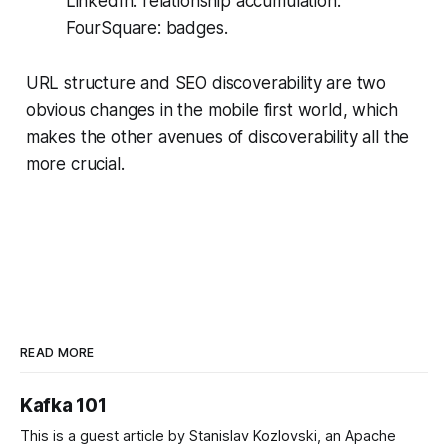
LinkedIn: relationship accumulation.
FourSquare: badges.
URL structure and SEO discoverability are two
obvious changes in the mobile first world, which
makes the other avenues of discoverability all the
more crucial.
READ MORE
Kafka 101
This is a guest article by Stanislav Kozlovski, an Apache