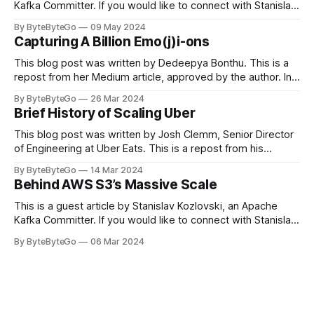
Kafka Committer. If you would like to connect with Stanislav,
you can do so on Twitter and LinkedIn. Originally developed
By ByteByteGo
09 May 2024
in LinkedIn during 2011, Apache Kafka is one of the most
Capturing A Billion Emo(j)i-ons
popular open-source Apache projects out there. So far
This blog post was written by Dedeepya Bonthu. This is a
repost from her Medium article, approved by the author. In
stadiums, sports fans love to express themselves by
By ByteByteGo
26 Mar 2024
cheering for their favorite teams, holding up placards and
Brief History of Scaling Uber
team logos. Emoji’s allow fans at home to rapidly express
themselves,
This blog post was written by Josh Clemm, Senior Director
of Engineering at Uber Eats. This is a repost from his
LinkedIn article, approved by the author. On a cold evening
By ByteByteGo
14 Mar 2024
in Paris in 2008, Travis Kalanick and Garrett Camp couldn't
Behind AWS S3’s Massive Scale
get a cab. That's when
This is a guest article by Stanislav Kozlovski, an Apache
Kafka Committer. If you would like to connect with Stanislav,
you can do so on Twitter and LinkedIn. AWS S3 is a service
By ByteByteGo
06 Mar 2024
every engineer is familiar with. It’s the service that
popularized the notion of cold-storage to