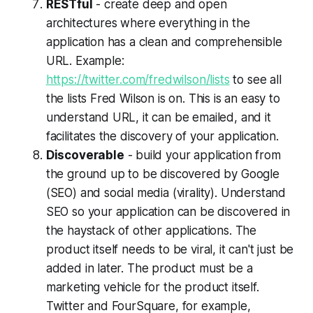
RESTful
- create deep and open
architectures where everything in the
application has a clean and comprehensible
URL. Example:
https://twitter.com/fredwilson/lists
to see all
the lists Fred Wilson is on. This is an easy to
understand URL, it can be emailed, and it
facilitates the discovery of your application.
Discoverable
- build your application from
the ground up to be discovered by Google
(SEO) and social media (virality). Understand
SEO so your application can be discovered in
the haystack of other applications. The
product itself needs to be viral, it can't just be
added in later. The product must be a
marketing vehicle for the product itself.
Twitter and FourSquare, for example,