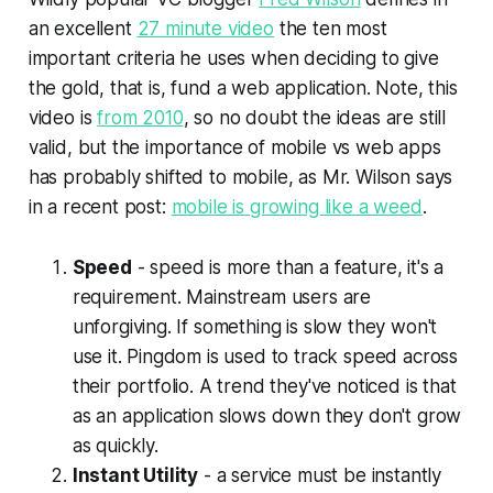
an excellent
27 minute video
the ten most
important criteria he uses when deciding to give
the gold, that is, fund a web application. Note, this
video is
from 2010
, so no doubt the ideas are still
valid, but the importance of mobile vs web apps
has probably shifted to mobile, as Mr. Wilson says
in a recent post:
mobile is growing like a weed
.
Speed
- speed is more than a feature, it's a
requirement. Mainstream users are
unforgiving. If something is slow they won't
use it. Pingdom is used to track speed across
their portfolio. A trend they've noticed is that
as an application slows down they don't grow
as quickly.
Instant Utility
- a service must be instantly