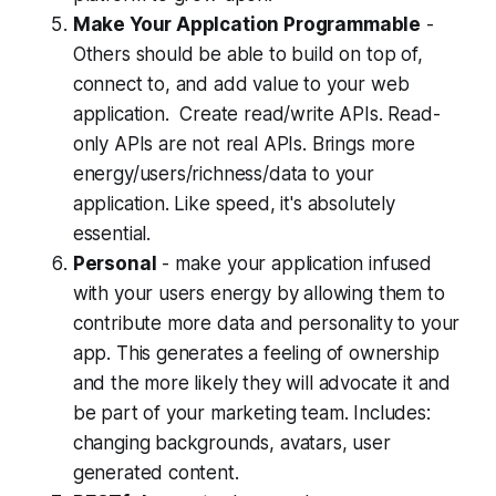
Make Your Applcation Programmable
-
Others should be able to build on top of,
connect to, and add value to your web
application. Create read/write APIs. Read-
only APIs are not real APIs. Brings more
energy/users/richness/data to your
application. Like speed, it's absolutely
essential.
Personal
- make your application infused
with your users energy by allowing them to
contribute more data and personality to your
app. This generates a feeling of ownership
and the more likely they will advocate it and
be part of your marketing team. Includes:
changing backgrounds, avatars, user
generated content.