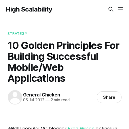
High Scalability
STRATEGY
10 Golden Principles For
Building Successful
Mobile/Web
Applications
General Chicken
Share
05 Jul 2012
—
2 min read
Wildly popular VC blogger
Fred Wilson
defines in