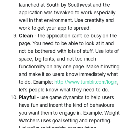
launched at South by Southwest and the
application was tweaked to work especially
well in that environment. Use creativity and
work to get your app to spread.
Clean
- the application can't be busy on the
page. You need to be able to look at it and
not be bothered with lots of stuff. Use lots of
space, big fonts, and not too much
functionality on any one page. Make it inviting
and make it so users know immediately what
to do. Example:
http://www.tumblr.com/login
,
let's people know what they need to do.
Playful
- use game dynamics to help users
have fun and incent the kind of behaviours
you want them to engage in. Example: Weight
Watchers uses goal setting and reporting.