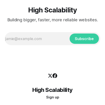
High Scalability
Building bigger, faster, more reliable websites.
Subscribe
High Scalability
Sign up