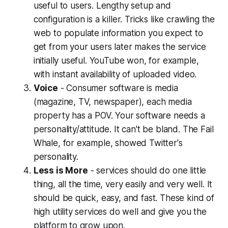
useful to users. Lengthy setup and
configuration is a killer. Tricks like crawling the
web to populate information you expect to
get from your users later makes the service
initially useful. YouTube won, for example,
with instant availability of uploaded video.
Voice
- Consumer software is media
(magazine, TV, newspaper), each media
property has a POV. Your software needs a
personality/attitude. It can't be bland. The Fail
Whale, for example, showed Twitter's
personality.
Less is More
- services should do one little
thing, all the time, very easily and very well. It
should be quick, easy, and fast. These kind of
high utility services do well and give you the
platform to grow upon.