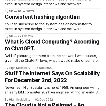
excel in system design interviews and software
architecture. The original article was published on
By NK
16 Jul 2023
systemdesign.one website. What Is Gossip Protocol? The
Consistent hashing algorithm
typical problems in a distributed system are the following
[1], [11]: * maintaining the system state (liveness of nodes)
You can subscribe to the system design newsletter to
* communication
excel in system design interviews and software
architecture. You can view the original article Consistent
By NK
22 Feb 2023
hashing explained on systemdesign.one website. How
What is Cloud Computing? According
does consistent hashing work? At a high level, consistent
to ChatGPT.
hashing performs the following operations: 1. The output of
the
DALL-E picture generated from the answer. I was curious,
given all the ChatGPT love, what it would make of some of
our favorite topics. I was both impressed and unimpressed.
By High Scalability
16 Dec 2022
Impressed. ChatGPT instantly generated an response that
Stuff The Internet Says On Scalability
might make a good answer in a Miss Universe contest. You
For December 2nd, 2022
know,
Never fear, HighScalability is here! 1958: An engineer wiring
an early IBM computer 2021: An engineer wiring an early IBM
quantum computer. @enclanglement My Stuff: * I'm proud
By High Scalability
02 Dec 2022
to announce a completely updated and expanded version
The Cloud is Not a Railroad - An