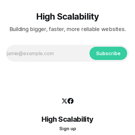
High Scalability
Building bigger, faster, more reliable websites.
Subscribe
High Scalability
Sign up