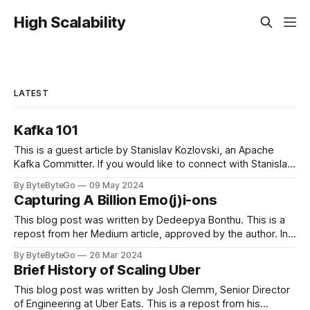
High Scalability
LATEST
Kafka 101
This is a guest article by Stanislav Kozlovski, an Apache
Kafka Committer. If you would like to connect with Stanislav,
you can do so on Twitter and LinkedIn. Originally developed
By ByteByteGo
09 May 2024
in LinkedIn during 2011, Apache Kafka is one of the most
Capturing A Billion Emo(j)i-ons
popular open-source Apache projects out there. So far
This blog post was written by Dedeepya Bonthu. This is a
repost from her Medium article, approved by the author. In
stadiums, sports fans love to express themselves by
By ByteByteGo
26 Mar 2024
cheering for their favorite teams, holding up placards and
Brief History of Scaling Uber
team logos. Emoji’s allow fans at home to rapidly express
themselves,
This blog post was written by Josh Clemm, Senior Director
of Engineering at Uber Eats. This is a repost from his