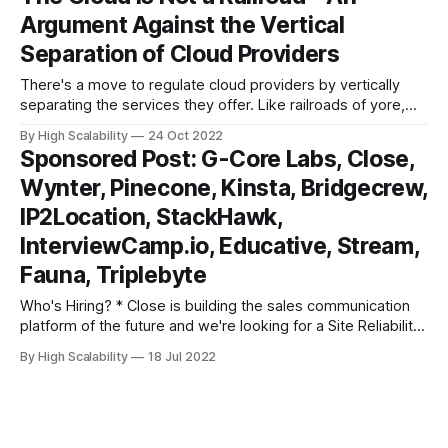
of Explain the Cloud Like I'm 10! This version adds 2x
Argument Against the Vertical
Separation of Cloud Providers
There's a move to regulate cloud providers by vertically
separating the services they offer. Like railroads of yore,
who were not allowed to provide freight services on top of
By High Scalability
24 Oct 2022
their base services, cloud providers would not be allowed
Sponsored Post: G-Core Labs, Close,
to provide services on top of their base platform services.
Wynter, Pinecone, Kinsta, Bridgecrew,
IP2Location, StackHawk,
InterviewCamp.io, Educative, Stream,
Fauna, Triplebyte
Who's Hiring? * Close is building the sales communication
platform of the future and we're looking for a Site Reliability
Engineer to help us accomplish that goal. If you have a
By High Scalability
18 Jul 2022
passion for databases (both SQL and NoSQL), significant
experience building, managing, and monitoring
infrastructure, databases, and