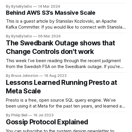
LinkedIn article, approved by the author. On a cold evening
By ByteByteGo
14 Mar 2024
in Paris in 2008, Travis Kalanick and Garrett Camp couldn't
Behind AWS S3’s Massive Scale
get a cab. That's when
This is a guest article by Stanislav Kozlovski, an Apache
Kafka Committer. If you would like to connect with Stanislav,
you can do so on Twitter and LinkedIn. AWS S3 is a service
By ByteByteGo
06 Mar 2024
every engineer is familiar with. It’s the service that
The Swedbank Outage shows that
popularized the notion of cold-storage to
Change Controls don't work
This week I’ve been reading through the recent judgment
from the Swedish FSA on the Swedbank outage. If you’re
unfamiliar with this story, Swedbank had a major outage in
By Bruce Johnston
16 Aug 2023
April 2022 that was caused by an unapproved change to
Lessons Learned Running Presto at
their IT systems. It temporarily left nearly a million
Meta Scale
Presto is a free, open source SQL query engine. We’ve
been using it at Meta for the past ten years, and learned a
lot while doing so. Running anything at scale - tools,
By Philip Bell
16 Jul 2023
processes, services - takes problem solving to overcome
Gossip Protocol Explained
unexpected challenges. Here are four things we learned
while scaling
You can subscribe to the system design newsletter to