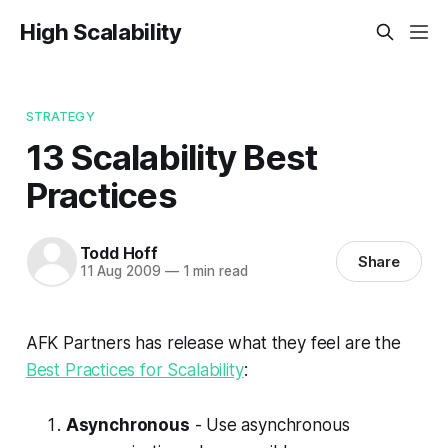
High Scalability
STRATEGY
13 Scalability Best
Practices
Todd Hoff
Share
11 Aug 2009
—
1 min read
AFK Partners has release what they feel are the
Best Practices for Scalability
:
Asynchronous
- Use asynchronous