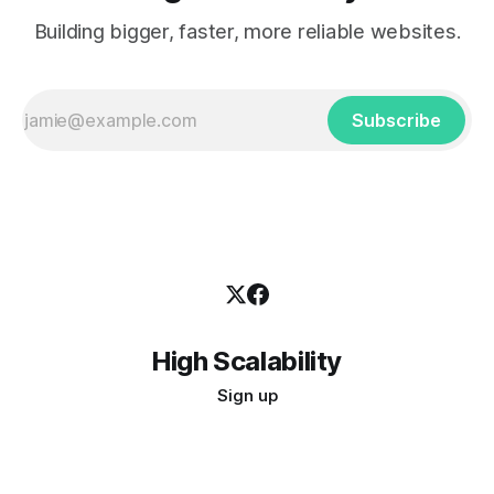
Building bigger, faster, more reliable websites.
Subscribe
High Scalability
Sign up