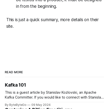
in from the beginning.
This is just a quick summary, more details on their
site.
READ MORE
Kafka 101
This is a guest article by Stanislav Kozlovski, an Apache
Kafka Committer. If you would like to connect with Stanislav,
you can do so on Twitter and LinkedIn. Originally developed
By ByteByteGo
09 May 2024
in LinkedIn during 2011, Apache Kafka is one of the most