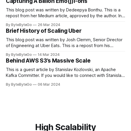
Capturing A Billion Emo(j)i-ons
popular open-source Apache projects out there. So far
This blog post was written by Dedeepya Bonthu. This is a
repost from her Medium article, approved by the author. In
stadiums, sports fans love to express themselves by
By ByteByteGo
26 Mar 2024
cheering for their favorite teams, holding up placards and
Brief History of Scaling Uber
team logos. Emoji’s allow fans at home to rapidly express
themselves,
This blog post was written by Josh Clemm, Senior Director
of Engineering at Uber Eats. This is a repost from his
LinkedIn article, approved by the author. On a cold evening
By ByteByteGo
14 Mar 2024
in Paris in 2008, Travis Kalanick and Garrett Camp couldn't
Behind AWS S3’s Massive Scale
get a cab. That's when
This is a guest article by Stanislav Kozlovski, an Apache
Kafka Committer. If you would like to connect with Stanislav,
you can do so on Twitter and LinkedIn. AWS S3 is a service
By ByteByteGo
06 Mar 2024
every engineer is familiar with. It’s the service that
popularized the notion of cold-storage to
High Scalability