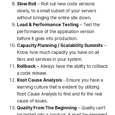
Slow Roll
– Roll out new code versions
slowly, to a small subset of your servers
without bringing the entire site down.
Load & Performance Testing
– Test the
performance of the application version
before it goes into production.
Capacity Planning / Scalability Summits
–
Know how much capacity you have on all
tiers and services in your system.
Rollback
– Always have the ability to rollback
a code release.
Root Cause Analysis
- Ensure you have a
learning culture that is evident by utilizing
Root Cause Analysis to find and fix the real
cause of issues.
Quality From The Beginning
– Quality can’t
be tested into a product, it must be designed