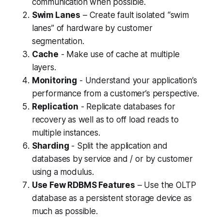
communication when possible.
Swim Lanes
– Create fault isolated “swim
lanes” of hardware by customer
segmentation.
Cache
- Make use of cache at multiple
layers.
Monitoring
- Understand your application’s
performance from a customer’s perspective.
Replication
- Replicate databases for
recovery as well as to off load reads to
multiple instances.
Sharding
- Split the application and
databases by service and / or by customer
using a modulus.
Use Few RDBMS Features
– Use the OLTP
database as a persistent storage device as
much as possible.