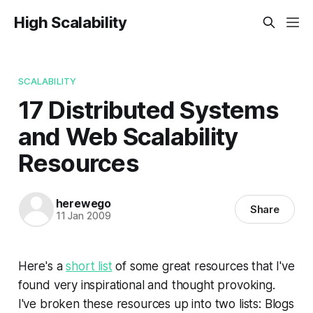
High Scalability
SCALABILITY
17 Distributed Systems
and Web Scalability
Resources
herewego
Share
11 Jan 2009
Here's a
short list
of some great resources that I've
found very inspirational and thought provoking.
I've broken these resources up into two lists: Blogs