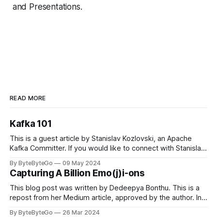
and Presentations.
READ MORE
Kafka 101
This is a guest article by Stanislav Kozlovski, an Apache
Kafka Committer. If you would like to connect with Stanislav,
you can do so on Twitter and LinkedIn. Originally developed
By ByteByteGo
09 May 2024
in LinkedIn during 2011, Apache Kafka is one of the most
Capturing A Billion Emo(j)i-ons
popular open-source Apache projects out there. So far
This blog post was written by Dedeepya Bonthu. This is a
repost from her Medium article, approved by the author. In
stadiums, sports fans love to express themselves by
By ByteByteGo
26 Mar 2024
cheering for their favorite teams, holding up placards and