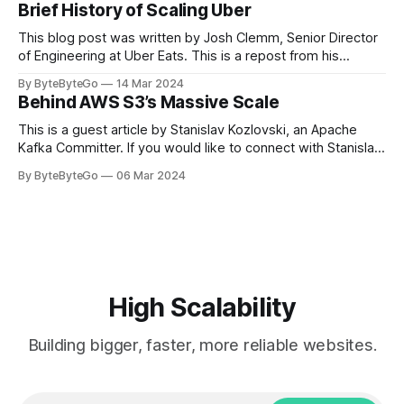
Brief History of Scaling Uber
team logos. Emoji’s allow fans at home to rapidly express
themselves,
This blog post was written by Josh Clemm, Senior Director
of Engineering at Uber Eats. This is a repost from his
LinkedIn article, approved by the author. On a cold evening
By ByteByteGo
14 Mar 2024
in Paris in 2008, Travis Kalanick and Garrett Camp couldn't
Behind AWS S3’s Massive Scale
get a cab. That's when
This is a guest article by Stanislav Kozlovski, an Apache
Kafka Committer. If you would like to connect with Stanislav,
you can do so on Twitter and LinkedIn. AWS S3 is a service
By ByteByteGo
06 Mar 2024
every engineer is familiar with. It’s the service that
popularized the notion of cold-storage to
High Scalability
Building bigger, faster, more reliable websites.