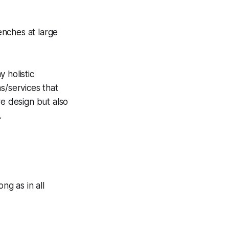
enches at large
 holistic
s/services that
re design but also
.
ng as in all