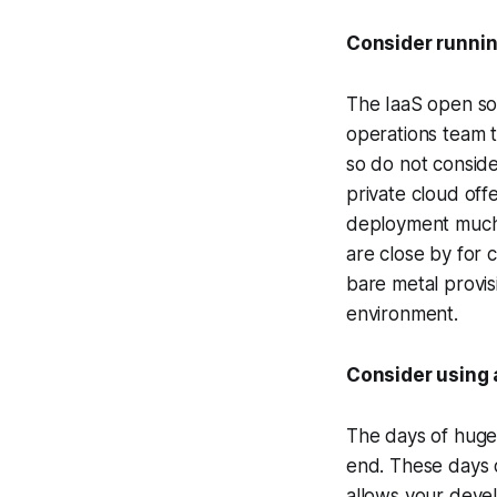
Consider runnin
The IaaS open so
operations team t
so do not conside
private cloud off
deployment much 
are close by for
bare metal provis
environment.
Consider using
The days of huge 
end. These days o
allows your devel