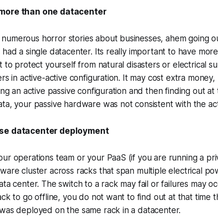
 more than one datacenter
numerous horror stories about businesses, ahem going ou
 had a single datacenter. Its really important to have mor
 to protect yourself from natural disasters or electrical su
rs in active-active configuration. It may cost extra money, 
ing an active passive configuration and then finding out at
ta, your passive hardware was not consistent with the act
rse datacenter deployment
ur operations team or your PaaS (if you are running a priv
ware cluster across racks that span multiple electrical p
ata center. The switch to a rack may fail or failures may o
ck to go offline, you do not want to find out at that time th
 was deployed on the same rack in a datacenter.