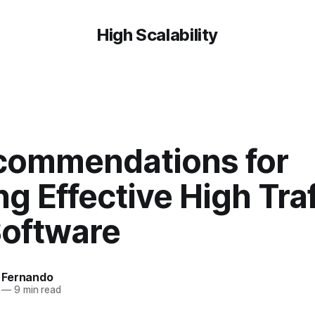
High Scalability
commendations for
ng Effective High Traf
oftware
 Fernando
—
9 min read