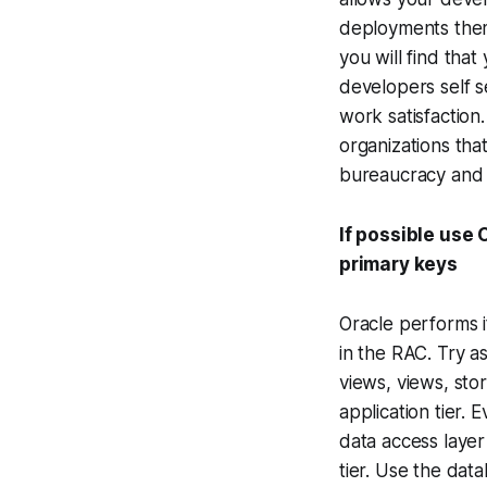
deployments thems
you will find that
developers self se
work satisfaction
organizations th
bureaucracy and 
If possible use
primary keys
Oracle performs i
in the RAC. Try as
views, views, sto
application tier.
data access layer
tier. Use the dat