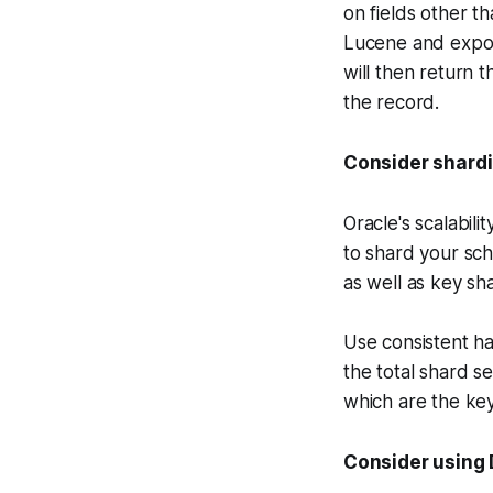
on fields other t
Lucene and expose
will then return 
the record.
Consider shard
Oracle's scalabil
to shard your sch
as well as key sh
Use consistent ha
the total shard se
which are the ke
Consider using 