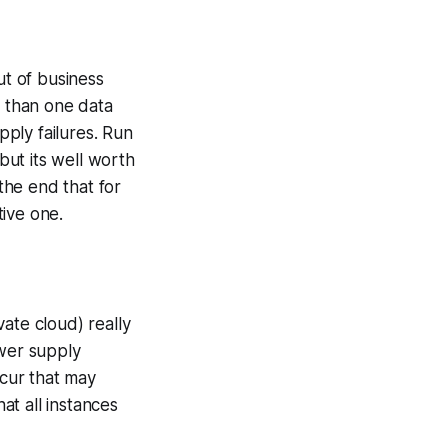
t of business
e than one data
pply failures. Run
but its well worth
 the end that for
ive one.
ate cloud) really
ower supply
ccur that may
at all instances