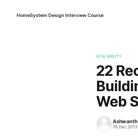
Home
System Design Interview Course
SCALABILITY
22 Re
Buildi
Web S
Ashwanth
16 Dec 2013