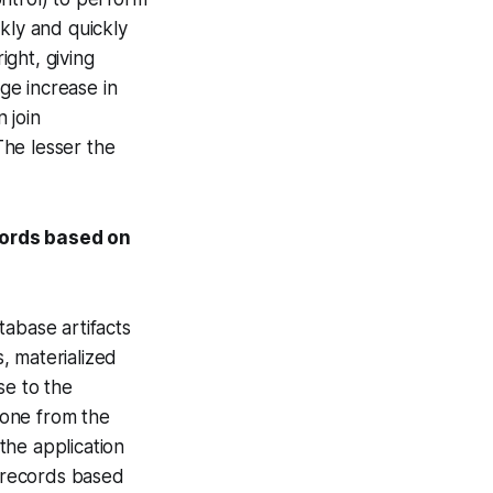
kly and quickly
ight, giving
uge increase in
 join
The lesser the
cords based on
tabase artifacts
s, materialized
se to the
 done from the
the application
g records based