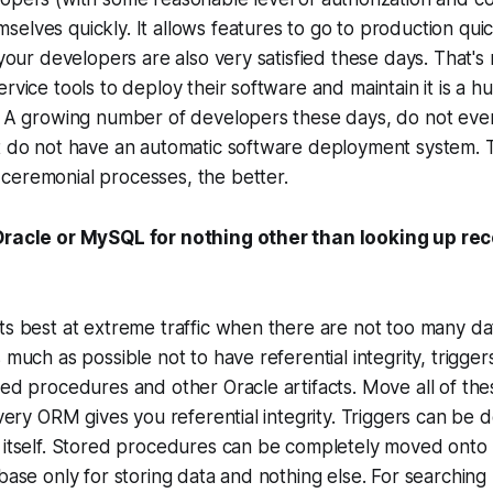
elves quickly. It allows features to go to production quic
 your developers are also very satisfied these days. That's r
rvice tools to deploy their software and maintain it is a h
. A growing number of developers these days, do not even
at do not have an automatic software deployment system. 
ceremonial processes, the better.
 Oracle or MySQL for nothing other than looking up re
ts best at extreme traffic when there are not too many da
 much as possible not to have referential integrity, trigger
red procedures and other Oracle artifacts. Move all of the
 Every ORM gives you referential integrity. Triggers can be
 itself. Stored procedures can be completely moved onto 
abase only for storing data and nothing else. For searchin