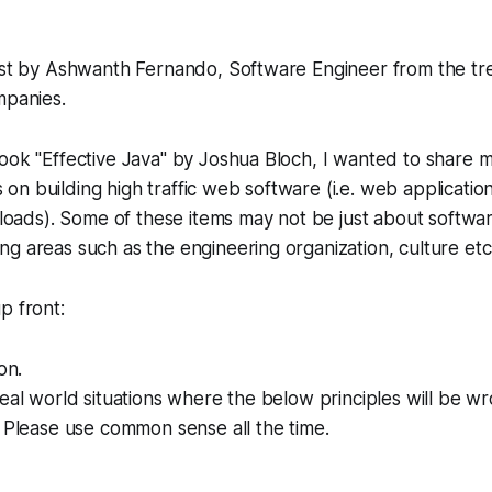
post by Ashwanth Fernando, Software Engineer from the tr
mpanies.
ook "Effective Java" by Joshua Bloch, I wanted to share my
n building high traffic web software (i.e. web application
c loads). Some of these items may not be just about softwa
g areas such as the engineering organization, culture etc
p front:
on.
eal world situations where the below principles will be wro
. Please use common sense all the time.