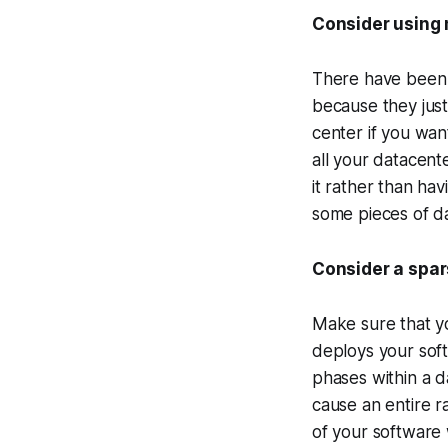
Consider using
There have been 
because they just
center if you want
all your datacente
it rather than hav
some pieces of da
Consider a spa
Make sure that yo
deploys your soft
phases within a d
cause an entire ra
of your software