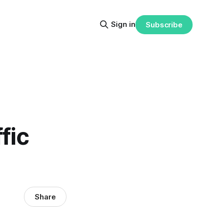
Sign in
Subscribe
fic
Share