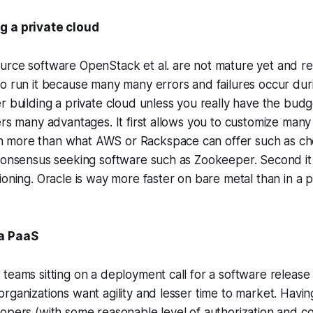
g a private cloud
urce software OpenStack et al. are not mature yet and re
o run it because many many errors and failures occur duri
r building a private cloud unless you really have the budget
ers many advantages. It first allows you to customize many
more than what AWS or Rackspace can offer such as cho
 consensus seeking software such as Zookeeper. Second it
ioning. Oracle is way more faster on bare metal than in a p
 a PaaS
teams sitting on a deployment call for a software release 
rganizations want agility and lesser time to market. Havi
opers (with some reasonable level of authorization and co