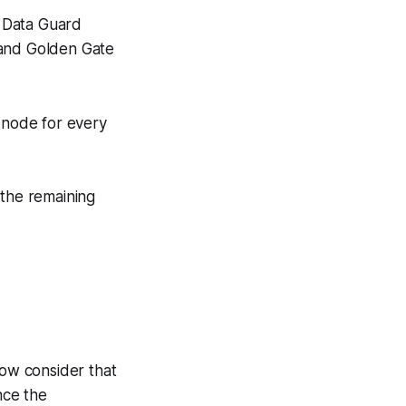
. Data Guard
) and Golden Gate
 node for every
 the remaining
ow consider that
nce the