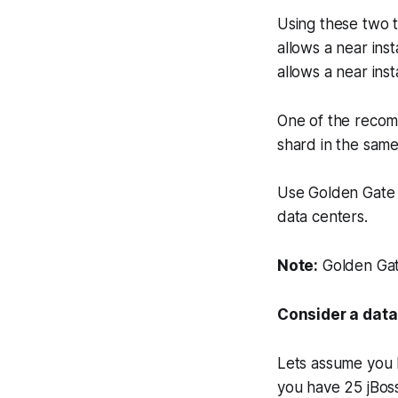
Using these two t
allows a near inst
allows a near inst
One of the recom
shard in the same
Use Golden Gate t
data centers.
Note:
Golden Gate
Consider a data
Lets assume you 
you have 25 jBoss