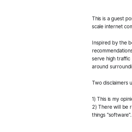
This is a guest 
scale internet co
Inspired by the b
recommendations o
serve high traffi
around surroundin
Two disclaimers u
1) This is my opini
2) There will be r
things "software"