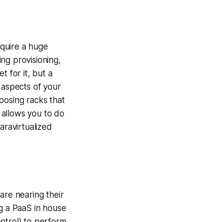
quire a huge
ng provisioning,
 for it, but a
 aspects of your
osing racks that
 allows you to do
aravirtualized
are nearing their
ng a PaaS in house
ntrol) to perform