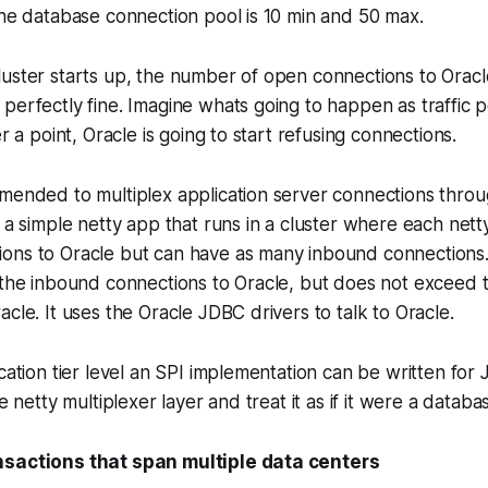
the database connection pool is 10 min and 50 max.
uster starts up, the number of open connections to Oracle
perfectly fine. Imagine whats going to happen as traffic 
er a point, Oracle is going to start refusing connections.
mended to multiplex application server connections throu
e a simple netty app that runs in a cluster where each net
ons to Oracle but can have as many inbound connections. 
 the inbound connections to Oracle, but does not exceed 
acle. It uses the Oracle JDBC drivers to talk to Oracle.
ication tier level an SPI implementation can be written for
he netty multiplexer layer and treat it as if it were a databa
nsactions that span multiple data centers