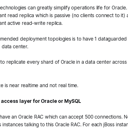
echnologies can greatly simplify operations life for Oracle
ant read replica which is passive (no clients connect to it
ant active read-write replica.
mended deployment topologies is to have 1 dataguarded
 data center.
o replicate every shard of Oracle in a data center across
 is near realtime and not real time.
 access layer for Oracle or MySQL
have an Oracle RAC which can accept 500 connections. N
 instances talking to this Oracle RAC. For each jBoss insta