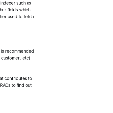
h indexer such as
her fields which
ther used to fetch
 it is recommended
 customer.. etc)
t contributes to
 RACs to find out