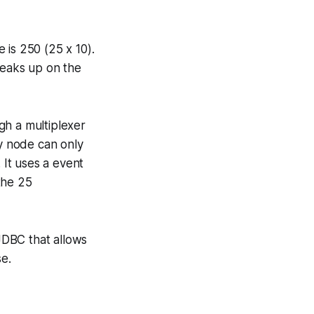
 is 250 (25 x 10).
peaks up on the
gh a multiplexer
ty node can only
It uses a event
the 25
 JDBC that allows
se.