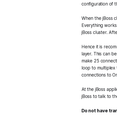
configuration of 
When the jBoss cl
Everything works 
jBoss cluster. Aft
Hence it is recom
layer. This can b
make 25 connecti
loop to multiplex
connections to Or
At the jBoss appl
jBoss to talk to t
Do not have tra