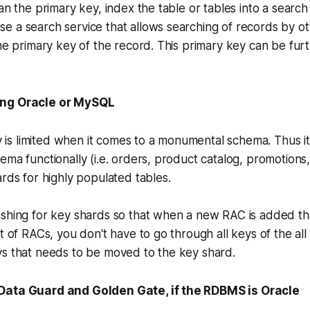
han the primary key, index the table or tables into a searc
 a search service that allows searching of records by ot
the primary key of the record. This primary key can be fur
ing Oracle or MySQL
ity is limited when it comes to a monumental schema. Thus
ema functionally (i.e. orders, product catalog, promotions,
ards for highly populated tables.
shing for key shards so that when a new RAC is added tha
t of RACs, you don't have to go through all keys of the all
ys that needs to be moved to the key shard.
Data Guard and Golden Gate, if the RDBMS is Oracle