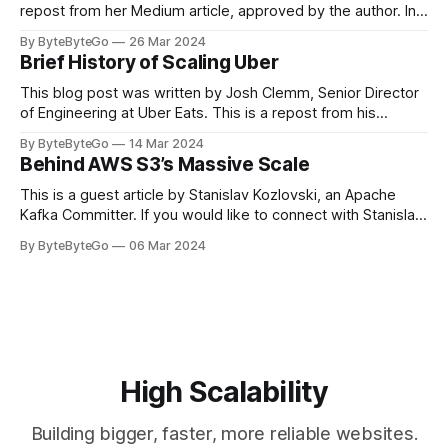
repost from her Medium article, approved by the author. In
stadiums, sports fans love to express themselves by
By ByteByteGo
26 Mar 2024
cheering for their favorite teams, holding up placards and
Brief History of Scaling Uber
team logos. Emoji’s allow fans at home to rapidly express
themselves,
This blog post was written by Josh Clemm, Senior Director
of Engineering at Uber Eats. This is a repost from his
LinkedIn article, approved by the author. On a cold evening
By ByteByteGo
14 Mar 2024
in Paris in 2008, Travis Kalanick and Garrett Camp couldn't
Behind AWS S3’s Massive Scale
get a cab. That's when
This is a guest article by Stanislav Kozlovski, an Apache
Kafka Committer. If you would like to connect with Stanislav,
you can do so on Twitter and LinkedIn. AWS S3 is a service
By ByteByteGo
06 Mar 2024
every engineer is familiar with. It’s the service that
popularized the notion of cold-storage to
High Scalability
Building bigger, faster, more reliable websites.