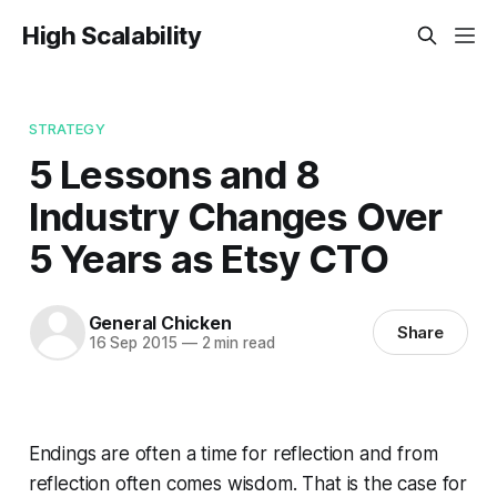
High Scalability
STRATEGY
5 Lessons and 8
Industry Changes Over
5 Years as Etsy CTO
General Chicken
Share
16 Sep 2015
—
2 min read
Endings are often a time for reflection and from
reflection often comes wisdom. That is the case for