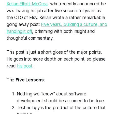
Kellan Elliott-McCrea
, who recently announced he
was leaving his job after five successful years as
the CTO of Etsy. Kellan wrote a rather remarkable
going away post:
Five years, building a culture, and
handing it off
, brimming with both insight and
thoughtful commentary.
This post is just a short gloss of the major points.
He goes into more depth on each point, so please
read
his post
.
The
Five Lessons
:
Nothing we “know” about software
development should be assumed to be true.
Technology is the product of the culture that