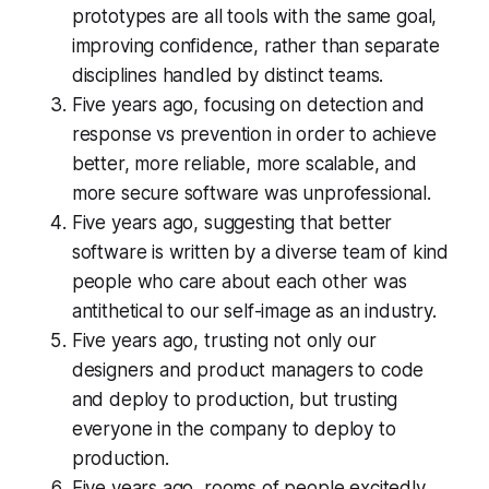
prototypes are all tools with the same goal,
improving confidence, rather than separate
disciplines handled by distinct teams.
Five years ago, focusing on detection and
response vs prevention in order to achieve
better, more reliable, more scalable, and
more secure software was unprofessional.
Five years ago, suggesting that better
software is written by a diverse team of kind
people who care about each other was
antithetical to our self-image as an industry.
Five years ago, trusting not only our
designers and product managers to code
and deploy to production, but trusting
everyone in the company to deploy to
production.
Five years ago, rooms of people excitedly