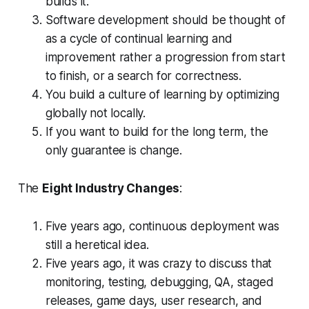
builds it.
Software development should be thought of
as a cycle of continual learning and
improvement rather a progression from start
to finish, or a search for correctness.
You build a culture of learning by optimizing
globally not locally.
If you want to build for the long term, the
only guarantee is change.
The
Eight Industry Changes
:
Five years ago, continuous deployment was
still a heretical idea.
Five years ago, it was crazy to discuss that
monitoring, testing, debugging, QA, staged
releases, game days, user research, and