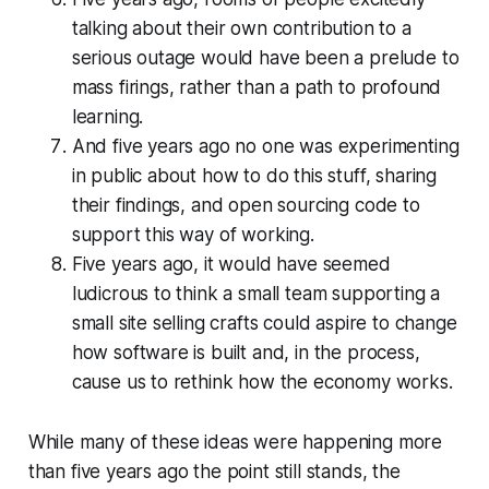
talking about their own contribution to a
serious outage would have been a prelude to
mass firings, rather than a path to profound
learning.
And five years ago no one was experimenting
in public about how to do this stuff, sharing
their findings, and open sourcing code to
support this way of working.
Five years ago, it would have seemed
ludicrous to think a small team supporting a
small site selling crafts could aspire to change
how software is built and, in the process,
cause us to rethink how the economy works.
While many of these ideas were happening more
than five years ago the point still stands, the