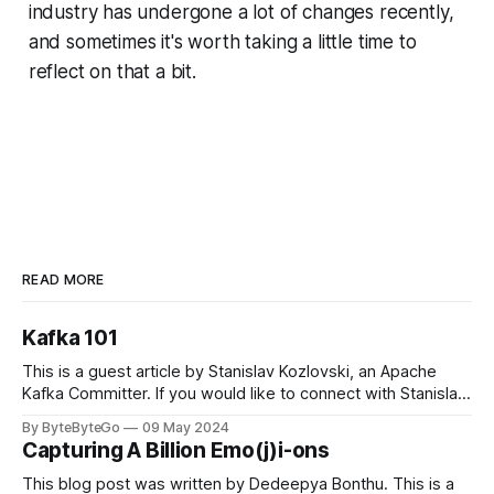
industry has undergone a lot of changes recently,
and sometimes it's worth taking a little time to
reflect on that a bit.
READ MORE
Kafka 101
This is a guest article by Stanislav Kozlovski, an Apache
Kafka Committer. If you would like to connect with Stanislav,
you can do so on Twitter and LinkedIn. Originally developed
By ByteByteGo
09 May 2024
in LinkedIn during 2011, Apache Kafka is one of the most
Capturing A Billion Emo(j)i-ons
popular open-source Apache projects out there. So far
This blog post was written by Dedeepya Bonthu. This is a