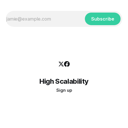
Subscribe
High Scalability
Sign up