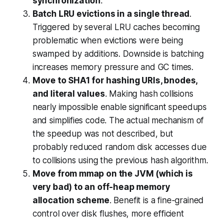
synchronization
.
Batch LRU evictions in a single thread
.
Triggered by several LRU caches becoming
problematic when evictions were being
swamped by additions. Downside is batching
increases memory pressure and GC times.
Move to SHA1 for hashing URIs, bnodes,
and literal values
. Making hash collisions
nearly impossible enable significant speedups
and simplifies code. The actual mechanism of
the speedup was not described, but
probably reduced random disk accesses due
to collisions using the previous hash algorithm.
Move from mmap on the JVM (which is
very bad) to an off-heap memory
allocation scheme
. Benefit is a fine-grained
control over disk flushes, more efficient