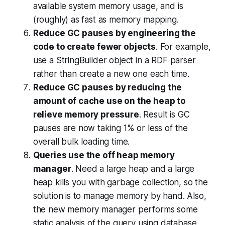
available system memory usage, and is
(roughly) as fast as memory mapping.
Reduce GC pauses by engineering the
code to create fewer objects
. For example,
use a StringBuilder object in a RDF parser
rather than create a new one each time.
Reduce GC pauses by reducing the
amount of cache use on the heap to
relieve memory pressure
. Result is GC
pauses are now taking 1% or less of the
overall bulk loading time.
Queries use the off heap memory
manager
. Need a large heap and a large
heap kills you with garbage collection, so the
solution is to manage memory by hand. Also,
the new memory manager performs some
static analysis of the query using database