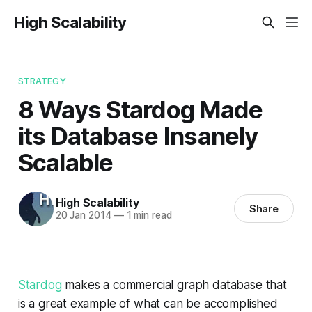
High Scalability
STRATEGY
8 Ways Stardog Made
its Database Insanely
Scalable
High Scalability
Share
20 Jan 2014
—
1 min read
Stardog
makes a commercial graph database that
is a great example of what can be accomplished