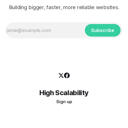
Building bigger, faster, more reliable websites.
Subscribe
High Scalability
Sign up