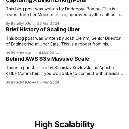
Capturing A Billion Emo(j)i-ons
popular open-source Apache projects out there. So far
This blog post was written by Dedeepya Bonthu. This is a
repost from her Medium article, approved by the author. In
stadiums, sports fans love to express themselves by
By ByteByteGo
26 Mar 2024
cheering for their favorite teams, holding up placards and
Brief History of Scaling Uber
team logos. Emoji’s allow fans at home to rapidly express
themselves,
This blog post was written by Josh Clemm, Senior Director
of Engineering at Uber Eats. This is a repost from his
LinkedIn article, approved by the author. On a cold evening
By ByteByteGo
14 Mar 2024
in Paris in 2008, Travis Kalanick and Garrett Camp couldn't
Behind AWS S3’s Massive Scale
get a cab. That's when
This is a guest article by Stanislav Kozlovski, an Apache
Kafka Committer. If you would like to connect with Stanislav,
you can do so on Twitter and LinkedIn. AWS S3 is a service
By ByteByteGo
06 Mar 2024
every engineer is familiar with. It’s the service that
popularized the notion of cold-storage to
High Scalability