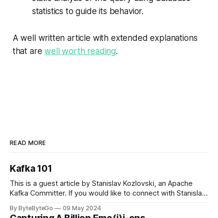
statistics to guide its behavior.
A well written article with extended explanations
that are
well worth reading
.
READ MORE
Kafka 101
This is a guest article by Stanislav Kozlovski, an Apache
Kafka Committer. If you would like to connect with Stanislav,
you can do so on Twitter and LinkedIn. Originally developed
By ByteByteGo
09 May 2024
in LinkedIn during 2011, Apache Kafka is one of the most