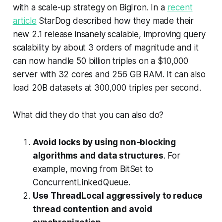
with a scale-up strategy on BigIron. In a
recent
article
StarDog described how they made their
new 2.1 release insanely scalable, improving query
scalability by about 3 orders of magnitude and it
can now handle 50 billion triples on a $10,000
server with 32 cores and 256 GB RAM. It can also
load 20B datasets at 300,000 triples per second.
What did they do that you can also do?
Avoid locks by using non-blocking
algorithms and data structures
. For
example, moving from BitSet to
ConcurrentLinkedQueue.
Use ThreadLocal aggressively to reduce
thread contention and avoid