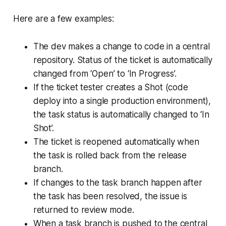
Here are a few examples:
The dev makes a change to code in a central
repository. Status of the ticket is automatically
changed from ‘Open’ to ‘In Progress’.
If the ticket tester creates a Shot (code
deploy into a single production environment),
the task status is automatically changed to ‘In
Shot’.
The ticket is reopened automatically when
the task is rolled back from the release
branch.
If changes to the task branch happen after
the task has been resolved, the issue is
returned to review mode.
When a task branch is pushed to the central