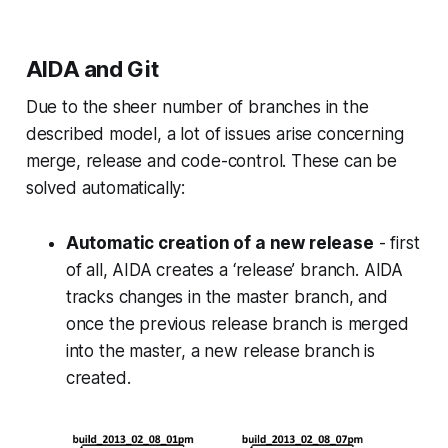
AIDA and Git
Due to the sheer number of branches in the
described model, a lot of issues arise concerning
merge, release and code-control. These can be
solved automatically:
Automatic creation of a new release
- first
of all, AIDA creates a ‘release’ branch. AIDA
tracks changes in the master branch, and
once the previous release branch is merged
into the master, a new release branch is
created.