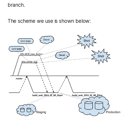
branch.
The scheme we use is shown below: