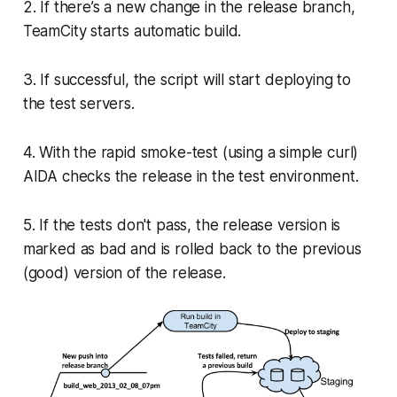
2. If there’s a new change in the release branch,
TeamCity starts automatic build.
3. If successful, the script will start deploying to
the test servers.
4. With the rapid smoke-test (using a simple curl)
AIDA checks the release in the test environment.
5. If the tests don't pass, the release version is
marked as bad and is rolled back to the previous
(good) version of the release.