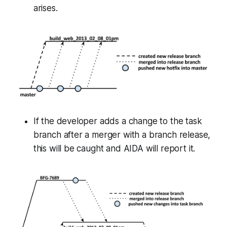
arises.
If the developer adds a change to the task
branch after a merger with a branch release,
this will be caught and AIDA will report it.