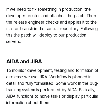
If we need to fix something in production, the
developer creates and attaches the patch. Then
the release engineer checks and applies it to the
master branch in the central repository. Following
this the patch will deploy to our production
servers.
AIDA and JIRA
To monitor development, testing and formation of
a release we use JIRA. Workflow is planned in
detail and fully formalised. Some work in the bug-
tracking system is performed by AIDA. Basically,
AIDA functions to move tasks or display particular
information about them.