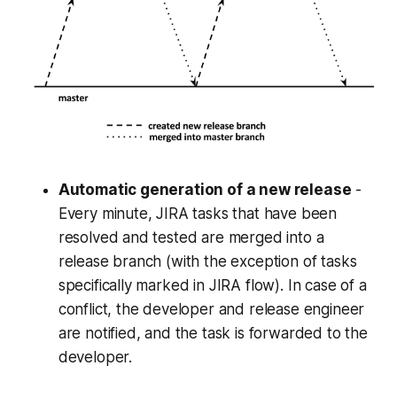
Automatic generation of a new release
-
Every minute, JIRA tasks that have been
resolved and tested are merged into a
release branch (with the exception of tasks
specifically marked in JIRA flow). In case of a
conflict, the developer and release engineer
are notified, and the task is forwarded to the
developer.