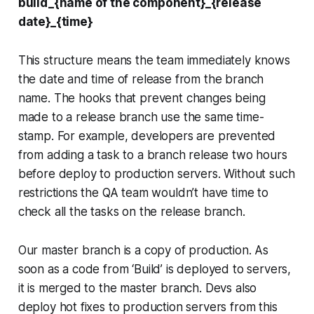
build_{name of the component}_{release
date}_{time}
This structure means the team immediately knows
the date and time of release from the branch
name. The hooks that prevent changes being
made to a release branch use the same time-
stamp. For example, developers are prevented
from adding a task to a branch release two hours
before deploy to production servers. Without such
restrictions the QA team wouldn’t have time to
check all the tasks on the release branch.
Our master branch is a copy of production. As
soon as a code from ‘Build’ is deployed to servers,
it is merged to the master branch. Devs also
deploy hot fixes to production servers from this