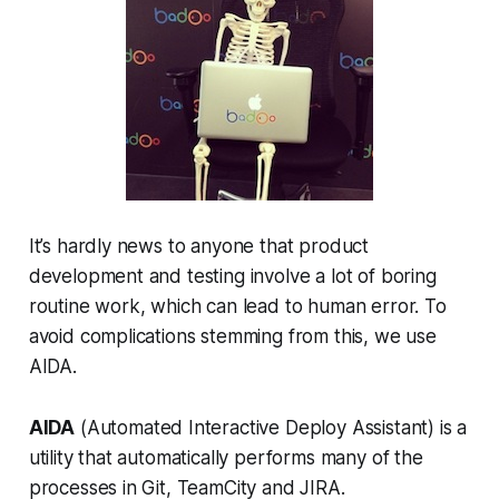
It’s hardly news to anyone that product
development and testing involve a lot of boring
routine work, which can lead to human error. To
avoid complications stemming from this, we use
AIDA.
AIDA
(Automated Interactive Deploy Assistant) is a
utility that automatically performs many of the
processes in Git, TeamCity and JIRA.