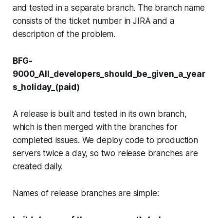
and tested in a separate branch. The branch name
consists of the ticket number in JIRA and a
description of the problem.
BFG-
9000_All_developers_should_be_given_a_year
s_holiday_(paid)
A release is built and tested in its own branch,
which is then merged with the branches for
completed issues. We deploy code to production
servers twice a day, so two release branches are
created daily.
Names of release branches are simple: