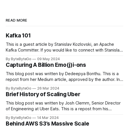
READ MORE
Kafka 101
This is a guest article by Stanislav Kozlovski, an Apache
Kafka Committer. If you would like to connect with Stanislav,
you can do so on Twitter and LinkedIn. Originally developed
By ByteByteGo
09 May 2024
in LinkedIn during 2011, Apache Kafka is one of the most
Capturing A Billion Emo(j)i-ons
popular open-source Apache projects out there. So far
This blog post was written by Dedeepya Bonthu. This is a
repost from her Medium article, approved by the author. In
stadiums, sports fans love to express themselves by
By ByteByteGo
26 Mar 2024
cheering for their favorite teams, holding up placards and
Brief History of Scaling Uber
team logos. Emoji’s allow fans at home to rapidly express
themselves,
This blog post was written by Josh Clemm, Senior Director
of Engineering at Uber Eats. This is a repost from his
LinkedIn article, approved by the author. On a cold evening
By ByteByteGo
14 Mar 2024
in Paris in 2008, Travis Kalanick and Garrett Camp couldn't
Behind AWS S3’s Massive Scale
get a cab. That's when