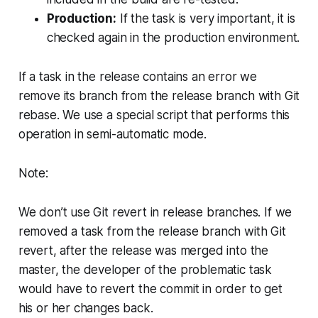
Production:
If the task is very important, it is
checked again in the production environment.
If a task in the release contains an error we
remove its branch from the release branch with Git
rebase. We use a special script that performs this
operation in semi-automatic mode.
Note:
We don’t use Git revert in release branches. If we
removed a task from the release branch with Git
revert, after the release was merged into the
master, the developer of the problematic task
would have to revert the commit in order to get
his or her changes back.