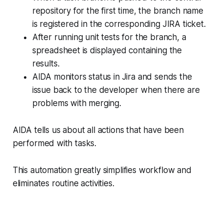
repository for the first time, the branch name
is registered in the corresponding JIRA ticket.
After running unit tests for the branch, a
spreadsheet is displayed containing the
results.
AIDA monitors status in Jira and sends the
issue back to the developer when there are
problems with merging.
AIDA tells us about all actions that have been
performed with tasks.
This automation greatly simplifies workflow and
eliminates routine activities.