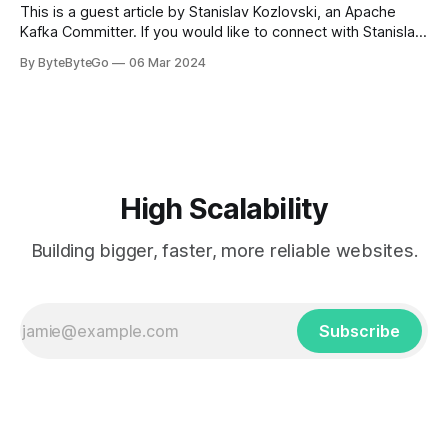
This is a guest article by Stanislav Kozlovski, an Apache
Kafka Committer. If you would like to connect with Stanislav,
you can do so on Twitter and LinkedIn. AWS S3 is a service
By ByteByteGo
06 Mar 2024
every engineer is familiar with. It’s the service that
popularized the notion of cold-storage to
High Scalability
Building bigger, faster, more reliable websites.
Subscribe