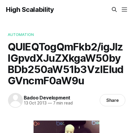
High Scalability
AUTOMATION
QUlEQTogQmFkb2/igJlz
IGpvdXJuZXkgaW50by
BDb250aW51b3VzIElud
GVncmF0aW9u
Badoo Development
Share
13 Oct 2013
—
7 min read