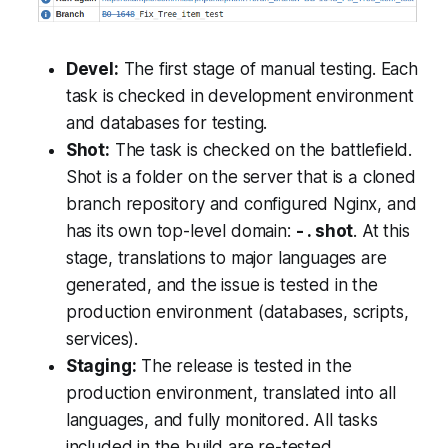
Devel:
The first stage of manual testing. Each
task is checked in development environment
and databases for testing.
Shot:
The task is checked on the battlefield.
Shot is a folder on the server that is а cloned
branch repository and configured Nginx, and
has its own top-level domain:
- . shot
. At this
stage, translations to major languages are
generated, and the issue is tested in the
production environment (databases, scripts,
services).
Staging:
The release is tested in the
production environment, translated into all
languages, and fully monitored. All tasks
included in the build are re-tested.