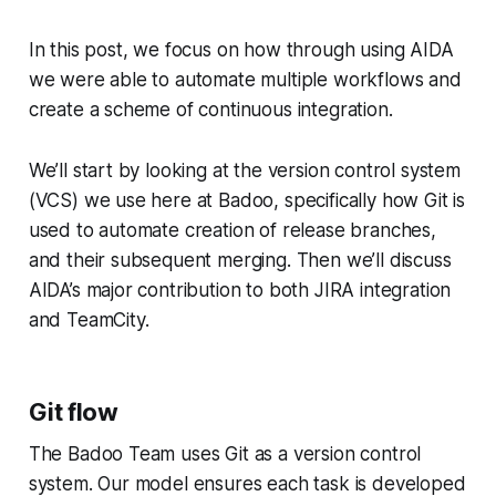
In this post, we focus on how through using AIDA
we were able to automate multiple workflows and
create a scheme of continuous integration.
We’ll start by looking at the version control system
(VCS) we use here at Badoo, specifically how Git is
used to automate creation of release branches,
and their subsequent merging. Then we’ll discuss
AIDA’s major contribution to both JIRA integration
and TeamCity.
Git flow
The Badoo Team uses Git as a version control
system. Our model ensures each task is developed