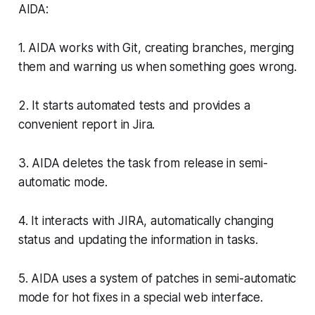
AIDA:
1. AIDA works with Git, creating branches, merging
them and warning us when something goes wrong.
2. It starts automated tests and provides a
convenient report in Jira.
3. AIDA deletes the task from release in semi-
automatic mode.
4. It interacts with JIRA, automatically changing
status and updating the information in tasks.
5. AIDA uses a system of patches in semi-automatic
mode for hot fixes in a special web interface.