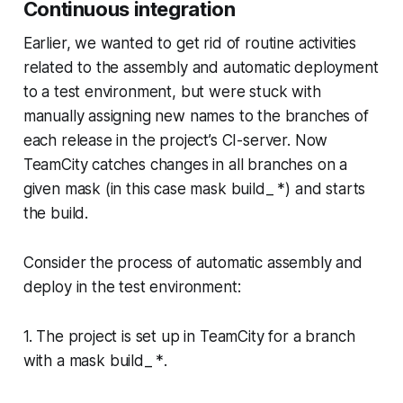
Continuous integration
Earlier, we wanted to get rid of routine activities
related to the assembly and automatic deployment
to a test environment, but were stuck with
manually assigning new names to the branches of
each release in the project’s CI-server. Now
TeamCity catches changes in all branches on a
given mask (in this case mask
build_ *
) and starts
the build.
Consider the process of automatic assembly and
deploy in the test environment:
1. The project is set up in TeamCity for a branch
with a mask
build_ *
.