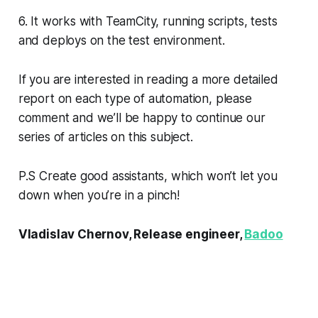
6. It works with TeamCity, running scripts, tests
and deploys on the test environment.
If you are interested in reading a more detailed
report on each type of automation, please
comment and we’ll be happy to continue our
series of articles on this subject.
P.S Create good assistants, which won’t let you
down when you’re in a pinch!
Vladislav Chernov, Release engineer,
Badoo