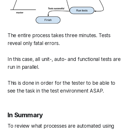
The entire process takes three minutes. Tests
reveal only fatal errors.
In this case, all unit-, auto- and functional tests are
run in parallel.
This is done in order for the tester to be able to
see the task in the test environment ASAP.
In Summary
To review what processes are automated using