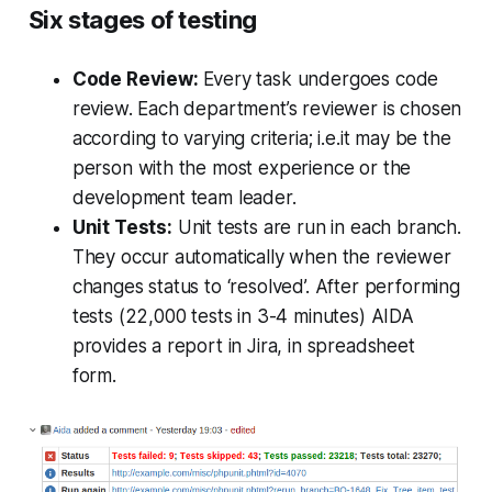
Six stages of testing
Code Review:
Every task undergoes code
review. Each department’s reviewer is chosen
according to varying criteria; i.e.it may be the
person with the most experience or the
development team leader.
Unit Tests:
Unit tests are run in each branch.
They occur automatically when the reviewer
changes status to ‘resolved’. After performing
tests (22,000 tests in 3-4 minutes) AIDA
provides a report in Jira, in spreadsheet
form.