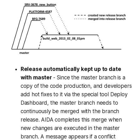
Release automatically kept up to date
with master
- Since the master branch is a
copy of the code production, and developers
add hot fixes to it via the special tool Deploy
Dashboard, the master branch needs to
continuously be merged with the branch
release. AIDA completes this merge when
new changes are executed in the master
branch. A message appears if a conflict