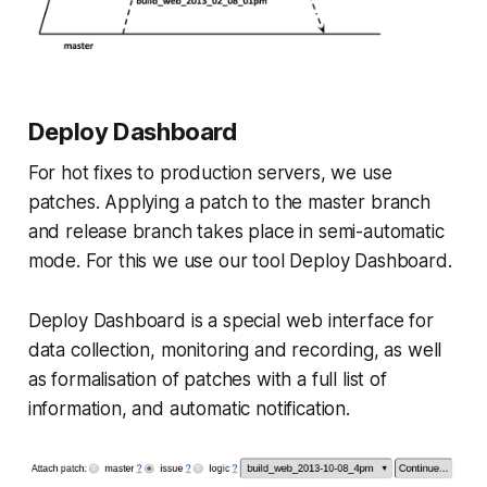
Deploy Dashboard
For hot fixes to production servers, we use
patches. Applying a patch to the master branch
and release branch takes place in semi-automatic
mode. For this we use our tool Deploy Dashboard.
Deploy Dashboard is a special web interface for
data collection, monitoring and recording, as well
as formalisation of patches with a full list of
information, and automatic notification.