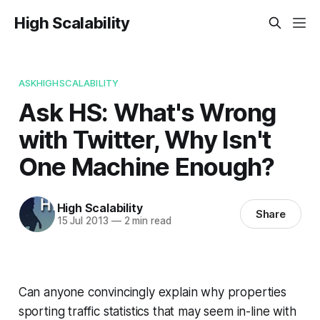
High Scalability
ASKHIGHSCALABILITY
Ask HS: What's Wrong
with Twitter, Why Isn't
One Machine Enough?
High Scalability
Share
15 Jul 2013
—
2 min read
Can anyone convincingly explain why properties
sporting traffic statistics that may seem in-line with