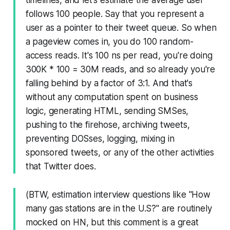
follows 100 people. Say that you represent a
user as a pointer to their tweet queue. So when
a pageview comes in, you do 100 random-
access reads. It's 100 ns per read, you're doing
300K * 100 = 30M reads, and so already you're
falling behind by a factor of 3:1. And that's
without any computation spent on business
logic, generating HTML, sending SMSes,
pushing to the firehose, archiving tweets,
preventing DOSses, logging, mixing in
sponsored tweets, or any of the other activities
that Twitter does.
(BTW, estimation interview questions like "How
many gas stations are in the U.S?" are routinely
mocked on HN, but this comment is a great