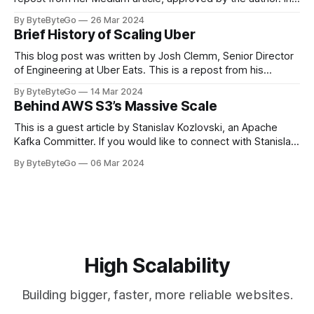
stadiums, sports fans love to express themselves by
By ByteByteGo
26 Mar 2024
cheering for their favorite teams, holding up placards and
Brief History of Scaling Uber
team logos. Emoji’s allow fans at home to rapidly express
themselves,
This blog post was written by Josh Clemm, Senior Director
of Engineering at Uber Eats. This is a repost from his
LinkedIn article, approved by the author. On a cold evening
By ByteByteGo
14 Mar 2024
in Paris in 2008, Travis Kalanick and Garrett Camp couldn't
Behind AWS S3’s Massive Scale
get a cab. That's when
This is a guest article by Stanislav Kozlovski, an Apache
Kafka Committer. If you would like to connect with Stanislav,
you can do so on Twitter and LinkedIn. AWS S3 is a service
By ByteByteGo
06 Mar 2024
every engineer is familiar with. It’s the service that
popularized the notion of cold-storage to
High Scalability
Building bigger, faster, more reliable websites.