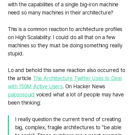
with the capabilities of a single big-iron machine
need so many machines in their architecture?
This is a common reaction to architecture profiles
on High Scalability: I could do all that on a few
machines so they must be doing something really
stupid.
Lo and behold this same reaction also occurred to
the article
The Architecture Twitter Uses to Deal
with 150M Active Users
. On Hacker News
papsosouid
voiced what a lot of people may have
been thinking:
I really question the current trend of creating
big, complex, fragile architectures to "be able