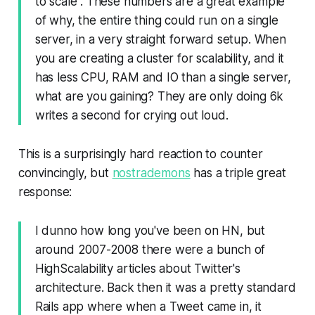
to scale". These numbers are a great example
of why, the entire thing could run on a single
server, in a very straight forward setup. When
you are creating a cluster for scalability, and it
has less CPU, RAM and IO than a single server,
what are you gaining? They are only doing 6k
writes a second for crying out loud.
This is a surprisingly hard reaction to counter
convincingly, but
nostrademons
has a triple great
response:
I dunno how long you've been on HN, but
around 2007-2008 there were a bunch of
HighScalability articles about Twitter's
architecture. Back then it was a pretty standard
Rails app where when a Tweet came in, it