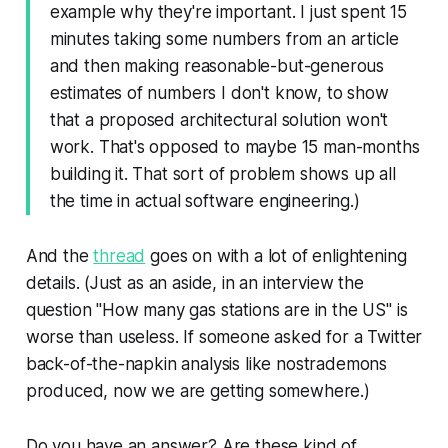
example why they're important. I just spent 15
minutes taking some numbers from an article
and then making reasonable-but-generous
estimates of numbers I don't know, to show
that a proposed architectural solution won't
work. That's opposed to maybe 15 man-months
building it. That sort of problem shows up all
the time in actual software engineering.)
And the
thread
goes on with a lot of enlightening
details. (Just as an aside, in an interview the
question "How many gas stations are in the US" is
worse than useless. If someone asked for a Twitter
back-of-the-napkin analysis like nostrademons
produced, now we are getting somewhere.)
Do you have an answer? Are these kind of