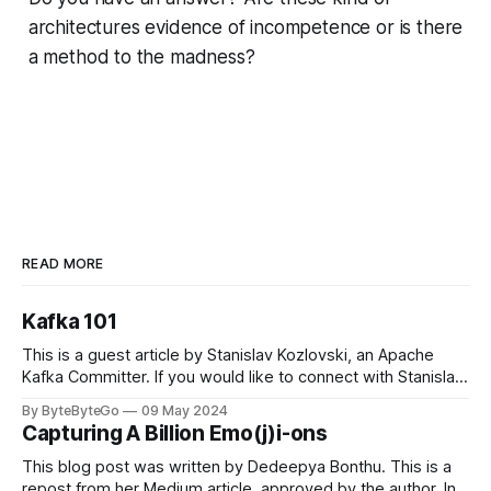
architectures evidence of incompetence or is there
a method to the madness?
READ MORE
Kafka 101
This is a guest article by Stanislav Kozlovski, an Apache
Kafka Committer. If you would like to connect with Stanislav,
you can do so on Twitter and LinkedIn. Originally developed
By ByteByteGo
09 May 2024
in LinkedIn during 2011, Apache Kafka is one of the most
Capturing A Billion Emo(j)i-ons
popular open-source Apache projects out there. So far
This blog post was written by Dedeepya Bonthu. This is a
repost from her Medium article, approved by the author. In