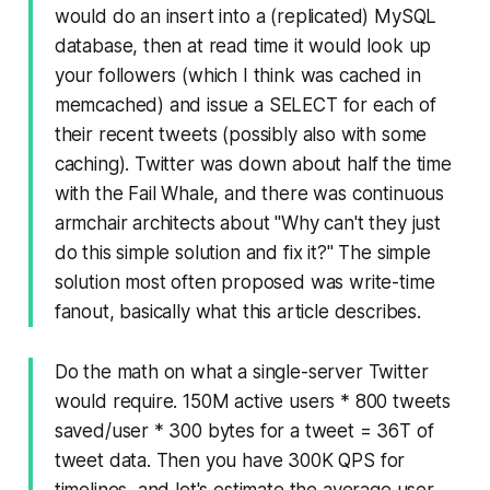
would do an insert into a (replicated) MySQL
database, then at read time it would look up
your followers (which I think was cached in
memcached) and issue a SELECT for each of
their recent tweets (possibly also with some
caching). Twitter was down about half the time
with the Fail Whale, and there was continuous
armchair architects about "Why can't they just
do this simple solution and fix it?" The simple
solution most often proposed was write-time
fanout, basically what this article describes.
Do the math on what a single-server Twitter
would require. 150M active users * 800 tweets
saved/user * 300 bytes for a tweet = 36T of
tweet data. Then you have 300K QPS for
timelines, and let's estimate the average user