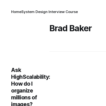
Home
System Design Interview Course
Brad Baker
Ask
HighScalability:
How do I
organize
millions of
images?