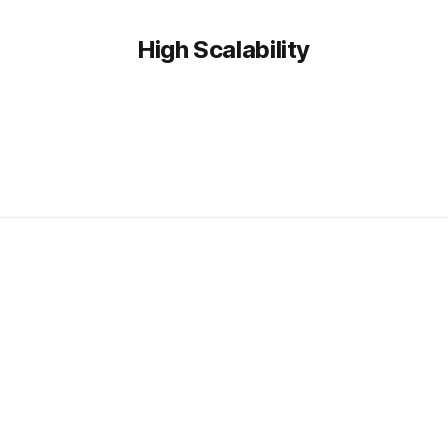
High Scalability