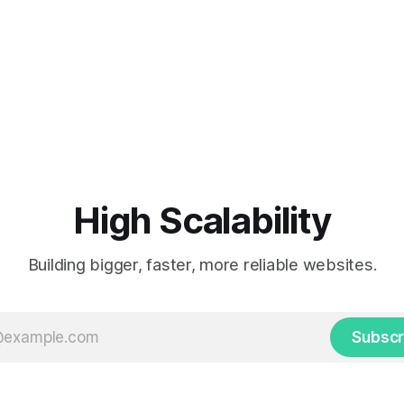
High Scalability
Building bigger, faster, more reliable websites.
Subscr