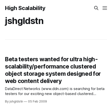
High Scalability
jshgldstn
Beta testers wanted for ultra high-
scalability/performance clustered
object storage system designed for
web content delivery
DataDirect Networks (www.ddn.com) is searching for beta
testers for our exciting new object-based clustered
storage system. Does this sound like you? * Need to store
By jshgldstn
05 Feb 2009
millions to hundreds of billions of files * Want to use one big
file system but can't because no single file system