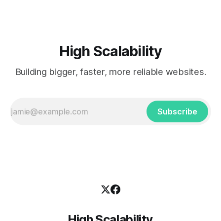
High Scalability
Building bigger, faster, more reliable websites.
Subscribe
High Scalability