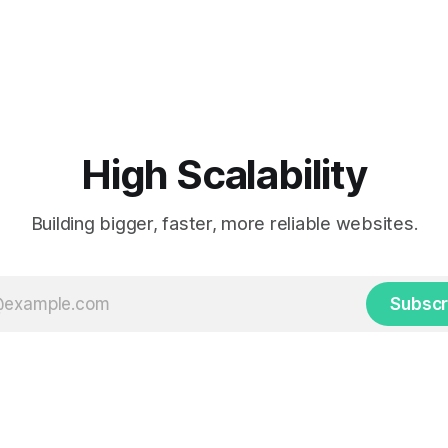
High Scalability
Building bigger, faster, more reliable websites.
Subscr