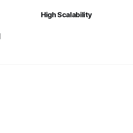
High Scalability
u