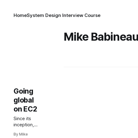
Home
System Design Interview Course
Mike Babinea
Going
global
on EC2
Since its
inception,
Amazon EC2
By Mike
has enabled