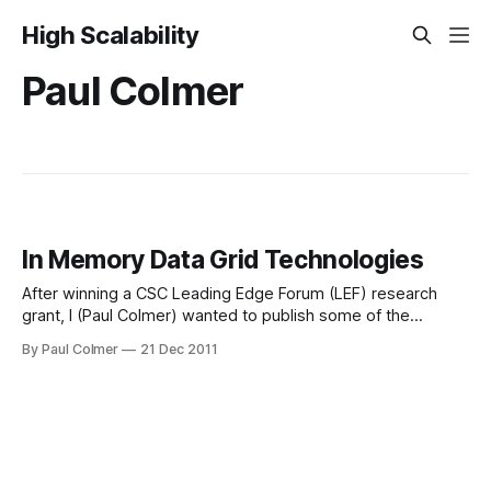
High Scalability
Paul Colmer
In Memory Data Grid Technologies
After winning a CSC Leading Edge Forum (LEF) research
grant, I (Paul Colmer) wanted to publish some of the
highlights of my research to share with the wider
By Paul Colmer
21 Dec 2011
technology community. What is an In Memory Data Grid? It
is not an in-memory relational database, a NOSQL database
or a