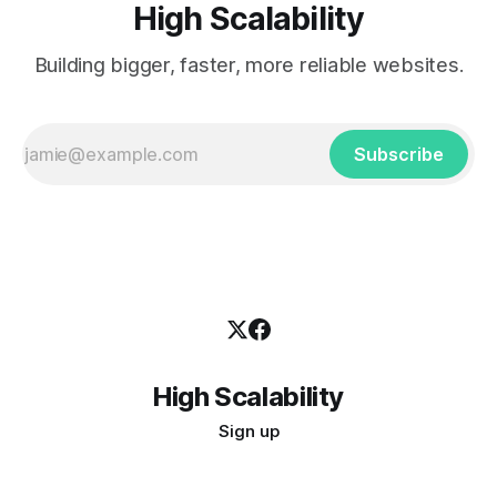
High Scalability
Building bigger, faster, more reliable websites.
Subscribe
High Scalability
Sign up