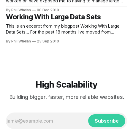
worked on have exposed me to having to manage large
volumes of data. The largest dataset was probably at
By Phil Whelan
08 Dec 2010
MailChannels, though Livedoor.com also had some sizeable
Working With Large Data Sets
data for their books store and department store. Most of
This is an excerpt from my blogpost Working With Large
Data Sets... For the past 18 months I’ve moved from
working on the SMTP proxy to working on our other
By Phil Whelan
23 Sep 2010
systems, all of which make use of the data we collect from
each connection. It’s a fair amount
High Scalability
Building bigger, faster, more reliable websites.
Subscribe