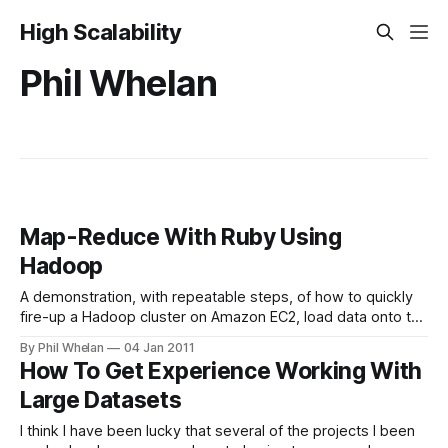
High Scalability
Phil Whelan
Map-Reduce With Ruby Using
Hadoop
A demonstration, with repeatable steps, of how to quickly
fire-up a Hadoop cluster on Amazon EC2, load data onto the
HDFS (Hadoop Distributed File-System), write map-reduce
By Phil Whelan
04 Jan 2011
scripts in Ruby and use them to run a map-reduce job on
How To Get Experience Working With
your Hadoop cluster. You will not need to
Large Datasets
I think I have been lucky that several of the projects I been