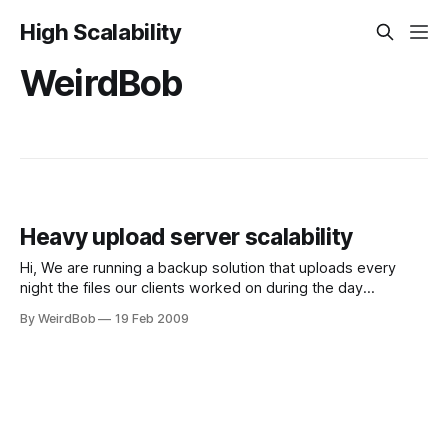
High Scalability
WeirdBob
Heavy upload server scalability
Hi, We are running a backup solution that uploads every
night the files our clients worked on during the day
(Cabonite-like). We have currently about 10GB of data per
By WeirdBob
19 Feb 2009
night, via http PUT requests (1 per file), and the files are
written as-is on a NAS. Our architecture