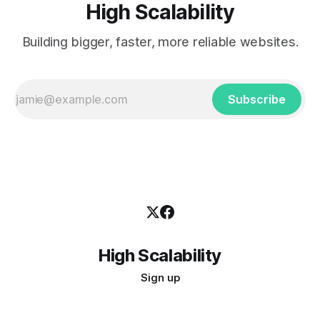
High Scalability
Building bigger, faster, more reliable websites.
Subscribe
High Scalability
Sign up