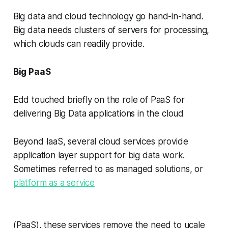
Big data and cloud technology go hand-in-hand.
Big data needs clusters of servers for processing,
which clouds can readily provide.
Big PaaS
Edd touched briefly on the role of PaaS for
delivering Big Data applications in the cloud
Beyond IaaS, several cloud services provide
application layer support for big data work.
Sometimes referred to as managed solutions, or
platform as a service
(PaaS), these services remove the need to ucale