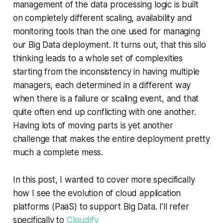
management of the data processing logic is built
on completely different scaling, availability and
monitoring tools than the one used for managing
our Big Data deployment. It turns out, that this silo
thinking leads to a whole set of complexities
starting from the inconsistency in having multiple
managers, each determined in a different way
when there is a failure or scaling event, and that
quite often end up conflicting with one another.
Having lots of moving parts is yet another
challenge that makes the entire deployment pretty
much a complete mess.
In this post, I wanted to cover more specifically
how I see the evolution of cloud application
platforms (PaaS) to support Big Data. I’ll refer
specifically to
Cloudify