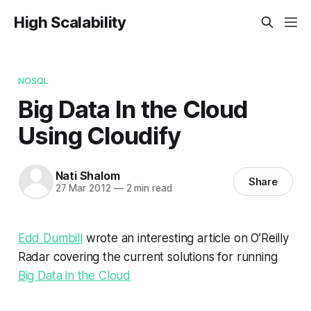
High Scalability
NOSQL
Big Data In the Cloud
Using Cloudify
Nati Shalom
Share
27 Mar 2012
—
2 min read
Edd Dumbill
wrote an interesting article on O’Reilly
Radar covering the current solutions for running
Big Data in the Cloud