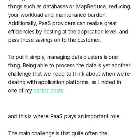
things such as databases or MapReduce, reducing
your workload and maintenance burden.
Additionally, PaaS providers can realize great
efficiencies by hosting at the application level, and
pass those savings on to the customer.
To put it simply, managing data clusters is one
thing. Being able to process the data is yet another
challenge that we need to think about when we’re
dealing with application platforms, as I noted in
one of my
earlier posts
and this is where PaaS plays an important role.
The main challenge is that quite often the