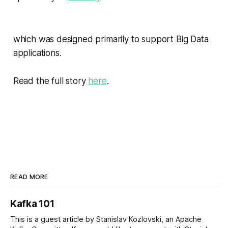
which was designed primarily to support Big Data
applications.
Read the full story
here
.
READ MORE
Kafka 101
This is a guest article by Stanislav Kozlovski, an Apache