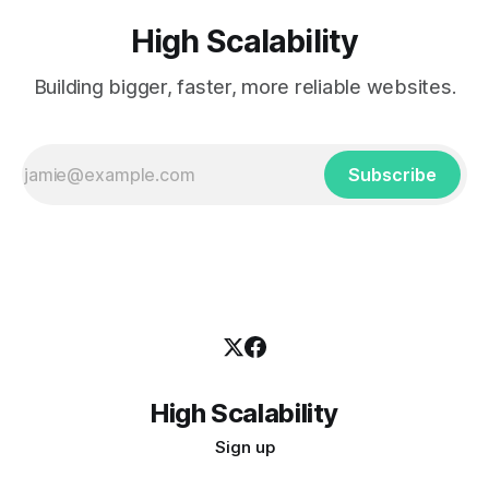
High Scalability
Building bigger, faster, more reliable websites.
Subscribe
High Scalability
Sign up