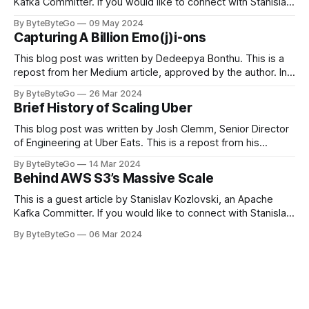
Kafka Committer. If you would like to connect with Stanislav,
you can do so on Twitter and LinkedIn. Originally developed
By ByteByteGo
09 May 2024
in LinkedIn during 2011, Apache Kafka is one of the most
Capturing A Billion Emo(j)i-ons
popular open-source Apache projects out there. So far
This blog post was written by Dedeepya Bonthu. This is a
repost from her Medium article, approved by the author. In
stadiums, sports fans love to express themselves by
By ByteByteGo
26 Mar 2024
cheering for their favorite teams, holding up placards and
Brief History of Scaling Uber
team logos. Emoji’s allow fans at home to rapidly express
themselves,
This blog post was written by Josh Clemm, Senior Director
of Engineering at Uber Eats. This is a repost from his
LinkedIn article, approved by the author. On a cold evening
By ByteByteGo
14 Mar 2024
in Paris in 2008, Travis Kalanick and Garrett Camp couldn't
Behind AWS S3’s Massive Scale
get a cab. That's when
This is a guest article by Stanislav Kozlovski, an Apache
Kafka Committer. If you would like to connect with Stanislav,
you can do so on Twitter and LinkedIn. AWS S3 is a service
By ByteByteGo
06 Mar 2024
every engineer is familiar with. It’s the service that
popularized the notion of cold-storage to