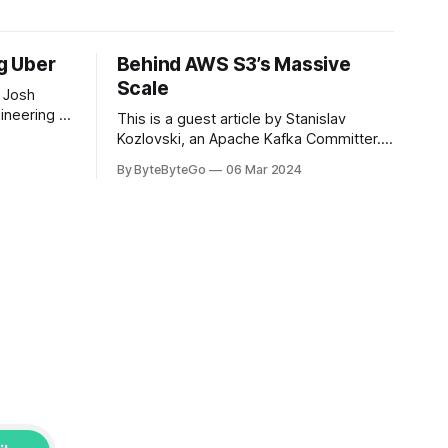
ng Uber
Behind AWS S3’s Massive
Scale
 Josh
ineering at
This is a guest article by Stanislav
om his
Kozlovski, an Apache Kafka Committer. If
the author.
you would like to connect with Stanislav,
By ByteByteGo
06 Mar 2024
2008, Travis
you can do so on Twitter and LinkedIn.
ldn't get a
AWS S3 is a service every engineer is
familiar with. It’s the service that
popularized the notion of cold-storage
to