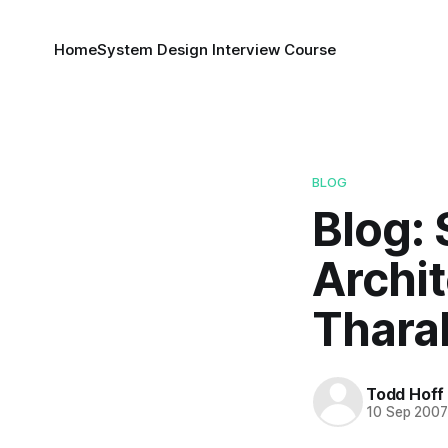
Home
System Design Interview Course
BLOG
Blog:
Archi
Thara
Todd Hoff
10 Sep 200