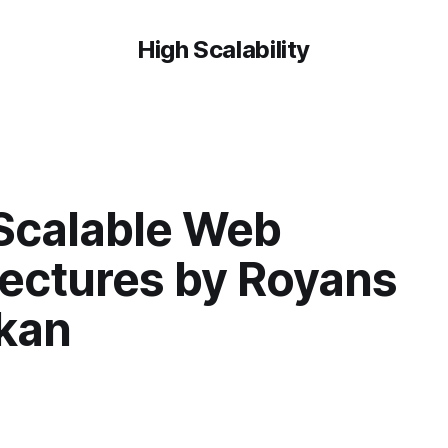
High Scalability
 Scalable Web
tectures by Royans
kan
7