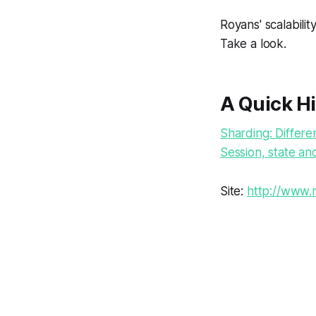
Royans' scalabilit
Take a look.
A Quick Hi
Sharding: Differe
Session, state and
Site:
http://www.r