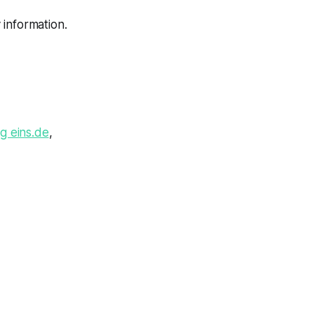
 information.
g eins.de
,