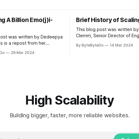
g A Billion Emo(j)i-
Brief History of Scali
This blog post was written by
Clemm, Senior Director of Eng
post was written by Dedeepya
Uber Eats. This is a repost fr
s is a repost from her
By ByteByteGo
14 Mar 2024
LinkedIn article, approved by 
icle, approved by the author.
eGo
26 Mar 2024
On a cold evening in Paris in 
s, sports fans love to express
Kalanick and Garrett Camp cou
by cheering for their favorite
cab. That's when
ding up placards and team
i’s allow fans at home to
press themselves,
High Scalability
Building bigger, faster, more reliable websites.