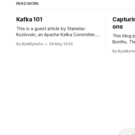
READ MORE
Kafka 101
Capturin
ons
This is a guest article by Stanislav
Kozlovski, an Apache Kafka Committer. If
This blog 
you would like to connect with Stanislav,
Bonthu. Thi
By ByteByteGo
09 May 2024
you can do so on Twitter and LinkedIn.
Medium art
By ByteByt
Originally developed in LinkedIn during
In stadium
2011, Apache Kafka is one of the most
themselves 
popular open-source Apache projects
teams, hol
out there. So far
logos. Emoj
rapidly ex