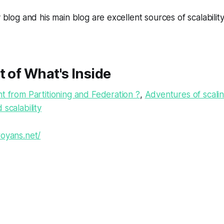
y blog and his main blog are excellent sources of scalability
t of What's Inside
nt from Partitioning and Federation ?
,
Adventures of scalin
 scalability
oyans.net/