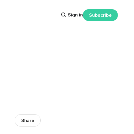
Sign in
Subscribe
Share