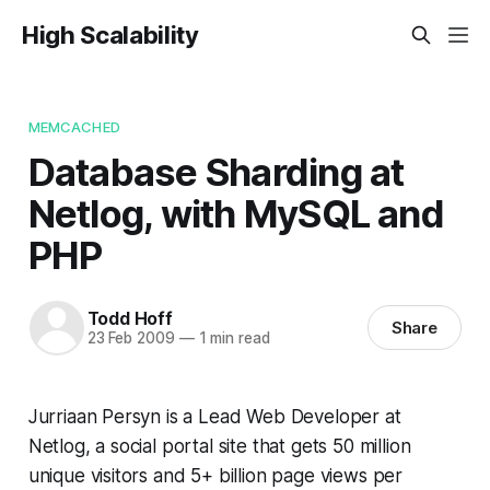
High Scalability
MEMCACHED
Database Sharding at
Netlog, with MySQL and
PHP
Todd Hoff
Share
23 Feb 2009
—
1 min read
Jurriaan Persyn is a Lead Web Developer at
Netlog, a social portal site that gets 50 million
unique visitors and 5+ billion page views per