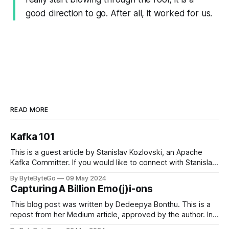
good direction to go. After all, it worked for us.
READ MORE
Kafka 101
This is a guest article by Stanislav Kozlovski, an Apache
Kafka Committer. If you would like to connect with Stanislav,
you can do so on Twitter and LinkedIn. Originally developed
By ByteByteGo
09 May 2024
in LinkedIn during 2011, Apache Kafka is one of the most
Capturing A Billion Emo(j)i-ons
popular open-source Apache projects out there. So far
This blog post was written by Dedeepya Bonthu. This is a
repost from her Medium article, approved by the author. In
stadiums, sports fans love to express themselves by