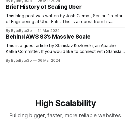
By ByteByteGo
26 Mar 2024
cheering for their favorite teams, holding up placards and
Brief History of Scaling Uber
team logos. Emoji’s allow fans at home to rapidly express
themselves,
This blog post was written by Josh Clemm, Senior Director
of Engineering at Uber Eats. This is a repost from his
LinkedIn article, approved by the author. On a cold evening
By ByteByteGo
14 Mar 2024
in Paris in 2008, Travis Kalanick and Garrett Camp couldn't
Behind AWS S3’s Massive Scale
get a cab. That's when
This is a guest article by Stanislav Kozlovski, an Apache
Kafka Committer. If you would like to connect with Stanislav,
you can do so on Twitter and LinkedIn. AWS S3 is a service
By ByteByteGo
06 Mar 2024
every engineer is familiar with. It’s the service that
popularized the notion of cold-storage to
High Scalability
Building bigger, faster, more reliable websites.