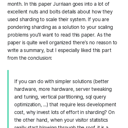
month. In this paper Jurriaan goes into a lot of
excellent nuts and bolts details about how they
used sharding to scale their system. If you are
pondering sharding as a solution to your scaling
problems you'll want to read this paper. As the
paper is quite well organized there's no reason to
write a summary, but I especially liked this part
from the conclusion:
If you can do with simpler solutions (better
hardware, more hardware, server tweaking
and tuning, vertical partitioning, sql query
optimization, ...) that require less development
cost, why invest lots of effort in sharding? On
the other hand, when your visitor statistics
really start blowing through the roof, it is a