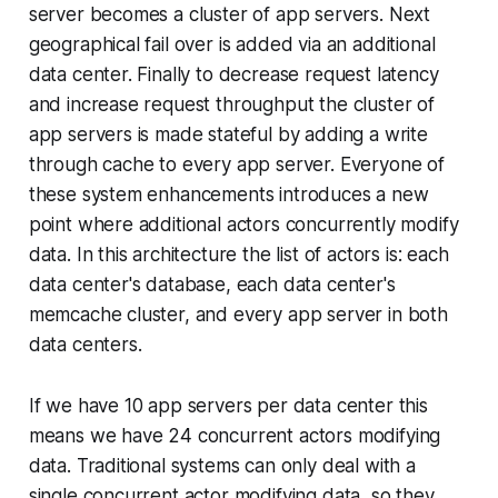
server becomes a cluster of app servers. Next
geographical fail over is added via an additional
data center. Finally to decrease request latency
and increase request throughput the cluster of
app servers is made stateful by adding a write
through cache to every app server. Everyone of
these system enhancements introduces a new
point where additional actors concurrently modify
data. In this architecture the list of actors is: each
data center's database, each data center's
memcache cluster, and every app server in both
data centers.
If we have 10 app servers per data center this
means we have 24 concurrent actors modifying
data. Traditional systems can only deal with a
single concurrent actor modifying data, so they