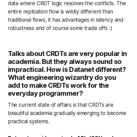
data where CRDT logic resolves the conflicts. The
entire replication flow is wildly different than
traditional flows, it has advantages in latency and
robustness and of course some trade offs :)
Talks about CRDTs are very popular in
academia. But they always sound so
impractical. How is Datanet different?
What engineering wizardry do you
add to make CRDTs work for the
everyday programmer?
The current state of affairs is that CRDTs are
beautiful academia gradually emerging to become
practical systems.