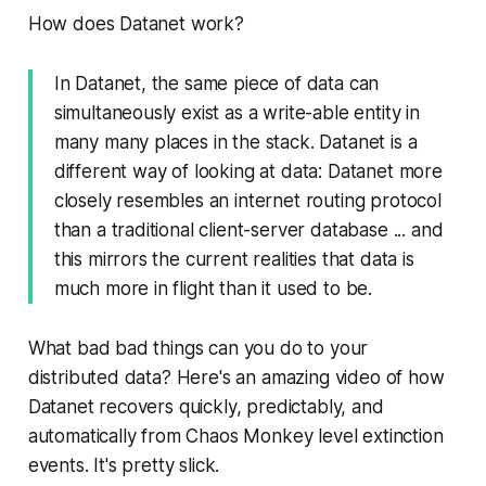
How does Datanet work?
In Datanet, the same piece of data can
simultaneously exist as a write-able entity in
many many places in the stack. Datanet is a
different way of looking at data: Datanet more
closely resembles an internet routing protocol
than a traditional client-server database ... and
this mirrors the current realities that data is
much more in flight than it used to be.
What bad bad things can you do to your
distributed data? Here's an amazing video of how
Datanet recovers quickly, predictably, and
automatically from Chaos Monkey level extinction
events. It's pretty slick.