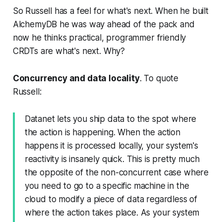
So Russell has a feel for what's next. When he built
AlchemyDB he was way ahead of the pack and
now he thinks practical, programmer friendly
CRDTs are what's next. Why?
Concurrency and data locality
. To quote
Russell:
Datanet lets you ship data to the spot where
the action is happening. When the action
happens it is processed locally, your system's
reactivity is insanely quick. This is pretty much
the opposite of the non-concurrent case where
you need to go to a specific machine in the
cloud to modify a piece of data regardless of
where the action takes place. As your system