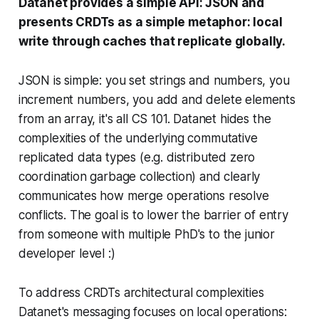
Datanet provides a simple API: JSON and
presents CRDTs as a simple metaphor: local
write through caches that replicate globally.
JSON is simple: you set strings and numbers, you
increment numbers, you add and delete elements
from an array, it's all CS 101. Datanet hides the
complexities of the underlying commutative
replicated data types (e.g. distributed zero
coordination garbage collection) and clearly
communicates how merge operations resolve
conflicts. The goal is to lower the barrier of entry
from someone with multiple PhD's to the junior
developer level :)
To address CRDTs architectural complexities
Datanet's messaging focuses on local operations: