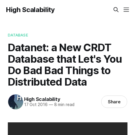
High Scalability
DATABASE
Datanet: a New CRDT
Database that Let's You
Do Bad Bad Things to
Distributed Data
High Scalability
Share
17 Oct 2016
—
8 min read