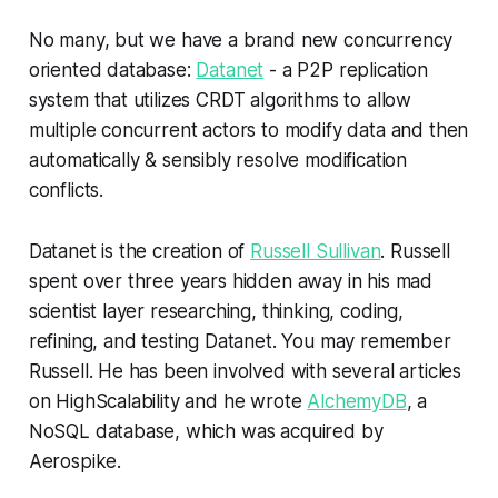
No many, but we have a brand new concurrency
oriented database:
Datanet
- a P2P replication
system that utilizes CRDT algorithms to allow
multiple concurrent actors to modify data and then
automatically & sensibly resolve modification
conflicts.
Datanet is the creation of
Russell Sullivan
. Russell
spent over three years hidden away in his mad
scientist layer researching, thinking, coding,
refining, and testing Datanet. You may remember
Russell. He has been involved with several articles
on HighScalability and he wrote
AlchemyDB
, a
NoSQL database, which was acquired by
Aerospike.