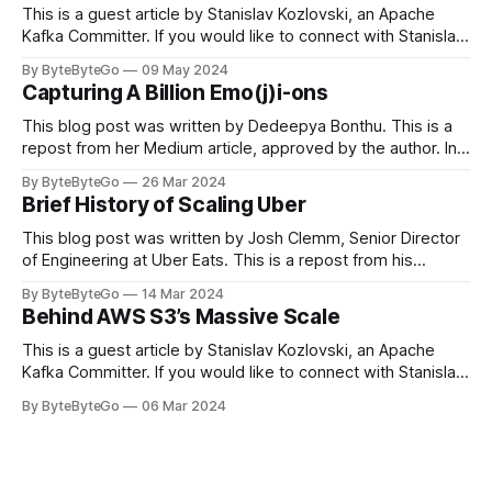
This is a guest article by Stanislav Kozlovski, an Apache
Kafka Committer. If you would like to connect with Stanislav,
you can do so on Twitter and LinkedIn. Originally developed
By ByteByteGo
09 May 2024
in LinkedIn during 2011, Apache Kafka is one of the most
Capturing A Billion Emo(j)i-ons
popular open-source Apache projects out there. So far
This blog post was written by Dedeepya Bonthu. This is a
repost from her Medium article, approved by the author. In
stadiums, sports fans love to express themselves by
By ByteByteGo
26 Mar 2024
cheering for their favorite teams, holding up placards and
Brief History of Scaling Uber
team logos. Emoji’s allow fans at home to rapidly express
themselves,
This blog post was written by Josh Clemm, Senior Director
of Engineering at Uber Eats. This is a repost from his
LinkedIn article, approved by the author. On a cold evening
By ByteByteGo
14 Mar 2024
in Paris in 2008, Travis Kalanick and Garrett Camp couldn't
Behind AWS S3’s Massive Scale
get a cab. That's when
This is a guest article by Stanislav Kozlovski, an Apache
Kafka Committer. If you would like to connect with Stanislav,
you can do so on Twitter and LinkedIn. AWS S3 is a service
By ByteByteGo
06 Mar 2024
every engineer is familiar with. It’s the service that
popularized the notion of cold-storage to