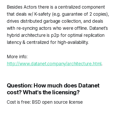
Besides Actors there is a centralized component
that deals w/ K-safety (e.g. guarantee of 2 copies),
drives distributed garbage collection, and deals
with re-syncing actors who were offline. Datanet's
hybrid architecture is p2p for optimal replication
latency & centralized for high-availability.
More info:
http://www.datanet.company/architecture.html
.
Question: How much does Datanet
cost? What's the licensing?
Cost is free: BSD open source license