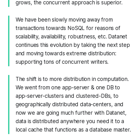
grows, the concurrent approach is superior.
We have been slowly moving away from
transactions towards NoSQL for reasons of
scalability, availability, robustness, etc. Datanet
continues this evolution by taking the next step
and moving towards extreme distribution:
supporting tons of concurrent writers.
The shift is to more distribution in computation.
We went from one app-server & one DB to
app-server-clusters and clustered-DBs, to
geographically distributed data-centers, and
now we are going much further with Datanet,
data is distributed anywhere you need it to a
local cache that functions as a database master.