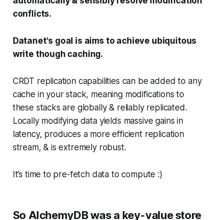
automatically & sensibly resolve modification
conflicts.
Datanet's goal is aims to achieve ubiquitous
write though caching.
CRDT replication capabilities can be added to any
cache in your stack, meaning modifications to
these stacks are globally & reliably replicated.
Locally modifying data yields massive gains in
latency, produces a more efficient replication
stream, & is extremely robust.
It’s time to pre-fetch data to compute :)
So AlchemyDB was a key-value store