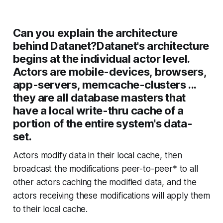
Can you explain the architecture
behind Datanet?Datanet's architecture
begins at the individual actor level.
Actors are mobile-devices, browsers,
app-servers, memcache-clusters ...
they are all database masters that
have a local write-thru cache of a
portion of the entire system's data-
set.
Actors modify data in their local cache, then
broadcast the modifications peer-to-peer* to all
other actors caching the modified data, and the
actors receiving these modifications will apply them
to their local cache.