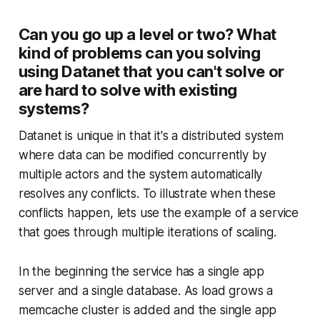
Can you go up a level or two? What
kind of problems can you solving
using Datanet that you can't solve or
are hard to solve with existing
systems?
Datanet is unique in that it's a distributed system
where data can be modified concurrently by
multiple actors and the system automatically
resolves any conflicts. To illustrate when these
conflicts happen, lets use the example of a service
that goes through multiple iterations of scaling.
In the beginning the service has a single app
server and a single database. As load grows a
memcache cluster is added and the single app