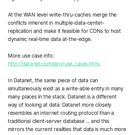
At the WAN level write-thru-caches merge the
conflicts inherent in multiple-data-center-
replication and make it feasible for CDNs to host
dynamic real-time data at-the-edge.
More use case info:
http://datanet.company/use_cases.html
.
In Datanet, the same piece of data can
simultaneously exist as a write-able entity in many
many places in the stack. Datanet is a different
way of looking at data: Datanet more closely
resembles an internet routing protocol than a
traditional client-server database ... and this
mirrors the current realities that data is much more