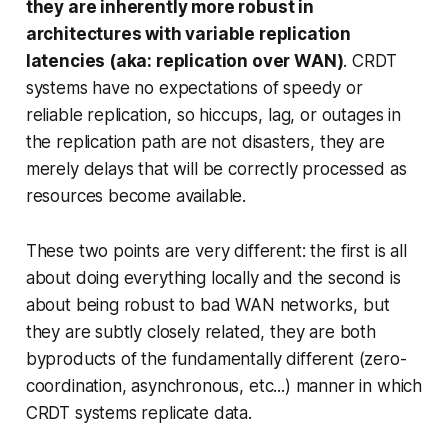
they are inherently more robust in
architectures with variable replication
latencies (aka: replication over WAN)
. CRDT
systems have no expectations of speedy or
reliable replication, so hiccups, lag, or outages in
the replication path are not disasters, they are
merely delays that will be correctly processed as
resources become available.
These two points are very different: the first is all
about doing everything locally and the second is
about being robust to bad WAN networks, but
they are subtly closely related, they are both
byproducts of the fundamentally different (zero-
coordination, asynchronous, etc...) manner in which
CRDT systems replicate data.