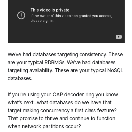
We've had databases targeting
consistency
. These
are your typical RDBMSs. We've had databases
targeting
availability
. These are your typical NoSQL
databases.
If you're using your CAP decoder ring you know
what's next...what databases do we have that
target making
concurrency
a first class feature?
That promise to thrive and continue to function
when network partitions occur?