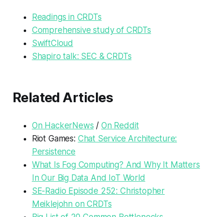
Readings in CRDTs
Comprehensive study of CRDTs
SwiftCloud
Shapiro talk: SEC & CRDTs
Related Articles
On HackerNews
/
On Reddit
Riot Games:
Chat Service Architecture:
Persistence
What Is Fog Computing? And Why It Matters
In Our Big Data And IoT World
SE-Radio Episode 252: Christopher
Meiklejohn on CRDTs