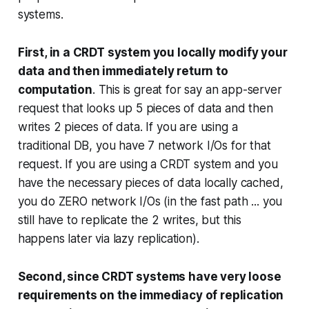
systems.
First, in a CRDT system you locally modify your
data and then immediately return to
computation
. This is great for say an app-server
request that looks up 5 pieces of data and then
writes 2 pieces of data. If you are using a
traditional DB, you have 7 network I/Os for that
request. If you are using a CRDT system and you
have the necessary pieces of data locally cached,
you do ZERO network I/Os (in the fast path ... you
still have to replicate the 2 writes, but this
happens later via lazy replication).
Second, since CRDT systems have very loose
requirements on the immediacy of replication