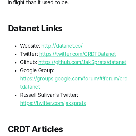
in flight than it used to be.
Datanet Links
Website:
http://datanet.co/
Twitter:
https://twitter.com/CRDTDatanet
Github:
https://github.com/JakSprats/datanet
Google Group:
https://groups.google.com/forum/#!forum/crd
tdatanet
Russell Sullivan's Twitter:
https://twitter.com/jaksprats
CRDT Articles