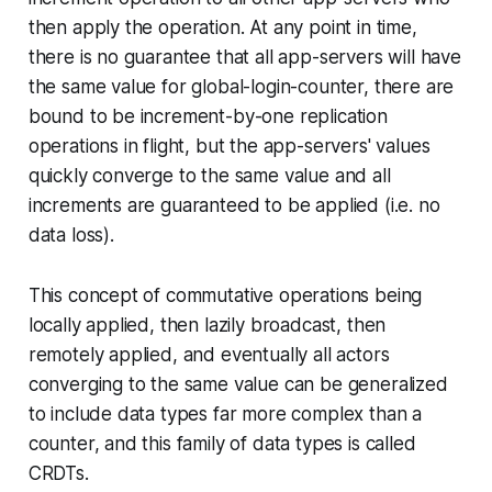
then apply the operation. At any point in time,
there is no guarantee that all app-servers will have
the same value for global-login-counter, there are
bound to be increment-by-one replication
operations in flight, but the app-servers' values
quickly converge to the same value and all
increments are guaranteed to be applied (i.e. no
data loss).
This concept of commutative operations being
locally applied, then lazily broadcast, then
remotely applied, and eventually all actors
converging to the same value can be generalized
to include data types far more complex than a
counter, and this family of data types is called
CRDTs.