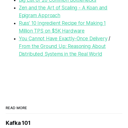
Big List of 20 Common Bottlenecks
Zen and the Art of Scaling - A Koan and
Epigram Approach
Russ’ 10 Ingredient Recipe for Making 1
Million TPS on $5K Hardware
You Cannot Have Exactly-Once Delivery
/
From the Ground Up: Reasoning About
Distributed Systems in the Real World
READ MORE
Kafka 101