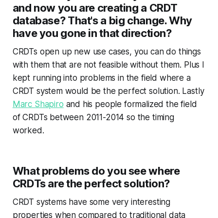
and now you are creating a CRDT
database? That's a big change. Why
have you gone in that direction?
CRDTs open up new use cases, you can do things
with them that are not feasible without them. Plus I
kept running into problems in the field where a
CRDT system would be the perfect solution. Lastly
Marc Shapiro
and his people formalized the field
of CRDTs between 2011-2014 so the timing
worked.
What problems do you see where
CRDTs are the perfect solution?
CRDT systems have some very interesting
properties when compared to traditional data