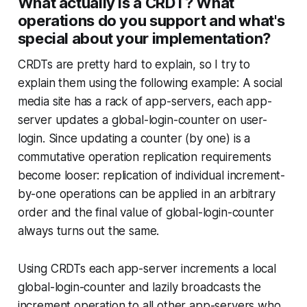
What actually is a CRDT? What
operations do you support and what's
special about your implementation?
CRDTs are pretty hard to explain, so I try to
explain them using the following example: A social
media site has a rack of app-servers, each app-
server updates a global-login-counter on user-
login. Since updating a counter (by one) is a
commutative operation replication requirements
become looser: replication of individual increment-
by-one operations can be applied in an arbitrary
order and the final value of global-login-counter
always turns out the same.
Using CRDTs each app-server increments a local
global-login-counter and lazily broadcasts the
increment operation to all other app-servers who