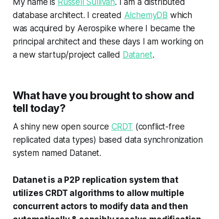
My name is
Russell Sullivan
. I am a distributed
database architect. I created
AlchemyDB
which
was acquired by Aerospike where I became the
principal architect and these days I am working on
a new startup/project called
Datanet
.
What have you brought to show and
tell today?
A shiny new open source
CRDT
(conflict-free
replicated data types) based data synchronization
system named Datanet.
Datanet is a P2P replication system that
utilizes CRDT algorithms to allow multiple
concurrent actors to modify data and then