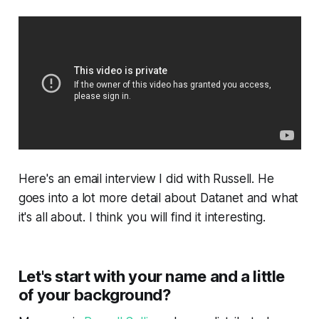
Here's an email interview I did with Russell. He
goes into a lot more detail about Datanet and what
it's all about. I think you will find it interesting.
Let's start with your name and a little
of your background?