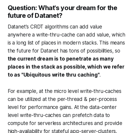
Question: What's your dream for the
future of Datanet?
Datanet's CRDT algorithms can add value
anywhere a write-thru-cache can add value, which
is a long list of places in modern stacks. This means
the future for Datanet has tons of possibilities, so
the current dream is to penetrate as many
places in the stack as possible, which we refer
to as "Ubiquitous write thru caching"
.
For example, at the micro level write-thru-caches
can be utilized at the per-thread & per-process
level for performance gains. At the data-center
level write-thru-caches can prefetch data to
compute for serverless architectures and provide
high-availability for stateful app-server-clusters.