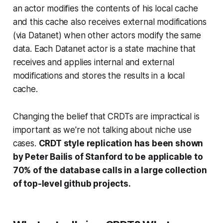
an actor modifies the contents of his local cache
and this cache also receives external modifications
(via Datanet) when other actors modify the same
data. Each Datanet actor is a state machine that
receives and applies internal and external
modifications and stores the results in a local
cache.
Changing the belief that CRDTs are impractical is
important as we're not talking about niche use
cases.
CRDT style replication has been shown
by Peter Bailis of Stanford to be applicable to
70% of the database calls in a large collection
of top-level github projects.