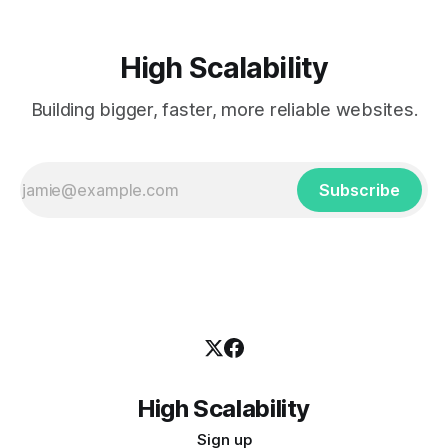
High Scalability
Building bigger, faster, more reliable websites.
Subscribe
High Scalability
Sign up