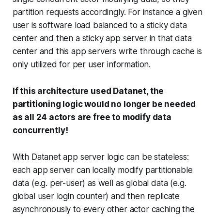
partition requests accordingly. For instance a given
user is software load balanced to a sticky data
center and then a sticky app server in that data
center and this app servers write through cache is
only utilized for per user information.
If this architecture used Datanet, the
partitioning logic would no longer be needed
as all 24 actors are free to modify data
concurrently!
With Datanet app server logic can be stateless:
each app server can locally modify partitionable
data (e.g. per-user) as well as global data (e.g.
global user login counter) and then replicate
asynchronously to every other actor caching the