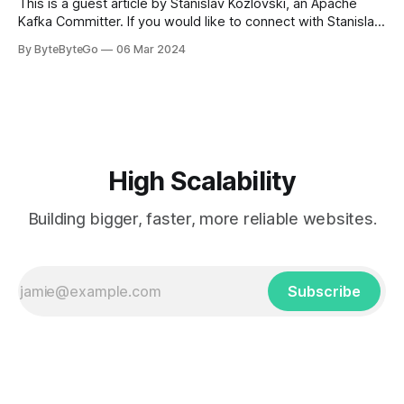
This is a guest article by Stanislav Kozlovski, an Apache
Kafka Committer. If you would like to connect with Stanislav,
you can do so on Twitter and LinkedIn. AWS S3 is a service
By ByteByteGo
06 Mar 2024
every engineer is familiar with. It’s the service that
popularized the notion of cold-storage to
High Scalability
Building bigger, faster, more reliable websites.
Subscribe