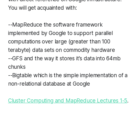
You will get acquainted with:
--MapReduce the software framework
implemented by Google to support parallel
computations over large (greater than 100
terabyte) data sets on commodity hardware
--GFS and the way it stores it's data into 64mb
chunks
--Bigtable which is the simple implementation of a
non-relational database at Google
Cluster Computing and MapReduce Lectures 1-5
.