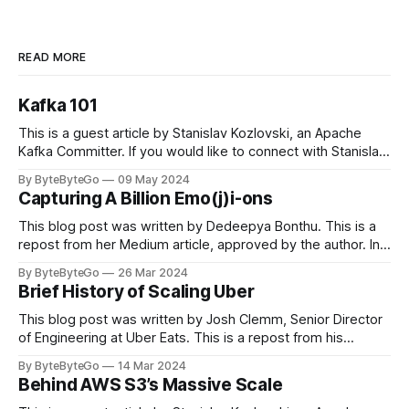
READ MORE
Kafka 101
This is a guest article by Stanislav Kozlovski, an Apache
Kafka Committer. If you would like to connect with Stanislav,
you can do so on Twitter and LinkedIn. Originally developed
By ByteByteGo
09 May 2024
in LinkedIn during 2011, Apache Kafka is one of the most
Capturing A Billion Emo(j)i-ons
popular open-source Apache projects out there. So far
This blog post was written by Dedeepya Bonthu. This is a
repost from her Medium article, approved by the author. In
stadiums, sports fans love to express themselves by
By ByteByteGo
26 Mar 2024
cheering for their favorite teams, holding up placards and
Brief History of Scaling Uber
team logos. Emoji’s allow fans at home to rapidly express
themselves,
This blog post was written by Josh Clemm, Senior Director
of Engineering at Uber Eats. This is a repost from his
LinkedIn article, approved by the author. On a cold evening
By ByteByteGo
14 Mar 2024
in Paris in 2008, Travis Kalanick and Garrett Camp couldn't
Behind AWS S3’s Massive Scale
get a cab. That's when