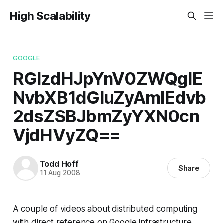
High Scalability
GOOGLE
RGlzdHJpYnV0ZWQgIE
NvbXB1dGluZyAmIEdvb
2dsZSBJbmZyYXN0cn
VjdHVyZQ==
Todd Hoff
Share
11 Aug 2008
A couple of videos about distributed computing
with direct reference on Google infrastructure.