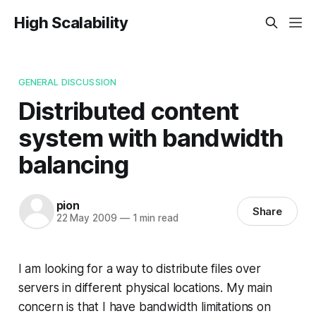
High Scalability
GENERAL DISCUSSION
Distributed content
system with bandwidth
balancing
pion
Share
22 May 2009
—
1 min read
I am looking for a way to distribute files over
servers in different physical locations. My main
concern is that I have bandwidth limitations on