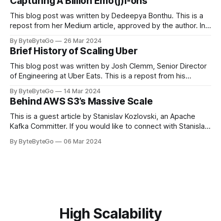
Capturing A Billion Emo(j)i-ons
popular open-source Apache projects out there. So far
This blog post was written by Dedeepya Bonthu. This is a
repost from her Medium article, approved by the author. In
stadiums, sports fans love to express themselves by
By ByteByteGo
26 Mar 2024
cheering for their favorite teams, holding up placards and
Brief History of Scaling Uber
team logos. Emoji’s allow fans at home to rapidly express
themselves,
This blog post was written by Josh Clemm, Senior Director
of Engineering at Uber Eats. This is a repost from his
LinkedIn article, approved by the author. On a cold evening
By ByteByteGo
14 Mar 2024
in Paris in 2008, Travis Kalanick and Garrett Camp couldn't
Behind AWS S3’s Massive Scale
get a cab. That's when
This is a guest article by Stanislav Kozlovski, an Apache
Kafka Committer. If you would like to connect with Stanislav,
you can do so on Twitter and LinkedIn. AWS S3 is a service
By ByteByteGo
06 Mar 2024
every engineer is familiar with. It’s the service that
popularized the notion of cold-storage to
High Scalability