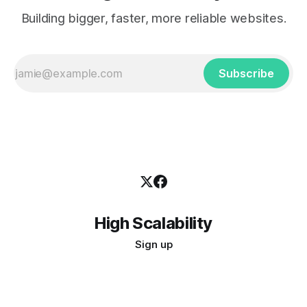
Building bigger, faster, more reliable websites.
Subscribe
High Scalability
Sign up