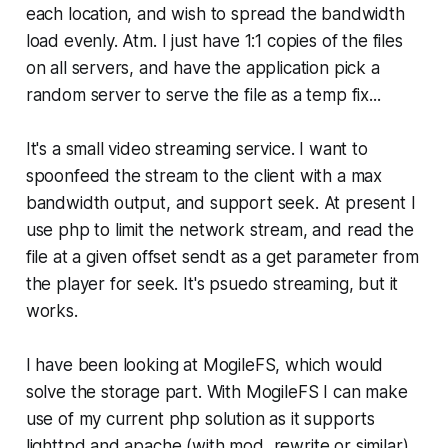
each location, and wish to spread the bandwidth
load evenly. Atm. I just have 1:1 copies of the files
on all servers, and have the application pick a
random server to serve the file as a temp fix...
It's a small video streaming service. I want to
spoonfeed the stream to the client with a max
bandwidth output, and support seek. At present I
use php to limit the network stream, and read the
file at a given offset sendt as a get parameter from
the player for seek. It's psuedo streaming, but it
works.
I have been looking at MogileFS, which would
solve the storage part. With MogileFS I can make
use of my current php solution as it supports
lighttpd and apache (with mod_rewrite or similar).