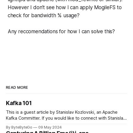
However I don't see how I can apply MogileFS to
check for bandwidth % usage?
Any reccomendations for how I can solve this?
READ MORE
Kafka 101
This is a guest article by Stanislav Kozlovski, an Apache
Kafka Committer. If you would like to connect with Stanislav,
you can do so on Twitter and LinkedIn. Originally developed
By ByteByteGo
09 May 2024
in LinkedIn during 2011, Apache Kafka is one of the most