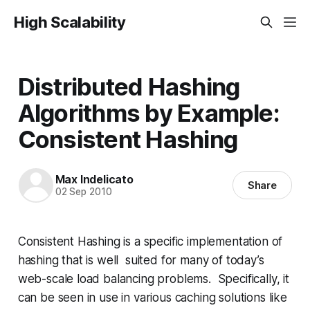
High Scalability
Distributed Hashing
Algorithms by Example:
Consistent Hashing
Max Indelicato
Share
02 Sep 2010
Consistent Hashing is a specific implementation of
hashing that is well suited for many of today’s
web-scale load balancing problems. Specifically, it
can be seen in use in various caching solutions like