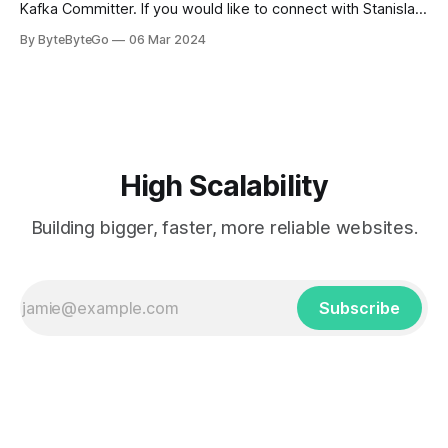
Kafka Committer. If you would like to connect with Stanislav,
you can do so on Twitter and LinkedIn. AWS S3 is a service
By ByteByteGo
06 Mar 2024
every engineer is familiar with. It’s the service that
popularized the notion of cold-storage to
High Scalability
Building bigger, faster, more reliable websites.
Subscribe