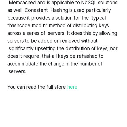
Memcached and is applicable to NoSQL solutions
as well. Consistent Hashing is used particularly
because it provides a solution for the typical
“hashcode mod n” method of distributing keys
across a series of servers. It does this by allowing
servers to be added or removed without
significantly upsetting the distribution of keys, nor
does it require that all keys be rehashed to
accommodate the change in the number of
servers.
You can read the full store
here
.