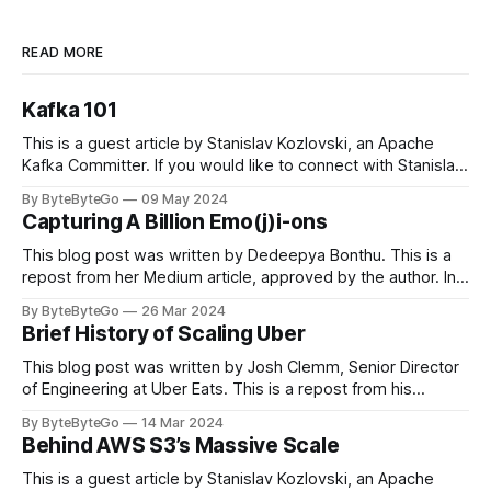
READ MORE
Kafka 101
This is a guest article by Stanislav Kozlovski, an Apache
Kafka Committer. If you would like to connect with Stanislav,
you can do so on Twitter and LinkedIn. Originally developed
By ByteByteGo
09 May 2024
in LinkedIn during 2011, Apache Kafka is one of the most
Capturing A Billion Emo(j)i-ons
popular open-source Apache projects out there. So far
This blog post was written by Dedeepya Bonthu. This is a
repost from her Medium article, approved by the author. In
stadiums, sports fans love to express themselves by
By ByteByteGo
26 Mar 2024
cheering for their favorite teams, holding up placards and
Brief History of Scaling Uber
team logos. Emoji’s allow fans at home to rapidly express
themselves,
This blog post was written by Josh Clemm, Senior Director
of Engineering at Uber Eats. This is a repost from his
LinkedIn article, approved by the author. On a cold evening
By ByteByteGo
14 Mar 2024
in Paris in 2008, Travis Kalanick and Garrett Camp couldn't
Behind AWS S3’s Massive Scale
get a cab. That's when
This is a guest article by Stanislav Kozlovski, an Apache