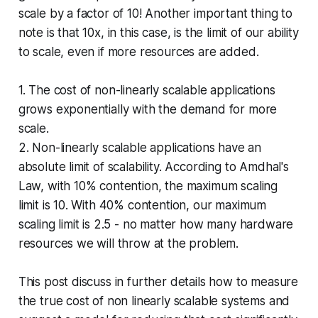
scale by a factor of 10! Another important thing to
note is that 10x, in this case, is the limit of our ability
to scale, even if more resources are added.
1. The cost of non-linearly scalable applications
grows exponentially with the demand for more
scale.
2. Non-linearly scalable applications have an
absolute limit of scalability. According to Amdhal's
Law, with 10% contention, the maximum scaling
limit is 10. With 40% contention, our maximum
scaling limit is 2.5 - no matter how many hardware
resources we will throw at the problem.
This post discuss in further details how to measure
the true cost of non linearly scalable systems and