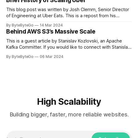
Brief History of Scaling Uber
team logos. Emoji’s allow fans at home to rapidly express
themselves,
This blog post was written by Josh Clemm, Senior Director
of Engineering at Uber Eats. This is a repost from his
LinkedIn article, approved by the author. On a cold evening
By ByteByteGo
14 Mar 2024
in Paris in 2008, Travis Kalanick and Garrett Camp couldn't
Behind AWS S3’s Massive Scale
get a cab. That's when
This is a guest article by Stanislav Kozlovski, an Apache
Kafka Committer. If you would like to connect with Stanislav,
you can do so on Twitter and LinkedIn. AWS S3 is a service
By ByteByteGo
06 Mar 2024
every engineer is familiar with. It’s the service that
popularized the notion of cold-storage to
High Scalability
Building bigger, faster, more reliable websites.