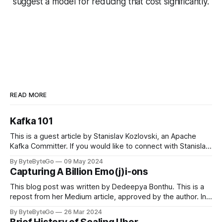
suggest a model for reducing that cost significantly.
READ MORE
Kafka 101
This is a guest article by Stanislav Kozlovski, an Apache
Kafka Committer. If you would like to connect with Stanislav,
you can do so on Twitter and LinkedIn. Originally developed
By ByteByteGo
09 May 2024
in LinkedIn during 2011, Apache Kafka is one of the most
Capturing A Billion Emo(j)i-ons
popular open-source Apache projects out there. So far
This blog post was written by Dedeepya Bonthu. This is a
repost from her Medium article, approved by the author. In
stadiums, sports fans love to express themselves by
By ByteByteGo
26 Mar 2024
cheering for their favorite teams, holding up placards and