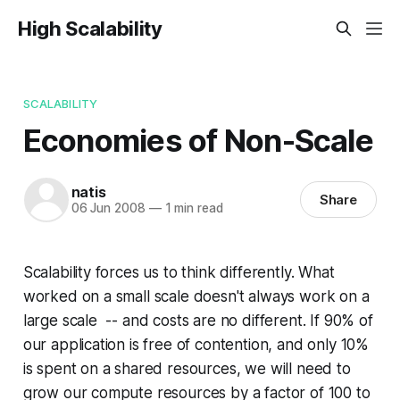
High Scalability
SCALABILITY
Economies of Non-Scale
natis
Share
06 Jun 2008
—
1 min read
Scalability forces us to think differently. What
worked on a small scale doesn't always work on a
large scale -- and costs are no different. If 90% of
our application is free of contention, and only 10%
is spent on a shared resources, we will need to
grow our compute resources by a factor of 100 to