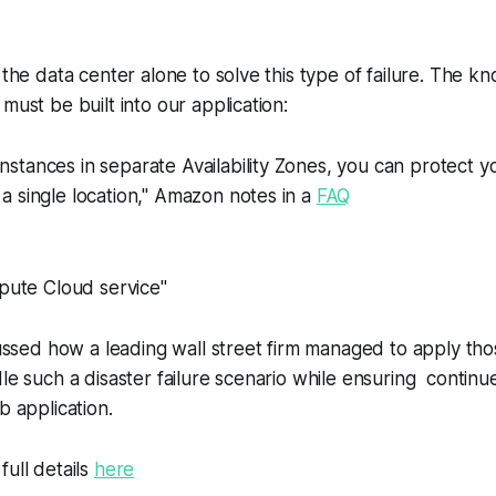
n the data center alone to solve this type of failure. The 
must be built into our application:
instances in separate Availability Zones, you can protect y
f a single location," Amazon notes in a
FAQ
mpute Cloud service"
scussed how a leading wall street firm managed to apply th
le such a disaster failure scenario while ensuring continues
b application.
full details
here