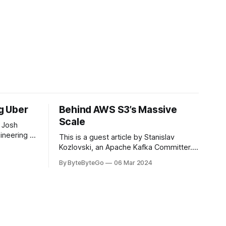
ng Uber
Behind AWS S3’s Massive
Scale
 Josh
ineering at
This is a guest article by Stanislav
om his
Kozlovski, an Apache Kafka Committer. If
the author.
you would like to connect with Stanislav,
By ByteByteGo
06 Mar 2024
2008, Travis
you can do so on Twitter and LinkedIn.
ldn't get a
AWS S3 is a service every engineer is
familiar with. It’s the service that
popularized the notion of cold-storage
to