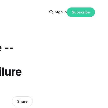
Sign in
Subscribe
 --
ilure
Share