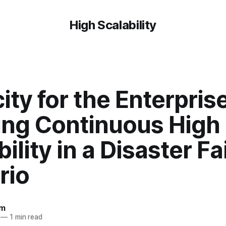
High Scalability
city for the Enterprise
ing Continuous High
bility in a Disaster Fa
rio
om
—
1 min read