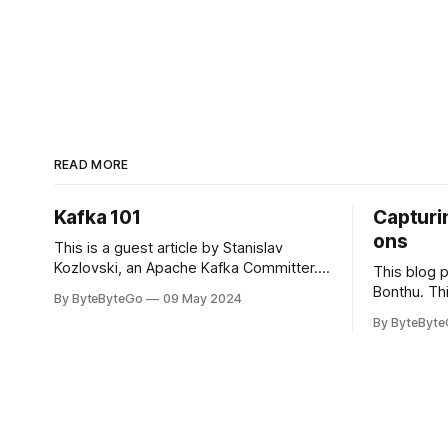
READ MORE
Kafka 101
Capturin
ons
This is a guest article by Stanislav
Kozlovski, an Apache Kafka Committer. If
This blog 
you would like to connect with Stanislav,
Bonthu. Thi
By ByteByteGo
09 May 2024
you can do so on Twitter and LinkedIn.
Medium art
By ByteByt
Originally developed in LinkedIn during
In stadium
2011, Apache Kafka is one of the most
themselves 
popular open-source Apache projects
teams, hol
out there. So far
logos. Emoj
rapidly ex