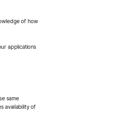
knowledge of how
our applications
ose same
 availability of