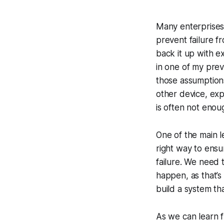
Many enterprises'
prevent failure fr
back it up with e
in one of my prev
those assumptions
other device, ex
is often not enou
One of the main l
right way to ensu
failure. We need 
happen, as that’s 
build a system tha
As we can learn 