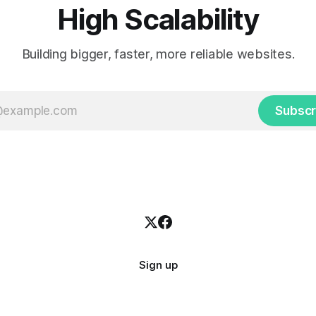
High Scalability
Building bigger, faster, more reliable websites.
Subscr
Sign up