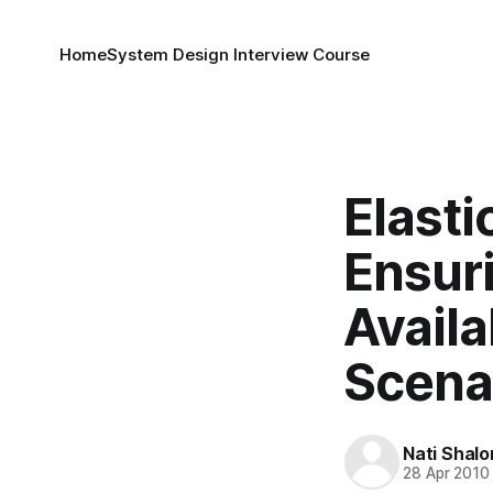
Home
System Design Interview Course
Elasti
Ensur
Availa
Scena
Nati Shal
28 Apr 2010