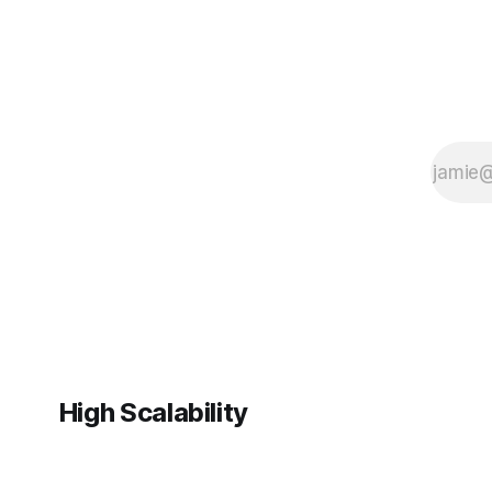
High Scalability