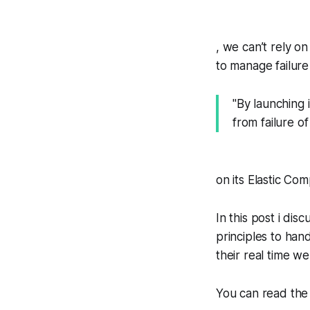
, we can’t rely o
to manage failure 
"By launching 
from failure o
on its Elastic Co
In this post i di
principles to hand
their real time we
You can read the 