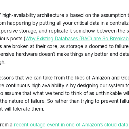
 high-availability architecture is based on the assumption 
om happening by putting all your critical data in a central
xpensive storage, and replicate it somehow between the si
ious posts (
Why Existing Databases (RAC) are So Breakabl
 are broken at their core, as storage is doomed to failure 
pensive hardware doesn’t make things any better and data
gh.
essons that we can take from the likes of Amazon and Goog
re continuous high availability is by designing our system 
to assume that what we tend to think of as unthinkable wi
the nature of failure. So rather than trying to prevent fai
t will tolerate them.
from a
recent outage event in one of Amazon's cloud data