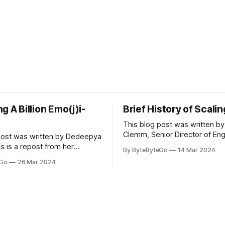
g A Billion Emo(j)i-
Brief History of Scali
This blog post was written by
Clemm, Senior Director of Eng
post was written by Dedeepya
Uber Eats. This is a repost fr
s is a repost from her
By ByteByteGo
14 Mar 2024
LinkedIn article, approved by 
icle, approved by the author.
eGo
26 Mar 2024
On a cold evening in Paris in 
s, sports fans love to express
Kalanick and Garrett Camp cou
by cheering for their favorite
cab. That's when
ding up placards and team
i’s allow fans at home to
press themselves,