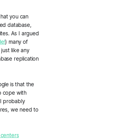
that you can
ized database,
tes. As I argued
e!
) many of
just like any
base replication
le is that the
to cope with
ll probably
lures, we need to
 centers