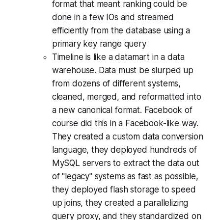
format that meant ranking could be
done in a few IOs and streamed
efficiently from the database using a
primary key range query
Timeline is like a datamart in a data
warehouse. Data must be slurped up
from dozens of different systems,
cleaned, merged, and reformatted into
a new canonical format. Facebook of
course did this in a Facebook-like way.
They created a custom data conversion
language, they deployed hundreds of
MySQL servers to extract the data out
of "legacy" systems as fast as possible,
they deployed flash storage to speed
up joins, they created a parallelizing
query proxy, and they standardized on