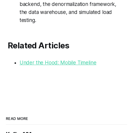
backend, the denormalization framework,
the data warehouse, and simulated load
testing.
Related Articles
Under the Hood: Mobile Timeline
READ MORE