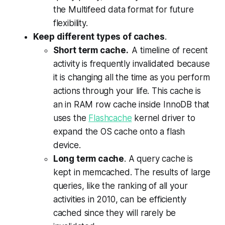
the
Multifeed data format for future
flexibility.
Keep different types of caches
.
Short term cache.
A timeline of recent
activity is frequently invalidated because
it is changing all the time as you perform
actions through your life. This cache is
an in RAM row cache inside InnoDB that
uses the
Flashcache
kernel driver
to
expand the OS cache onto a flash
device
.
Long term cache
. A query cache is
kept in memcached. The results of large
queries, like the ranking of all your
activities in 2010, can be efficiently
cached since they will rarely be