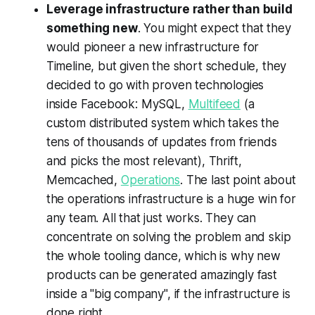
Leverage infrastructure rather than build
something new
. You might expect that they
would pioneer a new infrastructure for
Timeline, but given the short schedule, they
decided to go with proven technologies
inside Facebook: MySQL,
Multifeed
(a
custom distributed system which takes the
tens of thousands of updates from friends
and picks the most relevant), Thrift,
Memcached,
Operations
. The last point about
the operations infrastructure is a huge win for
any team. All that just works. They can
concentrate on solving the problem and skip
the whole tooling dance, which is why new
products can be generated amazingly fast
inside a "big company", if the infrastructure is
done right.