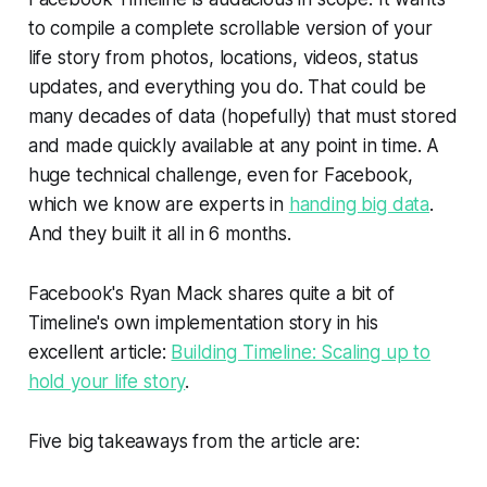
to compile a complete scrollable version of your
life story from photos, locations, videos, status
updates, and everything you do. That could be
many decades of data (hopefully) that must stored
and made quickly available at any point in time. A
huge technical challenge, even for Facebook,
which we know are experts in
handing big data
.
And they built it all in 6 months.
Facebook's Ryan Mack shares quite a bit of
Timeline's own implementation story in his
excellent article:
Building Timeline: Scaling up to
hold your life story
.
Five big takeaways from the article are: