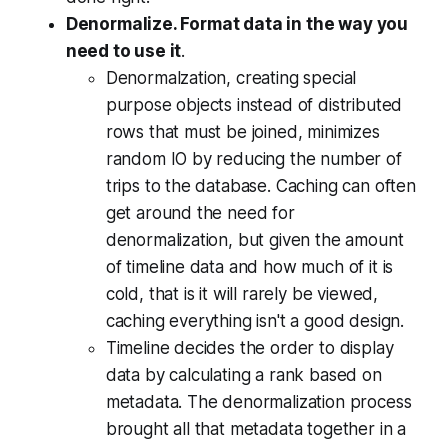
Denormalize. Format data in the way you
need to use it
.
Denormalzation, creating special
purpose objects instead of distributed
rows that must be joined, minimizes
random IO by reducing the number of
trips to the database. Caching can often
get around the need for
denormalization, but given the amount
of timeline data and how much of it is
cold, that is it will rarely be viewed,
caching everything isn't a good design.
Timeline decides the order to display
data by calculating a rank based on
metadata. The denormalization process
brought all that metadata together in a