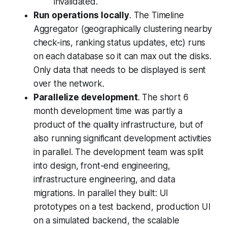
invalidated.
Run operations locally
. The Timeline
Aggregator (geographically clustering nearby
check-ins, ranking status updates, etc) runs
on each database so it can max out the disks.
Only data that needs to be displayed is sent
over the network.
Parallelize development
. The short 6
month development time was partly a
product of the quality infrastructure, but of
also running significant development activities
in parallel. The development team was split
into design, front-end engineering,
infrastructure engineering, and data
migrations. In parallel they built: UI
prototypes on a test backend, production UI
on a simulated backend, the scalable