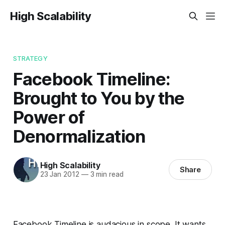
High Scalability
STRATEGY
Facebook Timeline:
Brought to You by the
Power of
Denormalization
High Scalability
Share
23 Jan 2012
—
3 min read
Facebook Timeline is audacious in scope. It wants