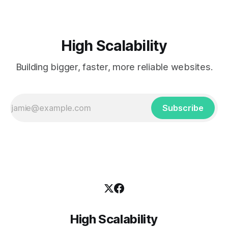
High Scalability
Building bigger, faster, more reliable websites.
Subscribe
High Scalability