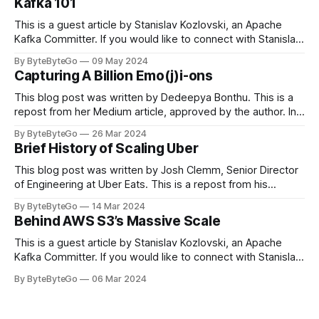
Kafka 101
This is a guest article by Stanislav Kozlovski, an Apache
Kafka Committer. If you would like to connect with Stanislav,
you can do so on Twitter and LinkedIn. Originally developed
By ByteByteGo
09 May 2024
in LinkedIn during 2011, Apache Kafka is one of the most
Capturing A Billion Emo(j)i-ons
popular open-source Apache projects out there. So far
This blog post was written by Dedeepya Bonthu. This is a
repost from her Medium article, approved by the author. In
stadiums, sports fans love to express themselves by
By ByteByteGo
26 Mar 2024
cheering for their favorite teams, holding up placards and
Brief History of Scaling Uber
team logos. Emoji’s allow fans at home to rapidly express
themselves,
This blog post was written by Josh Clemm, Senior Director
of Engineering at Uber Eats. This is a repost from his
LinkedIn article, approved by the author. On a cold evening
By ByteByteGo
14 Mar 2024
in Paris in 2008, Travis Kalanick and Garrett Camp couldn't
Behind AWS S3’s Massive Scale
get a cab. That's when
This is a guest article by Stanislav Kozlovski, an Apache
Kafka Committer. If you would like to connect with Stanislav,
you can do so on Twitter and LinkedIn. AWS S3 is a service
By ByteByteGo
06 Mar 2024
every engineer is familiar with. It’s the service that
popularized the notion of cold-storage to