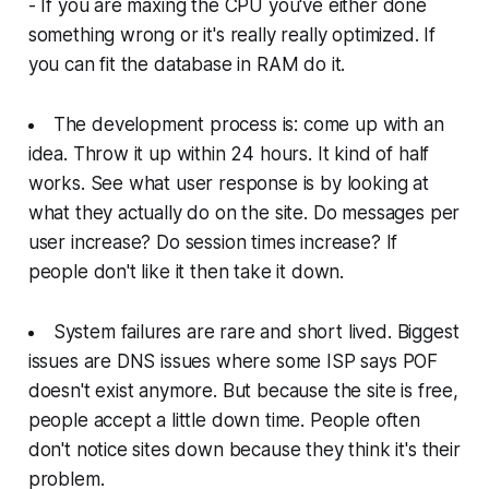
- If you are maxing the CPU you've either done
something wrong or it's really really optimized. If
you can fit the database in RAM do it.
The development process is: come up with an
idea. Throw it up within 24 hours. It kind of half
works. See what user response is by looking at
what they actually do on the site. Do messages per
user increase? Do session times increase? If
people don't like it then take it down.
System failures are rare and short lived. Biggest
issues are DNS issues where some ISP says POF
doesn't exist anymore. But because the site is free,
people accept a little down time. People often
don't notice sites down because they think it's their
problem.