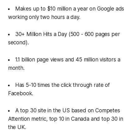
Makes up to $10 million a year on Google ads
working only two hours a day.
30+ Million Hits a Day (500 - 600 pages per
second).
1.1 billion page views and 45 million visitors a
month.
Has 5-10 times the click through rate of
Facebook.
A top 30 site in the US based on Competes
Attention metric, top 10 in Canada and top 30 in
the UK.