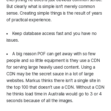
But clearly what is simple isn't merely common
sense. Creating simple things is the result of years
of practical experience.
Keep database access fast and you have no
issues.
A big reason POF can get away with so few
people and so little equipment is they use a CDN
for serving large heavily used content. Using a
CDN may be the secret sauce in a lot of large
websites. Markus thinks there isn't a single site in
the top 100 that doesn’t use a CDN. Without a CDN
he thinks load time in Australia would go to 3 or 4
seconds because of all the images.