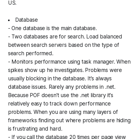
US.
Database
- One database is the main database.
- Two databases are for search. Load balanced
between search servers based on the type of
search performed.
- Monitors performance using task manager. When
spikes show up he investigates. Problems were
usually blocking in the database. It's always
database issues. Rarely any problems in .net.
Because POF doesn't use the .net library it's
relatively easy to track down performance
problems. When you are using many layers of
frameworks finding out where problems are hiding
is frustrating and hard.
- If you call the database 20 times per page view