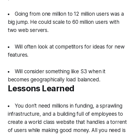
Going from one million to 12 million users was a
big jump. He could scale to 60 million users with
two web servers.
Will often look at competitors for ideas for new
features.
Will consider something like S3 when it
becomes geographically load balanced.
Lessons Learned
You don't need millions in funding, a sprawling
infrastructure, and a building full of employees to
create a world class website that handles a torrent
of users while making good money. All you need is