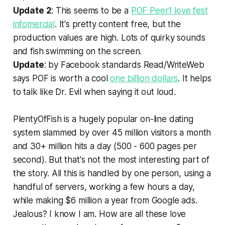
Update 2
: This seems to be a
POF Peer1 love fest
infomercial
. It's pretty content free, but the
production values are high. Lots of quirky sounds
and fish swimming on the screen.
Update
: by Facebook standards Read/WriteWeb
says POF is worth a cool
one billion dollars
. It helps
to talk like Dr. Evil when saying it out loud.
PlentyOfFish is a hugely popular on-line dating
system slammed by over 45 million visitors a month
and 30+ million hits a day (500 - 600 pages per
second). But that's not the most interesting part of
the story. All this is handled by one person, using a
handful of servers, working a few hours a day,
while making $6 million a year from Google ads.
Jealous? I know I am. How are all these love