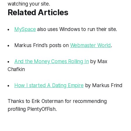
watching your site.
Related Articles
MySpace
also uses Windows to run their site.
Markus Frind's posts on
Webmaster World
.
And the Money Comes Rolling In
by Max
Chafkin
How I started A Dating Empire
by Markus Frind
Thanks to Erik Osterman for recommending
profiling PlentyOfFish.