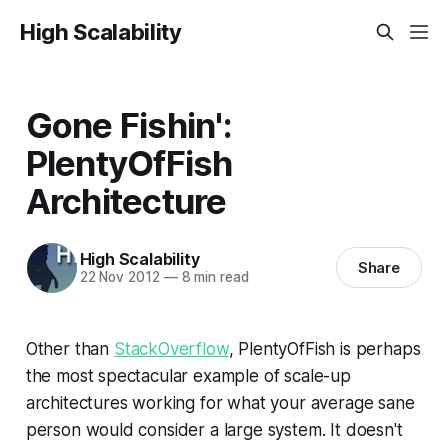
High Scalability
Gone Fishin':
PlentyOfFish
Architecture
High Scalability
Share
22 Nov 2012
—
8 min read
Other than
StackOverflow
, PlentyOfFish is perhaps
the most spectacular example of scale-up
architectures working for what your average sane
person would consider a large system. It doesn't