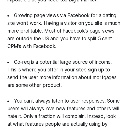
Growing page views via Facebook for a dating
site won't work. Having a visitor on you site is much
more profitable. Most of Facebook's page views
are outside the US and you have to split 5 cent
CPM’s with Facebook.
Co-req is a potential large source of income.
This is where you offer in your site's sign up to
send the user more information about mortgages
are some other product.
You can't always listen to user responses. Some
users will always love new features and others will
hate it. Only a fraction will complain. Instead, look
at what features people are actually using by