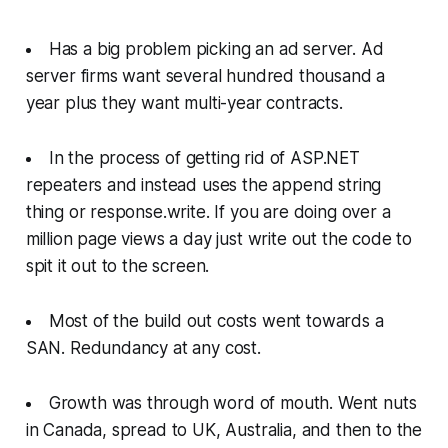
Has a big problem picking an ad server. Ad
server firms want several hundred thousand a
year plus they want multi-year contracts.
In the process of getting rid of ASP.NET
repeaters and instead uses the append string
thing or response.write. If you are doing over a
million page views a day just write out the code to
spit it out to the screen.
Most of the build out costs went towards a
SAN. Redundancy at any cost.
Growth was through word of mouth. Went nuts
in Canada, spread to UK, Australia, and then to the