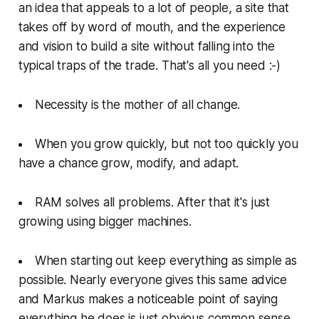
an idea that appeals to a lot of people, a site that
takes off by word of mouth, and the experience
and vision to build a site without falling into the
typical traps of the trade. That's all you need :-)
Necessity is the mother of all change.
When you grow quickly, but not too quickly you
have a chance grow, modify, and adapt.
RAM solves all problems. After that it's just
growing using bigger machines.
When starting out keep everything as simple as
possible. Nearly everyone gives this same advice
and Markus makes a noticeable point of saying
everything he does is just obvious common sense.