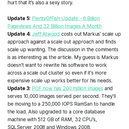
hurt that it's also a sexy story.
Update 5
:
PlentyOfFish Update - 6 Billion
Pageviews And 32 Billion Images A Month
Update 4
:
Jeff Atwood
costs out Markus' scale up
approach against a scale out approach and finds
scale up wanting. The discussion in the comments
is as interesting as the article. My guess is Markus
doesn't want to rewrite his software to work
across a scale out cluster so even if it's more
expensive scale up works better for his needs.
Update 3
:
POF now has 200 million images
and
serves 10,000 images served per second. They'll
be moving to a 250,000 IOPS RamSan to handle
the load. Also upgraded to a core database
machine with 512 GB of RAM, 32 CPU’s,
SQLServer 2008 and Windows 2008.