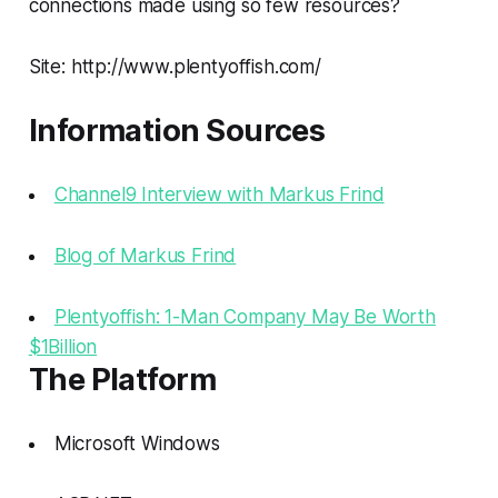
connections made using so few resources?
Site: http://www.plentyoffish.com/
Information Sources
Channel9 Interview with Markus Frind
Blog of Markus Frind
Plentyoffish: 1-Man Company May Be Worth
$1Billion
The Platform
Microsoft Windows