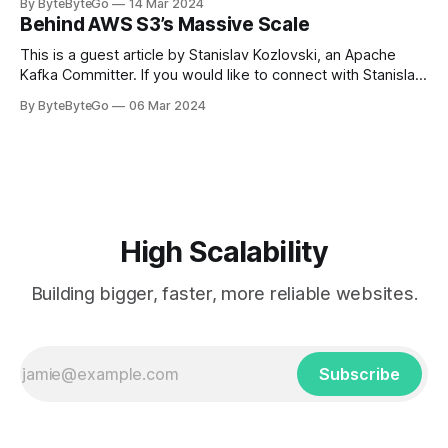
By ByteByteGo
14 Mar 2024
in Paris in 2008, Travis Kalanick and Garrett Camp couldn't
Behind AWS S3’s Massive Scale
get a cab. That's when
This is a guest article by Stanislav Kozlovski, an Apache
Kafka Committer. If you would like to connect with Stanislav,
you can do so on Twitter and LinkedIn. AWS S3 is a service
By ByteByteGo
06 Mar 2024
every engineer is familiar with. It’s the service that
popularized the notion of cold-storage to
High Scalability
Building bigger, faster, more reliable websites.
Subscribe