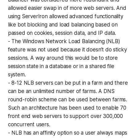
allowed easier swap in of more web servers. And
using ServerIron allowed advanced functionality
like bot blocking and load balancing based on
passed on cookies, session data, and IP data.
- The Windows Network Load Balancing (NLB)
feature was not used because it doesn't do sticky
sessions. A way around this would be to store
session state in a database or in a shared file
system.
- 8-12 NLB servers can be put in a farm and there
can be an unlimited number of farms. A DNS
round-robin scheme can be used between farms.
Such an architecture has been used to enable 70
front end web servers to support over 300,000
concurrent users.
- NLB has an affinity option so a user always maps