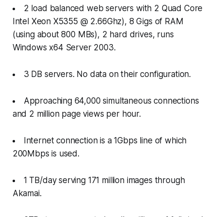
2 load balanced web servers with 2 Quad Core
Intel Xeon X5355 @ 2.66Ghz), 8 Gigs of RAM
(using about 800 MBs), 2 hard drives, runs
Windows x64 Server 2003.
3 DB servers. No data on their configuration.
Approaching 64,000 simultaneous connections
and 2 million page views per hour.
Internet connection is a 1Gbps line of which
200Mbps is used.
1 TB/day serving 171 million images through
Akamai.