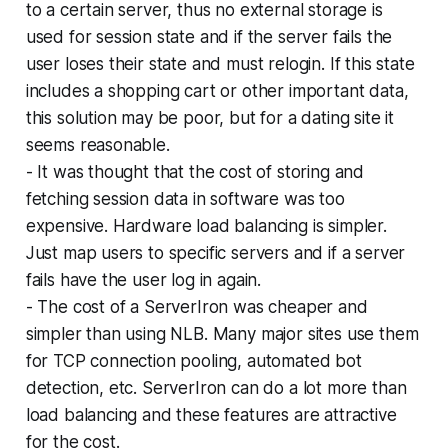
to a certain server, thus no external storage is
used for session state and if the server fails the
user loses their state and must relogin. If this state
includes a shopping cart or other important data,
this solution may be poor, but for a dating site it
seems reasonable.
- It was thought that the cost of storing and
fetching session data in software was too
expensive. Hardware load balancing is simpler.
Just map users to specific servers and if a server
fails have the user log in again.
- The cost of a ServerIron was cheaper and
simpler than using NLB. Many major sites use them
for TCP connection pooling, automated bot
detection, etc. ServerIron can do a lot more than
load balancing and these features are attractive
for the cost.