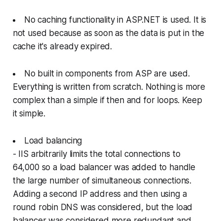
No caching functionality in ASP.NET is used. It is
not used because as soon as the data is put in the
cache it's already expired.
No built in components from ASP are used.
Everything is written from scratch. Nothing is more
complex than a simple if then and for loops. Keep
it simple.
Load balancing
- IIS arbitrarily limits the total connections to
64,000 so a load balancer was added to handle
the large number of simultaneous connections.
Adding a second IP address and then using a
round robin DNS was considered, but the load
balancer was considered more redundant and