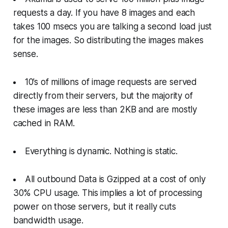
requests a day. If you have 8 images and each
takes 100 msecs you are talking a second load just
for the images. So distributing the images makes
sense.
10’s of millions of image requests are served
directly from their servers, but the majority of
these images are less than 2KB and are mostly
cached in RAM.
Everything is dynamic. Nothing is static.
All outbound Data is Gzipped at a cost of only
30% CPU usage. This implies a lot of processing
power on those servers, but it really cuts
bandwidth usage.