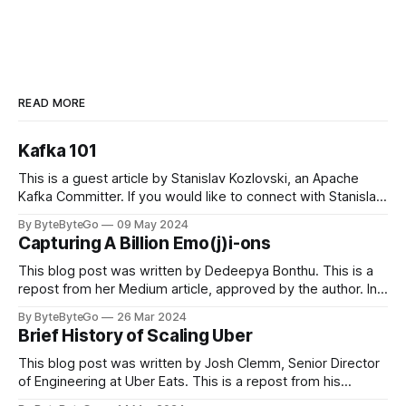
READ MORE
Kafka 101
This is a guest article by Stanislav Kozlovski, an Apache
Kafka Committer. If you would like to connect with Stanislav,
you can do so on Twitter and LinkedIn. Originally developed
By ByteByteGo
09 May 2024
in LinkedIn during 2011, Apache Kafka is one of the most
Capturing A Billion Emo(j)i-ons
popular open-source Apache projects out there. So far
This blog post was written by Dedeepya Bonthu. This is a
repost from her Medium article, approved by the author. In
stadiums, sports fans love to express themselves by
By ByteByteGo
26 Mar 2024
cheering for their favorite teams, holding up placards and
Brief History of Scaling Uber
team logos. Emoji’s allow fans at home to rapidly express
themselves,
This blog post was written by Josh Clemm, Senior Director
of Engineering at Uber Eats. This is a repost from his
LinkedIn article, approved by the author. On a cold evening