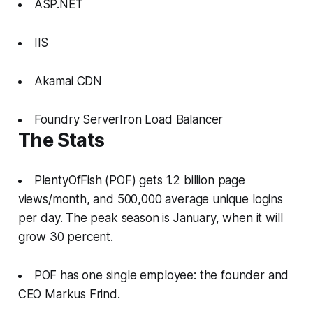
ASP.NET
IIS
Akamai CDN
Foundry ServerIron Load Balancer
The Stats
PlentyOfFish (POF) gets 1.2 billion page
views/month, and 500,000 average unique logins
per day. The peak season is January, when it will
grow 30 percent.
POF has one single employee: the founder and
CEO Markus Frind.