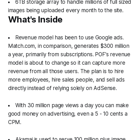
6TB storage array to handle millions of full sized
images being uploaded every month to the site.
What's Inside
Revenue model has been to use Google ads.
Match.com, in comparison, generates $300 million
a year, primarily from subscriptions. POF's revenue
model is about to change so it can capture more
revenue from all those users. The plan is to hire
more employees, hire sales people, and sell ads
directly instead of relying solely on AdSense.
With 30 million page views a day you can make
good money on advertising, even a 5 - 10 cents a
CPM.
Akamai is used to serve 100 million plus image