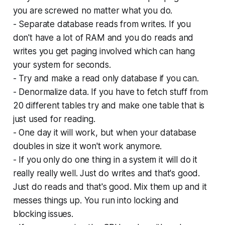
you are screwed no matter what you do.
- Separate database reads from writes. If you
don't have a lot of RAM and you do reads and
writes you get paging involved which can hang
your system for seconds.
- Try and make a read only database if you can.
- Denormalize data. If you have to fetch stuff from
20 different tables try and make one table that is
just used for reading.
- One day it will work, but when your database
doubles in size it won't work anymore.
- If you only do one thing in a system it will do it
really really well. Just do writes and that's good.
Just do reads and that's good. Mix them up and it
messes things up. You run into locking and
blocking issues.