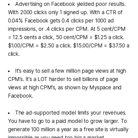
Advertising on Facebook yielded poor results.
With 2000 clicks only 1 signed up. With a CTR of
0.04% Facebook gets 0.4 clicks per 1000 ad
impressions, or .4 clicks per CPM. At 5 cent/CPM
= 12.5 cents a click, 50 cent/CPM = $1.25 a click.
$1.00/CPM = $2.50 a click. $15.00/CPM = $37.50 a
click.
It's easy to sell a few million page views at high
CPM’s. It's a LOT harder to sell billions of page
views at high CPM’s, as shown by Myspace and
Facebook.
The ad-supported model limits your revenues.
You have to go to a paid model to grow larger. To
generate 100 million a year as a free site is virtually
impossible as you need too big a market.