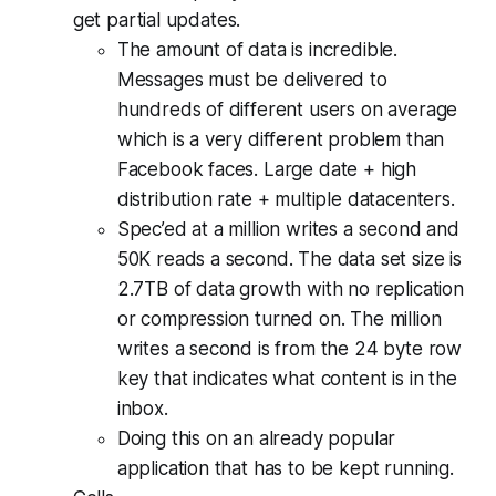
get partial updates.
The amount of data is incredible.
Messages must be delivered to
hundreds of different users on average
which is a very different problem than
Facebook faces. Large date + high
distribution rate + multiple datacenters.
Spec’ed at a million writes a second and
50K reads a second. The data set size is
2.7TB of data growth with no replication
or compression turned on. The million
writes a second is from the 24 byte row
key that indicates what content is in the
inbox.
Doing this on an already popular
application that has to be kept running.