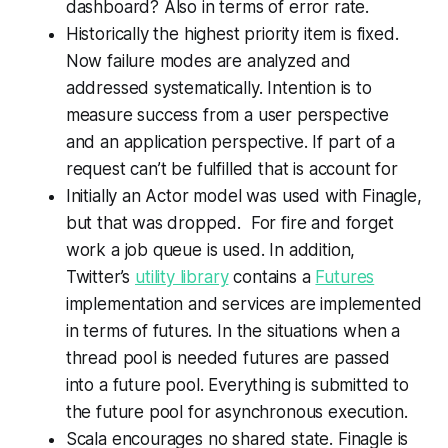
dashboard? Also in terms of error rate.
Historically the highest priority item is fixed.
Now failure modes are analyzed and
addressed systematically. Intention is to
measure success from a user perspective
and an application perspective. If part of a
request can’t be fulfilled that is account for
Initially an Actor model was used with Finagle,
but that was dropped. For fire and forget
work a job queue is used. In addition,
Twitter’s
utility library
contains a
Futures
implementation and services are implemented
in terms of futures. In the situations when a
thread pool is needed futures are passed
into a future pool. Everything is submitted to
the future pool for asynchronous execution.
Scala encourages no shared state. Finagle is