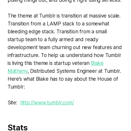
The theme at Tumblr is transition at massive scale.
Transition from a LAMP stack to a somewhat
bleeding edge stack. Transition from a small
startup team to a fully armed and ready
development team churning out new features and
infrastructure. To help us understand how Tumblr
is living this theme is startup veteran
Blake
Matheny
, Distributed Systems Engineer at Tumblr.
Here’s what Blake has to say about the House of
Tumblr:
Site:
http://www.tumblr.com/
Stats