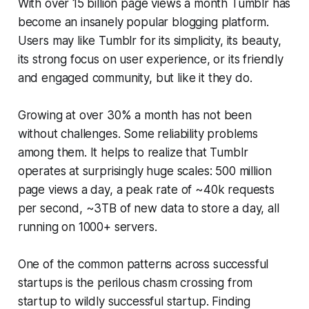
With over 15 billion page views a month Tumblr has
become an insanely popular blogging platform.
Users may like Tumblr for its simplicity, its beauty,
its strong focus on user experience, or its friendly
and engaged community, but like it they do.
Growing at over 30% a month has not been
without challenges. Some reliability problems
among them. It helps to realize that Tumblr
operates at surprisingly huge scales: 500 million
page views a day, a peak rate of ~40k requests
per second, ~3TB of new data to store a day, all
running on 1000+ servers.
One of the common patterns across successful
startups is the perilous chasm crossing from
startup to wildly successful startup. Finding