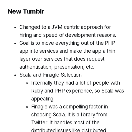
New Tumblr
Changed to a JVM centric approach for
hiring and speed of development reasons.
Goal is to move everything out of the PHP
app into services and make the app a thin
layer over services that does request
authentication, presentation, etc.
Scala and Finagle Selection
Internally they had a lot of people with
Ruby and PHP experience, so Scala was
appealing.
Finagle was a compelling factor in
choosing Scala. It is a library from
Twitter. It handles most of the
distributed issues like distributed