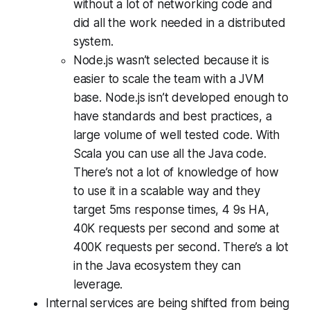
without a lot of networking code and
did all the work needed in a distributed
system.
Node.js wasn’t selected because it is
easier to scale the team with a JVM
base. Node.js isn’t developed enough to
have standards and best practices, a
large volume of well tested code. With
Scala you can use all the Java code.
There’s not a lot of knowledge of how
to use it in a scalable way and they
target 5ms response times, 4 9s HA,
40K requests per second and some at
400K requests per second. There’s a lot
in the Java ecosystem they can
leverage.
Internal services are being shifted from being