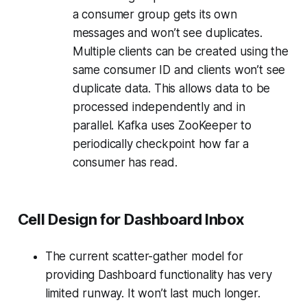
a consumer group gets its own
messages and won’t see duplicates.
Multiple clients can be created using the
same consumer ID and clients won’t see
duplicate data. This allows data to be
processed independently and in
parallel. Kafka uses ZooKeeper to
periodically checkpoint how far a
consumer has read.
Cell Design for Dashboard Inbox
The current scatter-gather model for
providing Dashboard functionality has very
limited runway. It won’t last much longer.