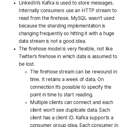
LinkedIn’s Kafka is used to store messages.
Internally consumers use an HTTP stream to
read from the firehose. MySQL wasn’t used
because the sharding implementation is
changing frequently so hitting it with a huge
data stream is not a good idea.
The firehose model is very flexible, not like
Twitter’s firehose in which data is assumed to
be lost.
The firehose stream can be rewound in
time. It retains a week of data. On
connection it’s possible to specify the
point in time to start reading.
Multiple clients can connect and each
client won’t see duplicate data. Each
client has a client ID. Kafka supports a
consumer group idea. Each consumer in