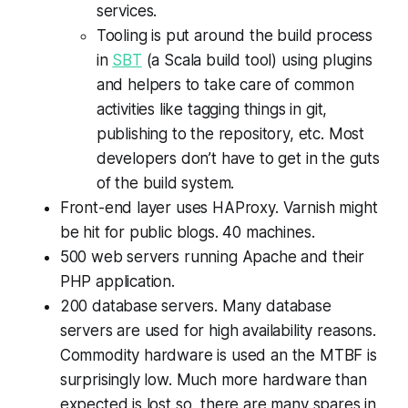
services.
Tooling is put around the build process
in
SBT
(a Scala build tool) using plugins
and helpers to take care of common
activities like tagging things in git,
publishing to the repository, etc. Most
developers don’t have to get in the guts
of the build system.
Front-end layer uses HAProxy. Varnish might
be hit for public blogs. 40 machines.
500 web servers running Apache and their
PHP application.
200 database servers. Many database
servers are used for high availability reasons.
Commodity hardware is used an the MTBF is
surprisingly low. Much more hardware than
expected is lost so there are many spares in