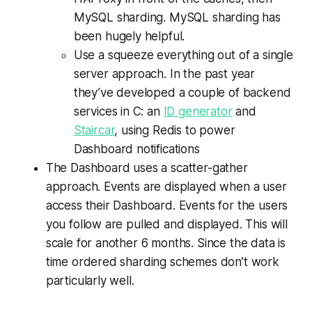
MySQL sharding. MySQL sharding has
been hugely helpful.
Use a squeeze everything out of a single
server approach. In the past year
they’ve developed a couple of backend
services in C: an
ID generator
and
Staircar
, using Redis to power
Dashboard notifications
The Dashboard uses a scatter-gather
approach. Events are displayed when a user
access their Dashboard. Events for the users
you follow are pulled and displayed. This will
scale for another 6 months. Since the data is
time ordered sharding schemes don’t work
particularly well.