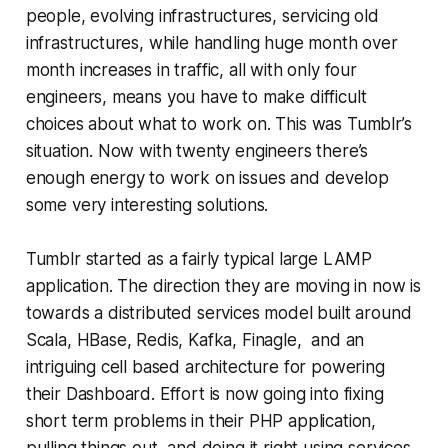
people, evolving infrastructures, servicing old
infrastructures, while handling huge month over
month increases in traffic, all with only four
engineers, means you have to make difficult
choices about what to work on. This was Tumblr’s
situation. Now with twenty engineers there’s
enough energy to work on issues and develop
some very interesting solutions.
Tumblr started as a fairly typical large LAMP
application. The direction they are moving in now is
towards a distributed services model built around
Scala, HBase, Redis, Kafka, Finagle, and an
intriguing cell based architecture for powering
their Dashboard. Effort is now going into fixing
short term problems in their PHP application,
pulling things out, and doing it right using services.