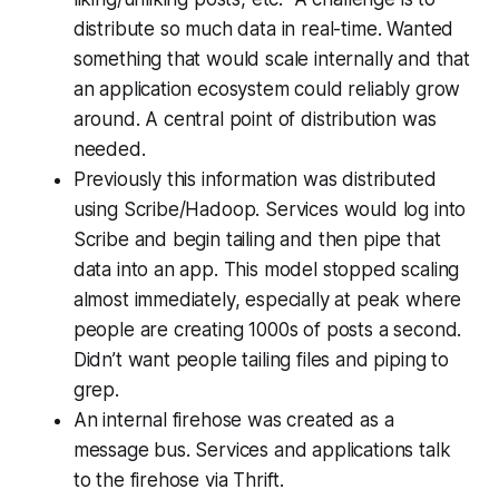
distribute so much data in real-time. Wanted
something that would scale internally and that
an application ecosystem could reliably grow
around. A central point of distribution was
needed.
Previously this information was distributed
using Scribe/Hadoop. Services would log into
Scribe and begin tailing and then pipe that
data into an app. This model stopped scaling
almost immediately, especially at peak where
people are creating 1000s of posts a second.
Didn’t want people tailing files and piping to
grep.
An internal firehose was created as a
message bus. Services and applications talk
to the firehose via Thrift.