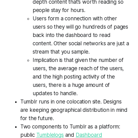
depth content that’s worth reading so
people stay for hours.
Users form a connection with other
users so they will go hundreds of pages
back into the dashboard to read
content. Other social networks are just a
stream that you sample.
Implication is that given the number of
users, the average reach of the users,
and the high posting activity of the
users, there is a huge amount of
updates to handle.
Tumblr runs in one colocation site. Designs
are keeping geographical distribution in mind
for the future.
Two components to Tumblr as a platform:
public
Tumblelogs
and
Dashboard