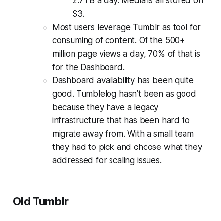
2.7TB a day. Media is all stored on
S3.
Most users leverage Tumblr as tool for
consuming of content. Of the 500+
million page views a day, 70% of that is
for the Dashboard.
Dashboard availability has been quite
good. Tumblelog hasn’t been as good
because they have a legacy
infrastructure that has been hard to
migrate away from. With a small team
they had to pick and choose what they
addressed for scaling issues.
Old Tumblr