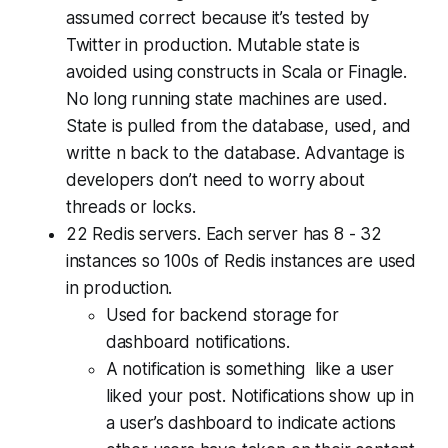
assumed correct because it’s tested by
Twitter in production. Mutable state is
avoided using constructs in Scala or Finagle.
No long running state machines are used.
State is pulled from the database, used, and
writte n back to the database. Advantage is
developers don’t need to worry about
threads or locks.
22 Redis servers. Each server has 8 - 32
instances so 100s of Redis instances are used
in production.
Used for backend storage for
dashboard notifications.
A notification is something like a user
liked your post. Notifications show up in
a user’s dashboard to indicate actions