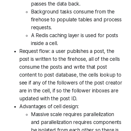
passes the data back.
Background tasks consume from the
firehose to populate tables and process
requests.
A Redis caching layer is used for posts
inside a cell.
Request flow: a user publishes a post, the
post is written to the firehose, all of the cells
consume the posts and write that post
content to post database, the cells lookup to
see if any of the followers of the post creator
are in the cell, if so the follower inboxes are
updated with the post ID.
Advantages of cell design:
Massive scale requires parallelization
and parallelization requires components
be isolated from each other so there is