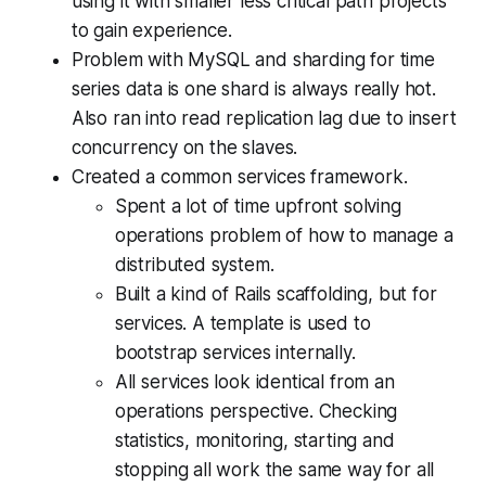
using it with smaller less critical path projects
to gain experience.
Problem with MySQL and sharding for time
series data is one shard is always really hot.
Also ran into read replication lag due to insert
concurrency on the slaves.
Created a common services framework.
Spent a lot of time upfront solving
operations problem of how to manage a
distributed system.
Built a kind of Rails scaffolding, but for
services. A template is used to
bootstrap services internally.
All services look identical from an
operations perspective. Checking
statistics, monitoring, starting and
stopping all work the same way for all