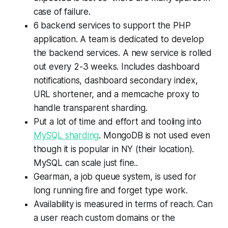
case of failure.
6 backend services to support the PHP
application. A team is dedicated to develop
the backend services. A new service is rolled
out every 2-3 weeks. Includes dashboard
notifications, dashboard secondary index,
URL shortener, and a memcache proxy to
handle transparent sharding.
Put a lot of time and effort and tooling into
MySQL sharding
. MongoDB is not used even
though it is popular in NY (their location).
MySQL can scale just fine..
Gearman, a job queue system, is used for
long running fire and forget type work.
Availability is measured in terms of reach. Can
a user reach custom domains or the