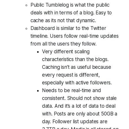
Public Tumblelog is what the public
deals with in terms of a blog. Easy to
cache as its not that dynamic.
Dashboard is similar to the Twitter
timeline. Users follow real-time updates
from all the users they follow.
Very different scaling
characteristics than the blogs.
Caching isn’t as useful because
every request is different,
especially with active followers.
Needs to be real-time and
consistent. Should not show stale
data. And it’s a lot of data to deal
with. Posts are only about 50GB a
day. Follower list updates are