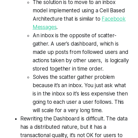
The solution is to move to an inbox
model implemented using a Cell Based
Architecture that is similar to
Facebook
Messages
.
An inbox is the opposite of scatter-
gather. A user’s dashboard, which is
made up posts from followed users and
actions taken by other users, is logically
stored together in time order.
Solves the scatter gather problem
because it’s an inbox. You just ask what
is in the inbox so it’s less expensive then
going to each user a user follows. This
will scale for a very long time.
Rewriting the Dashboard is difficult. The data
has a distributed nature, but it has a
transactional quality, it’s not OK for users to