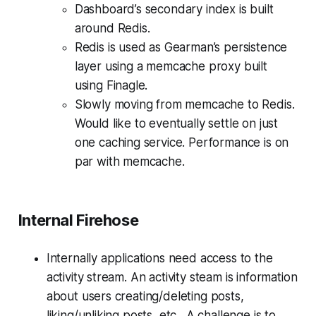
Dashboard’s secondary index is built
around Redis.
Redis is used as Gearman’s persistence
layer using a memcache proxy built
using Finagle.
Slowly moving from memcache to Redis.
Would like to eventually settle on just
one caching service. Performance is on
par with memcache.
Internal Firehose
Internally applications need access to the
activity stream. An activity steam is information
about users creating/deleting posts,
liking/unliking posts, etc. A challenge is to