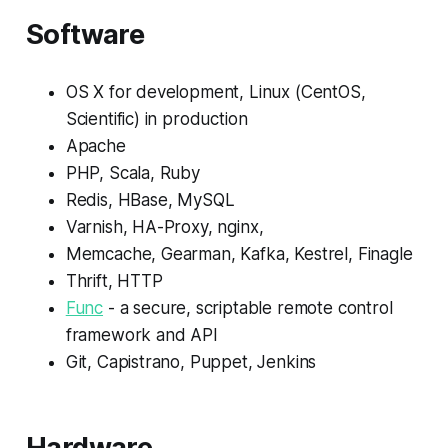
Software
OS X for development, Linux (CentOS,
Scientific) in production
Apache
PHP, Scala, Ruby
Redis, HBase, MySQL
Varnish, HA-Proxy, nginx,
Memcache, Gearman, Kafka, Kestrel, Finagle
Thrift, HTTP
Func
- a secure, scriptable remote control
framework and API
Git, Capistrano, Puppet, Jenkins
Hardware