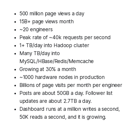
500 million page views a day
15B+ page views month
~20 engineers
Peak rate of ~40k requests per second
1+ TB/day into Hadoop cluster
Many TB/day into
MySQL/HBase/Redis/Memcache
Growing at 30% a month
~1000 hardware nodes in production
Billions of page visits per month per engineer
Posts are about 50GB a day. Follower list
updates are about 2.7TB a day.
Dashboard runs at a million writes a second,
50K reads a second, and it is growing.