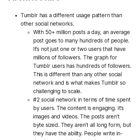
Tumblr has a different usage pattern than
other social networks.
With 50+ million posts a day, an average
post goes to many hundreds of people.
It’s not just one or two users that have
millions of followers. The graph for
Tumblr users has hundreds of followers.
This is different than any other social
network and is what makes Tumblr so
challenging to scale.
#2 social network in terms of time spent
by users. The content is engaging. It’s
images and videos. The posts aren’t
byte sized. They aren’t all long form, but
they have the ability. People write in-