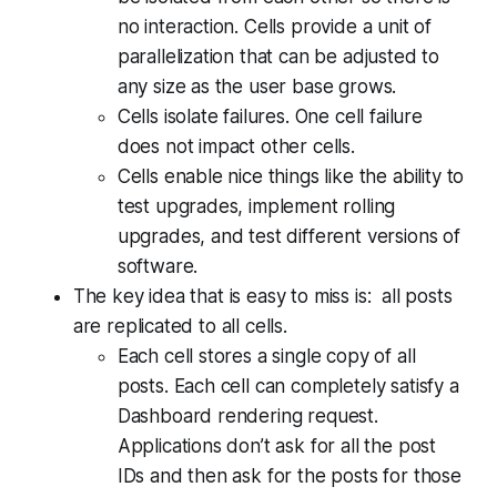
no interaction. Cells provide a unit of
parallelization that can be adjusted to
any size as the user base grows.
Cells isolate failures. One cell failure
does not impact other cells.
Cells enable nice things like the ability to
test upgrades, implement rolling
upgrades, and test different versions of
software.
The key idea that is easy to miss is:
all posts
are replicated to all cells
.
Each cell stores a single copy of all
posts. Each cell can completely satisfy a
Dashboard rendering request.
Applications don’t ask for all the post
IDs and then ask for the posts for those