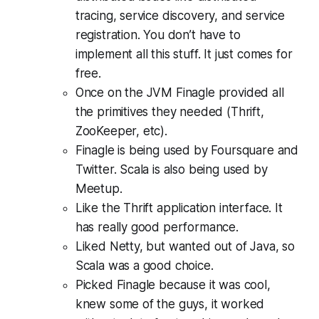
tracing, service discovery, and service
registration. You don’t have to
implement all this stuff. It just comes for
free.
Once on the JVM Finagle provided all
the primitives they needed (Thrift,
ZooKeeper, etc).
Finagle is being used by Foursquare and
Twitter. Scala is also being used by
Meetup.
Like the Thrift application interface. It
has really good performance.
Liked Netty, but wanted out of Java, so
Scala was a good choice.
Picked Finagle because it was cool,
knew some of the guys, it worked