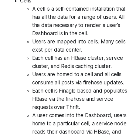
Cells
A cell is a self-contained installation that
has all the data for a range of users. All
the data necessary to render a user’s
Dashboard is in the cell.
Users are mapped into cells. Many cells
exist per data center.
Each cell has an HBase cluster, service
cluster, and Redis caching cluster.
Users are homed to a cell and all cells
consume all posts via firehose updates.
Each cell is Finagle based and populates
HBase via the firehose and service
requests over Thrift.
A user comes into the Dashboard, users
home to a particular cell, a service node
reads their dashboard via HBase, and