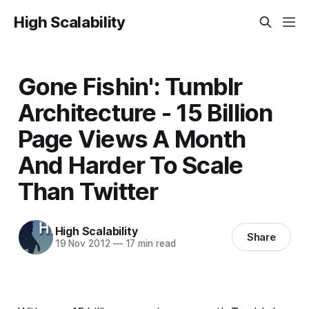
High Scalability
Gone Fishin': Tumblr
Architecture - 15 Billion
Page Views A Month
And Harder To Scale
Than Twitter
High Scalability
Share
19 Nov 2012
—
17 min read