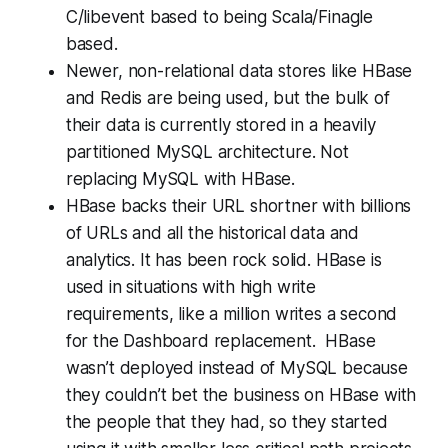
C/libevent based to being Scala/Finagle
based.
Newer, non-relational data stores like HBase
and Redis are being used, but the bulk of
their data is currently stored in a heavily
partitioned MySQL architecture. Not
replacing MySQL with HBase.
HBase backs their URL shortner with billions
of URLs and all the historical data and
analytics. It has been rock solid. HBase is
used in situations with high write
requirements, like a million writes a second
for the Dashboard replacement. HBase
wasn’t deployed instead of MySQL because
they couldn’t bet the business on HBase with
the people that they had, so they started