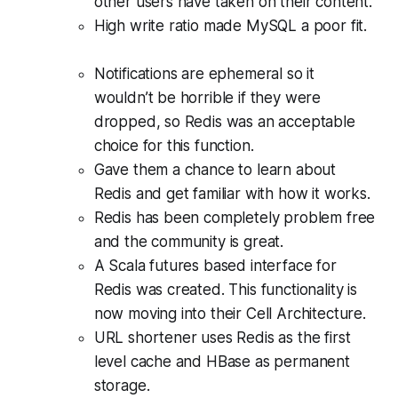
other users have taken on their content.
High write ratio made MySQL a poor fit.
Notifications are ephemeral so it
wouldn’t be horrible if they were
dropped, so Redis was an acceptable
choice for this function.
Gave them a chance to learn about
Redis and get familiar with how it works.
Redis has been completely problem free
and the community is great.
A Scala futures based interface for
Redis was created. This functionality is
now moving into their Cell Architecture.
URL shortener uses Redis as the first
level cache and HBase as permanent
storage.