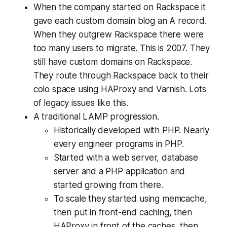
When the company started on Rackspace it
gave each custom domain blog an A record.
When they outgrew Rackspace there were
too many users to migrate. This is 2007. They
still have custom domains on Rackspace.
They route through Rackspace back to their
colo space using HAProxy and Varnish. Lots
of legacy issues like this.
A traditional LAMP progression.
Historically developed with PHP. Nearly
every engineer programs in PHP.
Started with a web server, database
server and a PHP application and
started growing from there.
To scale they started using memcache,
then put in front-end caching, then
HAProxy in front of the caches, then