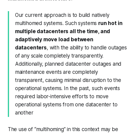
Our current approach is to build natively
multihomed systems. Such systems
run hot in
multiple datacenters all the time, and
adaptively move load between
datacenters
, with the ability to handle outages
of any scale completely transparently.
Additionally, planned datacenter outages and
maintenance events are completely
transparent, causing minimal disruption to the
operational systems. In the past, such events
required labor-intensive efforts to move
operational systems from one datacenter to
another
The use of “multihoming” in this context may be