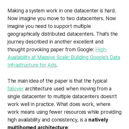
Making a system work in one datacenter is hard.
Now imagine you move to two datacenters. Now
imagine you need to support multiple
geographically distributed datacenters. That’s the
journey described in another excellent and
thought provoking paper from Google:
High-
Availability at Massive Scale: Building Google’s Data
Infrastructure for Ads
.
The main idea of the paper is that the typical
failover
architecture used when moving from a
single datacenter to multiple datacenters doesn’t
work well in practice. What does work, where
work means using fewer resources while providing
high availability and consistency, is a
natively
multihomed architecture
: