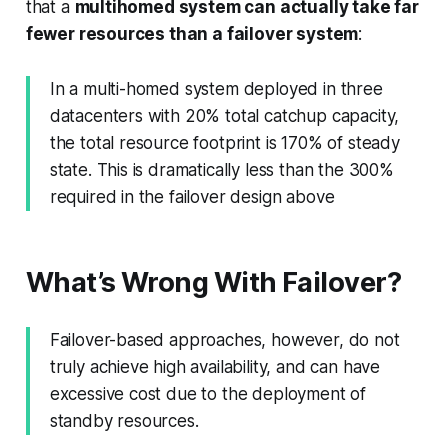
that a
multihomed system can actually take far
fewer resources than a failover system
:
In a multi-homed system deployed in three
datacenters with 20% total catchup capacity,
the total resource footprint is 170% of steady
state. This is dramatically less than the 300%
required in the failover design above
What’s Wrong With Failover?
Failover-based approaches, however, do not
truly achieve high availability, and can have
excessive cost due to the deployment of
standby resources.