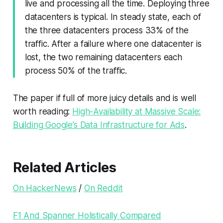
live and processing all the time. Deploying three
datacenters is typical. In steady state, each of
the three datacenters process 33% of the
traffic. After a failure where one datacenter is
lost, the two remaining datacenters each
process 50% of the traffic.
The paper if full of more juicy details and is well
worth reading:
High-Availability at Massive Scale:
Building Google’s Data Infrastructure for Ads
.
Related Articles
On HackerNews
/
On Reddit
F1 And Spanner Holistically Compared