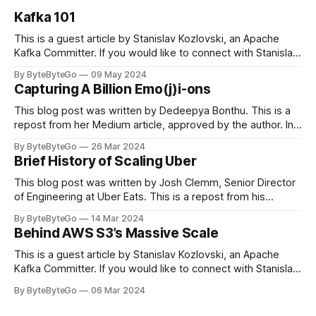
Kafka 101
This is a guest article by Stanislav Kozlovski, an Apache
Kafka Committer. If you would like to connect with Stanislav,
you can do so on Twitter and LinkedIn. Originally developed
By ByteByteGo
09 May 2024
in LinkedIn during 2011, Apache Kafka is one of the most
Capturing A Billion Emo(j)i-ons
popular open-source Apache projects out there. So far
This blog post was written by Dedeepya Bonthu. This is a
repost from her Medium article, approved by the author. In
stadiums, sports fans love to express themselves by
By ByteByteGo
26 Mar 2024
cheering for their favorite teams, holding up placards and
Brief History of Scaling Uber
team logos. Emoji’s allow fans at home to rapidly express
themselves,
This blog post was written by Josh Clemm, Senior Director
of Engineering at Uber Eats. This is a repost from his
LinkedIn article, approved by the author. On a cold evening
By ByteByteGo
14 Mar 2024
in Paris in 2008, Travis Kalanick and Garrett Camp couldn't
Behind AWS S3’s Massive Scale
get a cab. That's when
This is a guest article by Stanislav Kozlovski, an Apache
Kafka Committer. If you would like to connect with Stanislav,
you can do so on Twitter and LinkedIn. AWS S3 is a service
By ByteByteGo
06 Mar 2024
every engineer is familiar with. It’s the service that
popularized the notion of cold-storage to