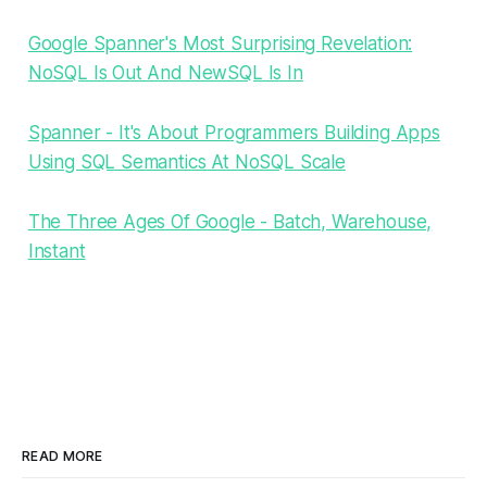
Google Spanner's Most Surprising Revelation:
NoSQL Is Out And NewSQL Is In
Spanner - It's About Programmers Building Apps
Using SQL Semantics At NoSQL Scale
The Three Ages Of Google - Batch, Warehouse,
Instant
READ MORE