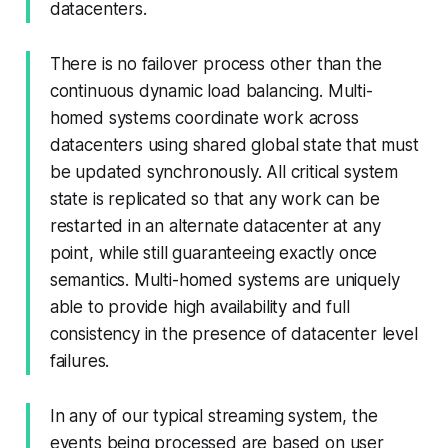
datacenters.
There is no failover process other than the
continuous dynamic load balancing. Multi-
homed systems coordinate work across
datacenters using shared global state that must
be updated synchronously. All critical system
state is replicated so that any work can be
restarted in an alternate datacenter at any
point, while still guaranteeing exactly once
semantics. Multi-homed systems are uniquely
able to provide high availability and full
consistency in the presence of datacenter level
failures.
In any of our typical streaming system, the
events being processed are based on user