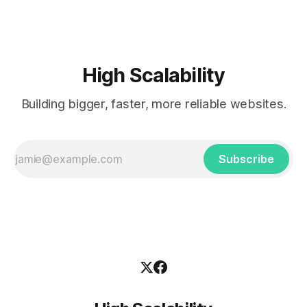
High Scalability
Building bigger, faster, more reliable websites.
Subscribe