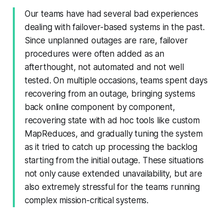
Our teams have had several bad experiences
dealing with failover-based systems in the past.
Since unplanned outages are rare, failover
procedures were often added as an
afterthought, not automated and not well
tested. On multiple occasions, teams spent days
recovering from an outage, bringing systems
back online component by component,
recovering state with ad hoc tools like custom
MapReduces, and gradually tuning the system
as it tried to catch up processing the backlog
starting from the initial outage. These situations
not only cause extended unavailability, but are
also extremely stressful for the teams running
complex mission-critical systems.