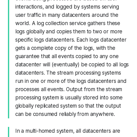
interactions, and logged by systems serving
user traffic in many datacenters around the
world. A log collection service gathers these
logs globally and copies them to two or more
specific logs datacenters. Each logs datacenter
gets a complete copy of the logs, with the
guarantee that all events copied to any one
datacenter will (eventually) be copied to all logs
datacenters. The stream processing systems
run in one or more of the logs datacenters and
processes all events. Output from the stream
processing system is usually stored into some
globally replicated system so that the output
can be consumed reliably from anywhere.
In a multi-homed system, all datacenters are