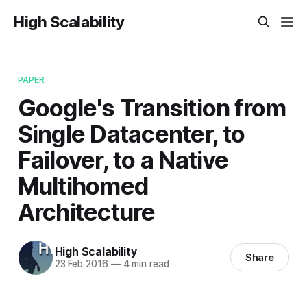
High Scalability
PAPER
Google's Transition from
Single Datacenter, to
Failover, to a Native
Multihomed
Architecture
High Scalability
Share
23 Feb 2016
—
4 min read