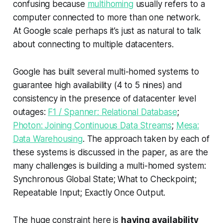
confusing because
multihoming
usually refers to a
computer connected to more than one network.
At Google scale perhaps it’s just as natural to talk
about connecting to multiple datacenters.
Google has built several multi-homed systems to
guarantee high availability (4 to 5 nines) and
consistency in the presence of datacenter level
outages:
F1 / Spanner: Relational Database
;
Photon: Joining Continuous Data Streams
;
Mesa:
Data Warehousing
. The approach taken by each of
these systems is discussed in the paper, as are the
many challenges is building a multi-homed system:
Synchronous Global State; What to Checkpoint;
Repeatable Input; Exactly Once Output.
The huge constraint here is
having availability