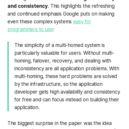
and consistency
. This highlights the refreshing
and continued emphasis Google puts on making
even these complex systems
easy for
programmers to use
:
The simplicity of a multi-homed system is
particularly valuable for users. Without multi-
homing, failover, recovery, and dealing with
inconsistency are all application problems. With
multi-homing, these hard problems are solved
by the infrastructure, so the application
developer gets high availability and consistency
for free and can focus instead on building their
application.
The biggest surprise in the paper was the idea