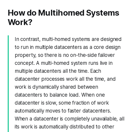
How do Multihomed Systems
Work?
In contrast, multi-homed systems are designed
to run in multiple datacenters as a core design
property, so there is no on-the-side failover
concept. A multi-homed system runs live in
multiple datacenters all the time. Each
datacenter processes work all the time, and
work is dynamically shared between
datacenters to balance load. When one
datacenter is slow, some fraction of work
automatically moves to faster datacenters.
When a datacenter is completely unavailable, all
its work is automatically distributed to other