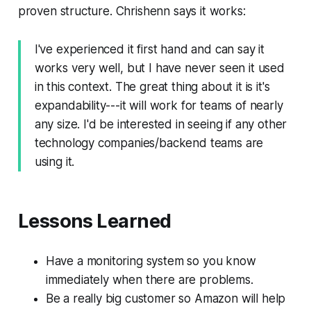
proven structure. Chrishenn says it works:
I've experienced it first hand and can say it
works very well, but I have never seen it used
in this context. The great thing about it is it's
expandability---it will work for teams of nearly
any size. I'd be interested in seeing if any other
technology companies/backend teams are
using it.
Lessons Learned
Have a monitoring system so you know
immediately when there are problems.
Be a really big customer so Amazon will help