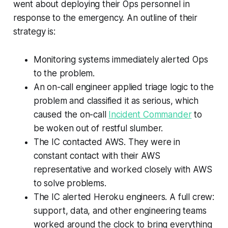
went about deploying their Ops personnel in
response to the emergency. An outline of their
strategy is:
Monitoring systems immediately alerted Ops
to the problem.
An on-call engineer applied triage logic to the
problem and classified it as serious, which
caused the on-call
Incident Commander
to
be woken out of restful slumber.
The IC contacted AWS. They were in
constant contact with their AWS
representative and worked closely with AWS
to solve problems.
The IC alerted Heroku engineers. A full crew:
support, data, and other engineering teams
worked around the clock to bring everything