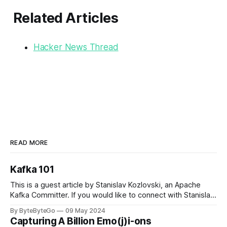
Related Articles
Hacker News Thread
READ MORE
Kafka 101
This is a guest article by Stanislav Kozlovski, an Apache
Kafka Committer. If you would like to connect with Stanislav,
you can do so on Twitter and LinkedIn. Originally developed
By ByteByteGo
09 May 2024
in LinkedIn during 2011, Apache Kafka is one of the most
Capturing A Billion Emo(j)i-ons
popular open-source Apache projects out there. So far