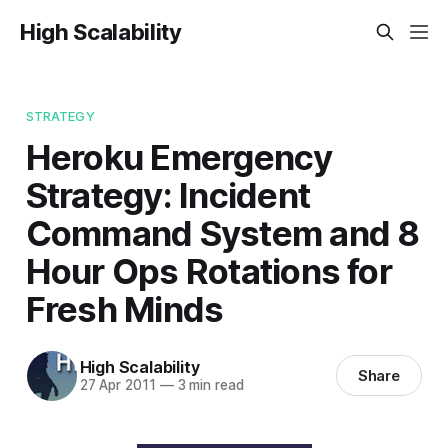
High Scalability
STRATEGY
Heroku Emergency
Strategy: Incident
Command System and 8
Hour Ops Rotations for
Fresh Minds
High Scalability
Share
27 Apr 2011
—
3 min read