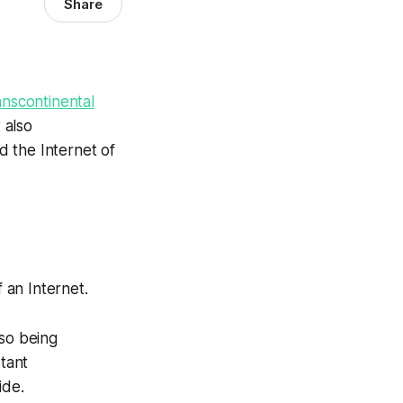
Share
anscontinental
 also
 the Internet of
f an Internet.
so being
stant
ide.