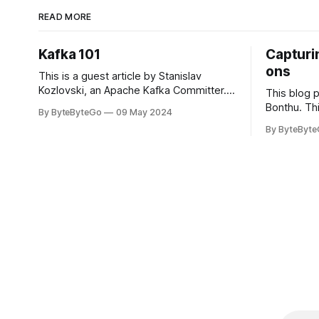
READ MORE
Kafka 101
Capturin
ons
This is a guest article by Stanislav
Kozlovski, an Apache Kafka Committer. If
This blog 
you would like to connect with Stanislav,
Bonthu. Thi
By ByteByteGo
09 May 2024
you can do so on Twitter and LinkedIn.
Medium art
By ByteByt
Originally developed in LinkedIn during
In stadium
2011, Apache Kafka is one of the most
themselves 
popular open-source Apache projects
teams, hol
out there. So far
logos. Emoj
rapidly ex