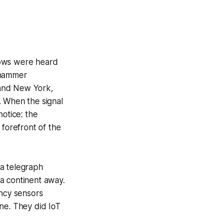
blows were heard
ehammer
 and New York,
 When the signal
otice: the
forefront of the
 a telegraph
a continent away.
ancy sensors
ne. They did IoT