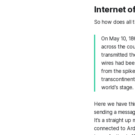
Internet o
So how does all t
On May 10, 186
across the co
transmitted th
wires had bee
from the spike
transcontinent
world's stage.
Here we have thi
sending a message
It's a straight u
connected to Ardu