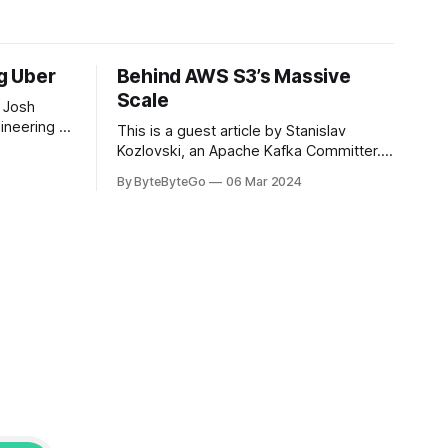
ng Uber
Behind AWS S3’s Massive
Scale
 Josh
ineering at
This is a guest article by Stanislav
om his
Kozlovski, an Apache Kafka Committer. If
the author.
you would like to connect with Stanislav,
By ByteByteGo
06 Mar 2024
2008, Travis
you can do so on Twitter and LinkedIn.
ldn't get a
AWS S3 is a service every engineer is
familiar with. It’s the service that
popularized the notion of cold-storage
to