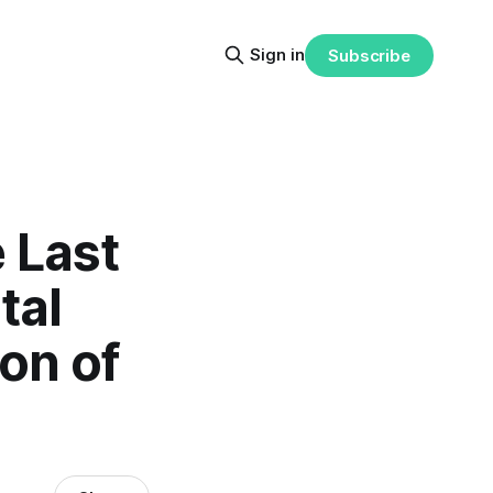
Sign in
Subscribe
 Last
tal
on of