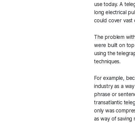
use today. A tele
long electrical p
could cover vast 
The problem with 
were built on top
using the telegra
techniques.
For example, bec
industry as a way
phrase or senten
transatlantic tel
only was compres
as way of saving 