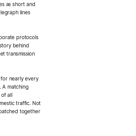
hes as short and
elegraph lines
aborate protocols
story behind
et transmission
or nearly every
. A matching
of all
estic traffic. Not
batched together