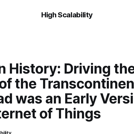
High Scalability
 History: Driving the
of the Transcontinen
ad was an Early Versi
ternet of Things
bility