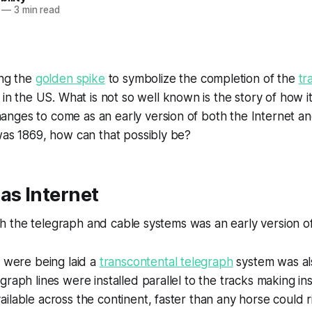
—
3 min read
ing the
golden spike
to symbolize the completion of the
tr
in the US. What is not so well known is the story of how it
ges to come as an early version of both the Internet and
was 1869, how can that possibly be?
as Internet
lish the telegraph and cable systems was an early version o
s were being laid a
transcontental telegraph
system was al
graph lines were installed parallel to the tracks making in
ilable across the continent, faster than any horse could r