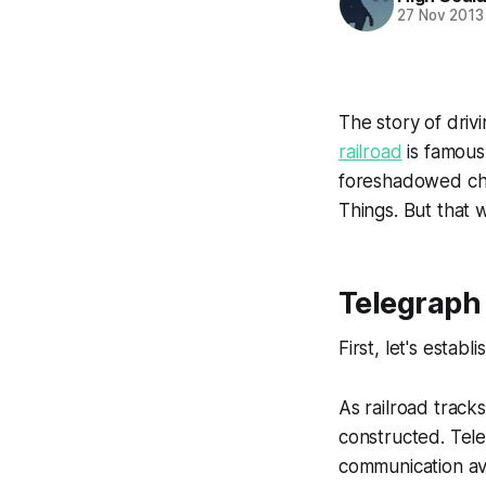
27 Nov 2013
The story of driv
railroad
is famous 
foreshadowed chan
Things. But that 
Telegraph 
First, let's estab
As railroad track
constructed. Tele
communication ava