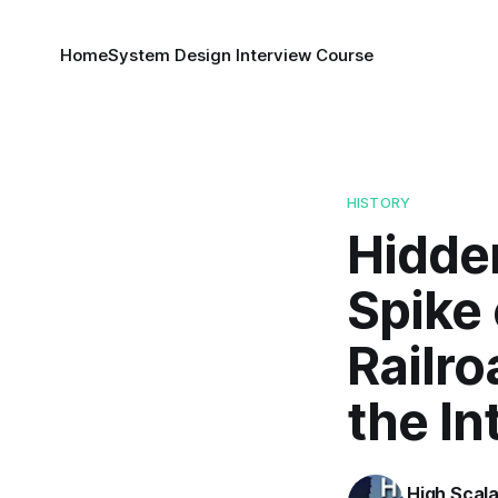
Home
System Design Interview Course
HISTORY
Hidden
Spike 
Railro
the In
High Scala