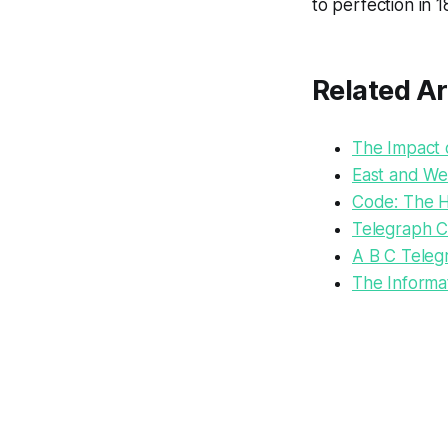
to perfection in 
Related Ar
The Impact o
East and We
Code: The 
Telegraph 
A B C Teleg
The Informat