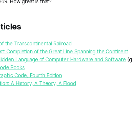
1869. How great is that?
ticles
f the Transcontinental Railroad
st: Completion of the Great Line Spanning the Continent
Hidden Language of Computer Hardware and Software
(g
Code Books
raphic Code, Fourth Edition
ion: A History, A Theory, A Flood