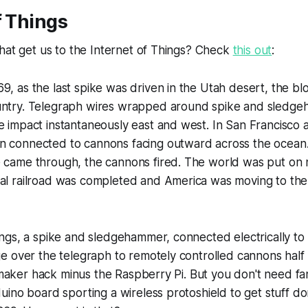
f Things
hat get us to the Internet of Things? Check
this out
:
9, as the last spike was driven in the Utah desert, the 
untry. Telegraph wires wrapped around spike and sledg
e impact instantaneously east and west. In San Francisco
n connected to cannons facing outward across the ocean.
 came through, the cannons fired. The world was put on n
al railroad was completed and America was moving to the 
ngs, a spike and sledgehammer, connected electrically to
 over the telegraph to remotely controlled cannons half 
p maker hack minus the Raspberry Pi. But you don't need f
ino board sporting a wireless protoshield to get stuff do