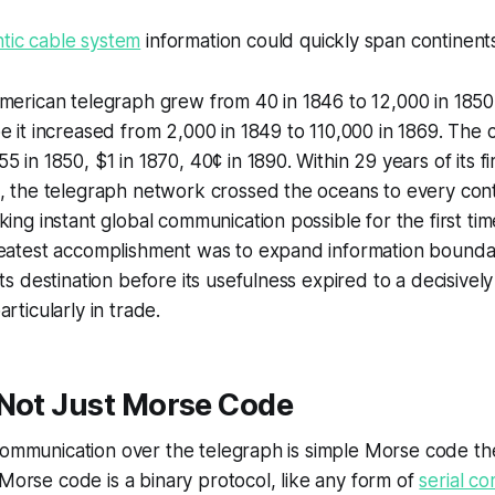
ntic cable system
information could quickly span continents
merican telegraph grew from 40 in 1846 to 12,000 in 1850
e it increased from 2,000 in 1849 to 110,000 in 1869. The 
 in 1850, $1 in 1870, 40¢ in 1890. Within 29 years of its firs
n, the telegraph network crossed the oceans to every con
king instant global communication possible for the first ti
reatest accomplishment was to expand information boundar
its destination before its usefulness expired to a decisive
rticularly in trade.
 Not Just Morse Code
 communication over the telegraph is simple Morse code t
 Morse code is a binary protocol, like any form of
serial c