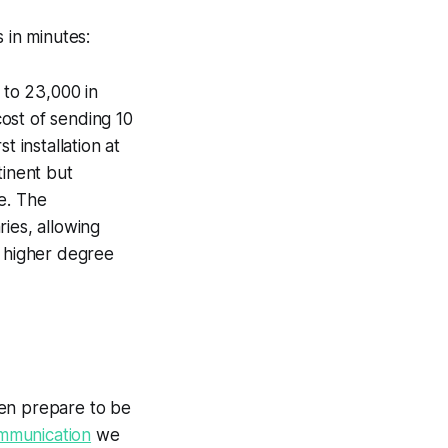
 in minutes:
 to 23,000 in
cost of sending 10
t installation at
tinent but
me. The
ies, allowing
ly higher degree
hen prepare to be
ommunication
we