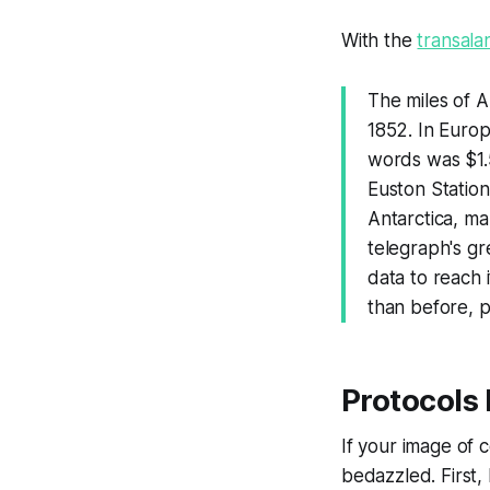
With the
transala
The miles of A
1852. In Europ
words was $1.55
Euston Statio
Antarctica, ma
telegraph's g
data to reach 
than before, pa
Protocols
If your image of
bedazzled. First,