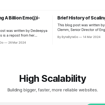
g A Billion Emo(j)i-
Brief History of Scali
This blog post was written by
Clemm, Senior Director of Eng
post was written by Dedeepya
Uber Eats. This is a repost fr
s is a repost from her
By ByteByteGo
14 Mar 2024
LinkedIn article, approved by 
icle, approved by the author.
eGo
26 Mar 2024
On a cold evening in Paris in 
s, sports fans love to express
Kalanick and Garrett Camp cou
by cheering for their favorite
cab. That's when
ding up placards and team
i’s allow fans at home to
press themselves,
High Scalability
Building bigger, faster, more reliable websites.