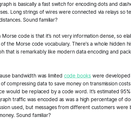
graph is basically a fast switch for encoding dots and das
ulses. Long strings of wires were connected via relays so t
distances. Sound familiar?
Morse code is that it's not very information dense, so el
 of the Morse code vocabulary. There's a whole hidden hi
ph that is remarkably like modern data encoding and pack
ause bandwidth was limited
code books
were developed f
 of compressing data to save money on transmission costs
ce would be replaced by a code word. It's estimated 95% 
egraph traffic was encoded as was a high percentage of dom
sion used, but messages from different customers were 
money. Sound familiar?