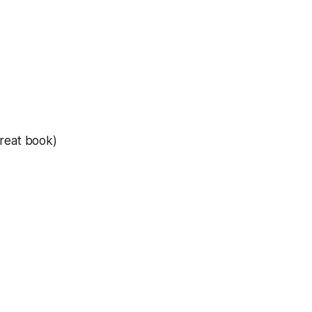
reat book)