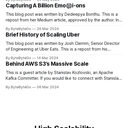
in LinkedIn during 2011, Apache Kafka is one of the most
Capturing A Billion Emo(j)i-ons
popular open-source Apache projects out there. So far
This blog post was written by Dedeepya Bonthu. This is a
repost from her Medium article, approved by the author. In
stadiums, sports fans love to express themselves by
By ByteByteGo
26 Mar 2024
cheering for their favorite teams, holding up placards and
Brief History of Scaling Uber
team logos. Emoji’s allow fans at home to rapidly express
themselves,
This blog post was written by Josh Clemm, Senior Director
of Engineering at Uber Eats. This is a repost from his
LinkedIn article, approved by the author. On a cold evening
By ByteByteGo
14 Mar 2024
in Paris in 2008, Travis Kalanick and Garrett Camp couldn't
Behind AWS S3’s Massive Scale
get a cab. That's when
This is a guest article by Stanislav Kozlovski, an Apache
Kafka Committer. If you would like to connect with Stanislav,
you can do so on Twitter and LinkedIn. AWS S3 is a service
By ByteByteGo
06 Mar 2024
every engineer is familiar with. It’s the service that
popularized the notion of cold-storage to