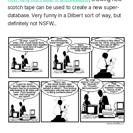
scotch tape can be used to create a new super-
database. Very funny in a Dilbert sort of way, but
definitely not NSFW...