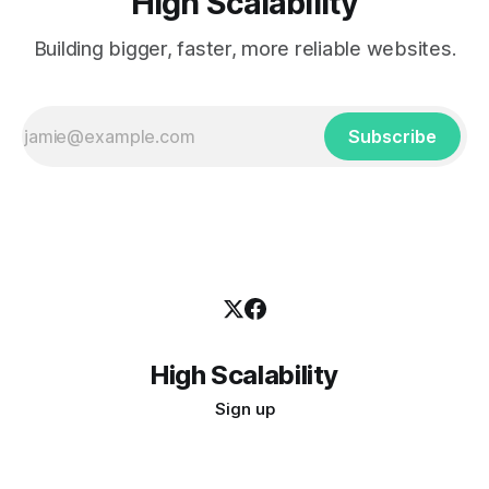
High Scalability
Building bigger, faster, more reliable websites.
Subscribe
High Scalability
Sign up