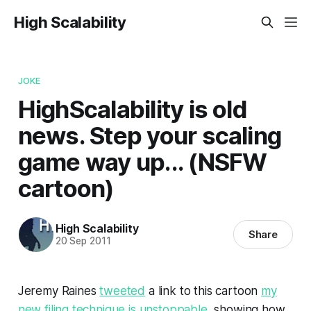
High Scalability
JOKE
HighScalability is old
news. Step your scaling
game way up... (NSFW
cartoon)
High Scalability
Share
20 Sep 2011
Jeremy Raines
tweeted
a link to this cartoon
my
new filing technique is unstoppable
, showing how