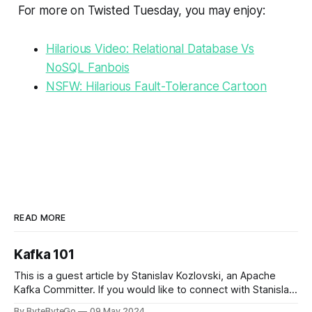
For more on Twisted Tuesday, you may enjoy:
Hilarious Video: Relational Database Vs
NoSQL Fanbois
NSFW: Hilarious Fault-Tolerance Cartoon
READ MORE
Kafka 101
This is a guest article by Stanislav Kozlovski, an Apache
Kafka Committer. If you would like to connect with Stanislav,
you can do so on Twitter and LinkedIn. Originally developed
By ByteByteGo
09 May 2024