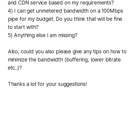
and CDN service based on my requirements?
4) I can get unmetered bandwidth on a 100Mbps
pipe for my budget. Do you think that will be fine
to start with?
5) Anything else I am missing?
Also, could you also please give any tips on how to
minimize the bandwidth (buffering, lower bitrate
etc..)?
Thanks a lot for your suggestions!