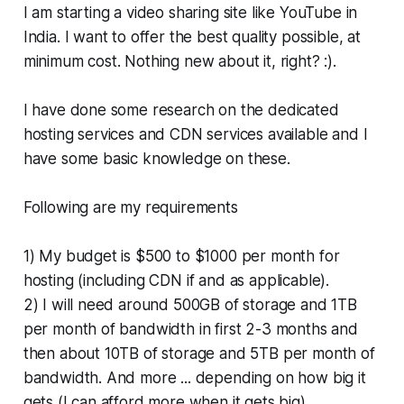
I am starting a video sharing site like YouTube in
India. I want to offer the best quality possible, at
minimum cost. Nothing new about it, right? :).
I have done some research on the dedicated
hosting services and CDN services available and I
have some basic knowledge on these.
Following are my requirements
1) My budget is $500 to $1000 per month for
hosting (including CDN if and as applicable).
2) I will need around 500GB of storage and 1TB
per month of bandwidth in first 2-3 months and
then about 10TB of storage and 5TB per month of
bandwidth. And more ... depending on how big it
gets (I can afford more when it gets big)