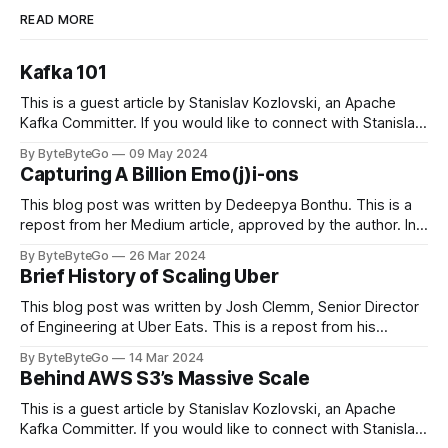
READ MORE
Kafka 101
This is a guest article by Stanislav Kozlovski, an Apache
Kafka Committer. If you would like to connect with Stanislav,
you can do so on Twitter and LinkedIn. Originally developed
By ByteByteGo
09 May 2024
in LinkedIn during 2011, Apache Kafka is one of the most
Capturing A Billion Emo(j)i-ons
popular open-source Apache projects out there. So far
This blog post was written by Dedeepya Bonthu. This is a
repost from her Medium article, approved by the author. In
stadiums, sports fans love to express themselves by
By ByteByteGo
26 Mar 2024
cheering for their favorite teams, holding up placards and
Brief History of Scaling Uber
team logos. Emoji’s allow fans at home to rapidly express
themselves,
This blog post was written by Josh Clemm, Senior Director
of Engineering at Uber Eats. This is a repost from his
LinkedIn article, approved by the author. On a cold evening
By ByteByteGo
14 Mar 2024
in Paris in 2008, Travis Kalanick and Garrett Camp couldn't
Behind AWS S3’s Massive Scale
get a cab. That's when
This is a guest article by Stanislav Kozlovski, an Apache
Kafka Committer. If you would like to connect with Stanislav,