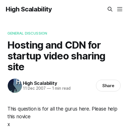
High Scalability
GENERAL DISCUSSION
Hosting and CDN for
startup video sharing
site
High Scalability
Share
11 Dec 2007
—
1 min read
This question is for all the gurus here. Please help
this novice
x