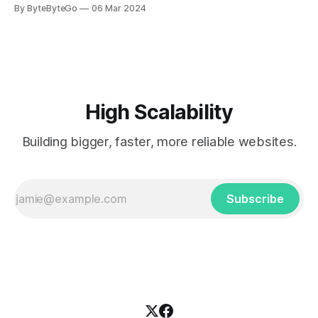
you can do so on Twitter and LinkedIn. AWS S3 is a service
By ByteByteGo
06 Mar 2024
every engineer is familiar with. It’s the service that
popularized the notion of cold-storage to
High Scalability
Building bigger, faster, more reliable websites.
Subscribe