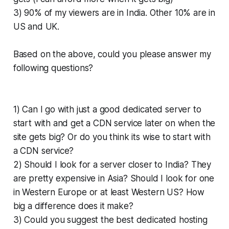
3) 90% of my viewers are in India. Other 10% are in
US and UK.
Based on the above, could you please answer my
following questions?
1) Can I go with just a good dedicated server to
start with and get a CDN service later on when the
site gets big? Or do you think its wise to start with
a CDN service?
2) Should I look for a server closer to India? They
are pretty expensive in Asia? Should I look for one
in Western Europe or at least Western US? How
big a difference does it make?
3) Could you suggest the best dedicated hosting