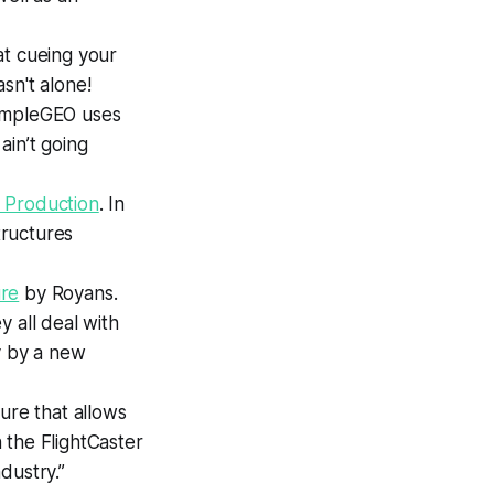
at
cueing your
sn't alone!
impleGEO uses
ain’t going
 Production
.
In
tructures
ure
by Royans.
 all deal with
y by a new
ure that allows
 the FlightCaster
ndustry.”