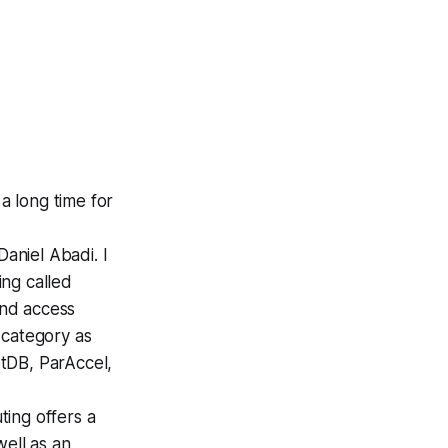
a long time for
Daniel Abadi.
I
ng called
and access
 category as
tDB, ParAccel,
ing offers a
well as an