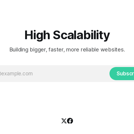
cab. That's when
ding up placards and team
i’s allow fans at home to
press themselves,
High Scalability
Building bigger, faster, more reliable websites.
Subscr