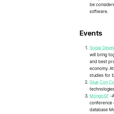
be considere
software.
Events
Social Deve
will bring t
and best pra
economy. At 
studies for 
Glue Con C
technologies
MongoSF
-A
conference 
database M