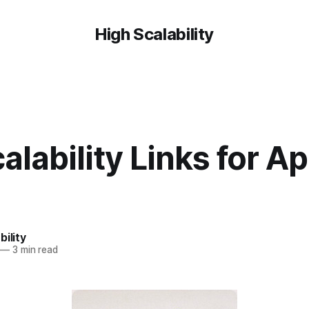
High Scalability
alability Links for Apr
bility
—
3 min read