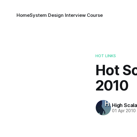
Home
System Design Interview Course
HOT LINKS
Hot Sc
2010
High Scala
01 Apr 2010