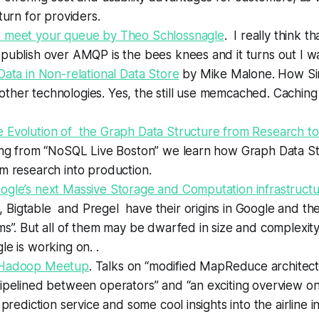
eturn for providers.
 meet your queue by Theo Schlossnagle
.
I really think
th
publish over AMQP is the bees knees and it turns out I wa
Data in Non-relational Data Store
by Mike Malone. How S
her technologies. Yes, the still use memcached. Caching 
 Evolution of the Graph Data Structure from Research to
ing from “NoSQL Live Boston” we learn how Graph Data S
m research into production
.
ogle’s next Massive Storage and Computation infrastruct
igtable and Pregel have their origins in Google and they
ms”. But all of them may be dwarfed in size and complexit
le is working on.
.
 Hadoop Meetup
. Talks on “modified MapReduce architect
ipelined between operators” and “an exciting overview on
 prediction service and some cool insights into the airline i