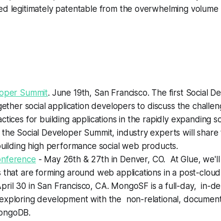
d legitimately patentable from the overwhelming volume o
loper Summit
. June 19th, San Francisco.
The first Social 
ogether social application developers to discuss the challen
ctices for building applications in the rapidly expanding s
the Social Developer Summit, industry experts will share 
building high performance social web products.
onference
- May 26th & 27th in Denver, CO.
At Glue, we'l
 that are forming around web applications in a post-cloud
pril 30 in San Francisco, CA.
MongoSF is a full-day, in-de
exploring development with the non-relational, documen
ongoDB.