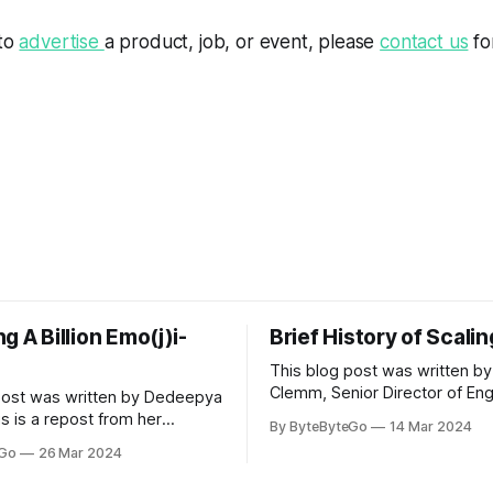
 to
advertise
a product, job, or event, please
contact us
fo
g A Billion Emo(j)i-
Brief History of Scali
This blog post was written by
Clemm, Senior Director of Eng
post was written by Dedeepya
Uber Eats. This is a repost fr
s is a repost from her
By ByteByteGo
14 Mar 2024
LinkedIn article, approved by 
icle, approved by the author.
eGo
26 Mar 2024
On a cold evening in Paris in 
s, sports fans love to express
Kalanick and Garrett Camp cou
by cheering for their favorite