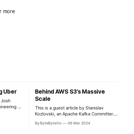
r more
ng Uber
Behind AWS S3’s Massive
Scale
 Josh
ineering at
This is a guest article by Stanislav
om his
Kozlovski, an Apache Kafka Committer. If
the author.
you would like to connect with Stanislav,
By ByteByteGo
06 Mar 2024
2008, Travis
you can do so on Twitter and LinkedIn.
ldn't get a
AWS S3 is a service every engineer is