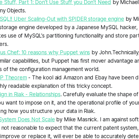
 Stuff, Part 1: Don’t Use Stuff you Don’t Need
by Michael
iny Objects.
SQL!! Uber Scaling-Out with SPIDER storage engine
by Mi
 storage engine developed by a Japanese MySQL hacker,
kes use of MySQL's partitioning functionality and store par
ers.
us Chef: 10 reasons why Puppet wins
by John.
Technicall
milar capabilities, but Puppet has first mover advantage 
s of the configuration management world.
AP Theorem
- The kool aid Amazon and Ebay have been dr
ly readable explanation of this tricky concept.
n in Riak - Relationships
.
Carefully evaluate the shape of
u want to impose on it, and the operational profile of your
ng how you structure your data in Riak.
System Does Not Scale
by Mike Masnick.
I am against sof
s not reasonable to expect that the current patent system
improve or replace it, will ever be able to accurately de