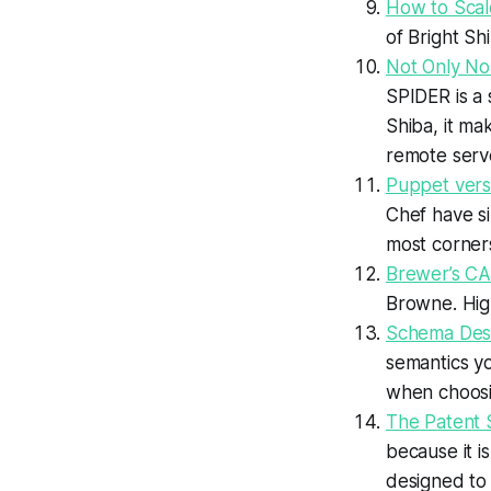
How to Scale
of Bright Sh
Not Only No
SPIDER is a
Shiba, it ma
remote serv
Puppet vers
Chef have si
most corner
Brewer’s C
Browne. High
Schema Desig
semantics yo
when choosi
The Patent 
because it i
designed to 