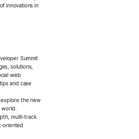
f innovations in
Developer Summit
ges, solutions,
ocial web
tips and case
l explore the new
 world.
pth, multi-track
t-oriented