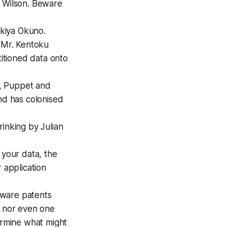
 Wilson.
Beware
kiya Okuno.
 Mr. Kentoku
titioned data onto
y, Puppet and
and has colonised
inking by Julian
 your data, the
 application
tware patents
, nor even one
termine what might