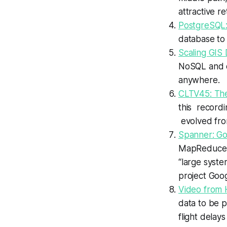
attractive r
PostgreSQL:
database to 
Scaling GIS 
NoSQL and ot
anywhere.
CLTV45: The
this record
evolved fro
Spanner: Go
MapReduce, B
“large syste
project Goog
Video from
data to be p
flight delays