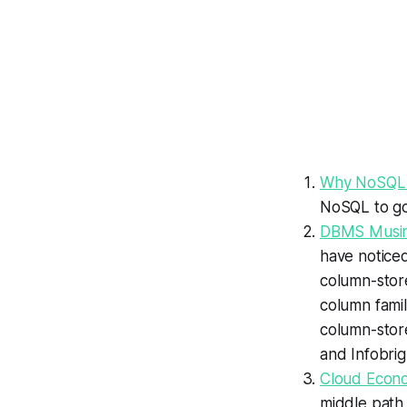
Why NoSQL W
NoSQL to go 
DBMS Musing
have noticed
column-store
column famil
column-stor
and Infobrig
Cloud Econo
middle path,