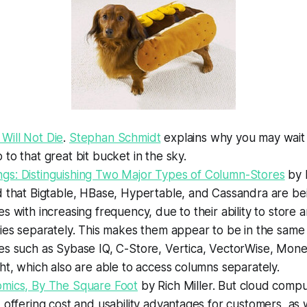
ill Not Die
.
Stephan Schmidt
explains why you may wait 
to that great bit bucket in the sky.
s: Distinguishing Two Major Types of Column-Stores
by 
 that Bigtable, HBase, Hypertable, and Cassandra are bei
s with increasing frequency, due to their ability to store 
ies separately. This makes them appear to be in the same
es such as Sybase IQ, C-Store, Vertica, VectorWise, Mone
ht, which also are able to access columns separately.
mics, By The Square Foot
by Rich Miller.
But cloud comput
 offering cost and usability advantages for customers, as 