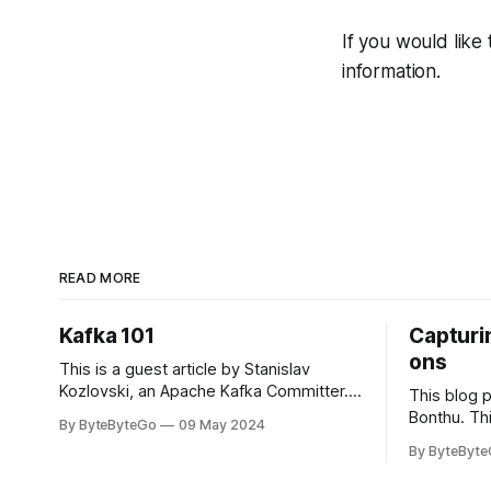
If you would like
information.
READ MORE
Kafka 101
Capturin
ons
This is a guest article by Stanislav
Kozlovski, an Apache Kafka Committer. If
This blog 
you would like to connect with Stanislav,
Bonthu. Thi
By ByteByteGo
09 May 2024
you can do so on Twitter and LinkedIn.
Medium art
By ByteByt
Originally developed in LinkedIn during
In stadium
2011, Apache Kafka is one of the most
themselves 