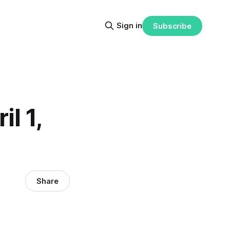
Sign in
Subscribe
il 1,
Share