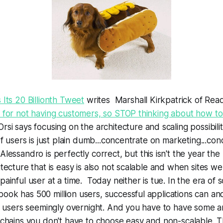
 Its 20 Billionth Tweet
writes Marshall Kirkpatrick of Re
 for not having customers, so STOP thinking about how to
rsi says
focusing on the architecture and scaling possibili
 of users is just plain dumb...concentrate on marketing...co
 Alessandro is perfectly correct, but this isn't the year t
itecture that is easy is also not scalable and when sites we
painful user at a time. Today neither is tue. In the era of 
ok has 500 million users, successful applications can an
of users seemingly overnight. And you have to have some a
-chains you don't have to choose easy and non-scalable. 