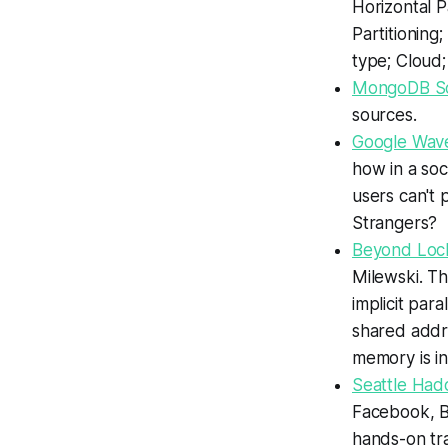
Horizontal P
Partitioning
type; Cloud; 
MongoDB Sc
sources.
Google Wave
how in a soc
users can't 
Strangers?
Beyond Lock
Milewski.
Thr
implicit par
shared addre
memory is in
Seattle Had
Facebook, B
hands-on tra