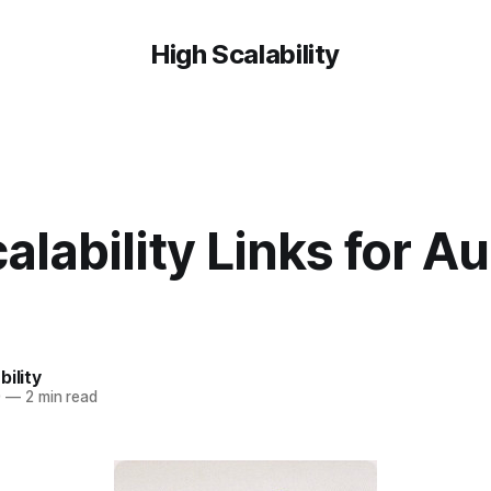
High Scalability
alability Links for Au
bility
0
—
2 min read