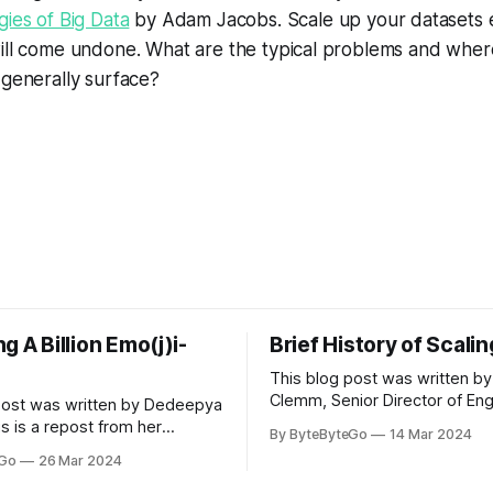
ies of Big Data
by Adam Jacobs.
Scale up your datasets 
ill come undone. What are the typical problems and wher
 generally surface?
g A Billion Emo(j)i-
Brief History of Scali
This blog post was written by
Clemm, Senior Director of Eng
post was written by Dedeepya
Uber Eats. This is a repost fr
s is a repost from her
By ByteByteGo
14 Mar 2024
LinkedIn article, approved by 
icle, approved by the author.
eGo
26 Mar 2024
On a cold evening in Paris in 
s, sports fans love to express
Kalanick and Garrett Camp cou