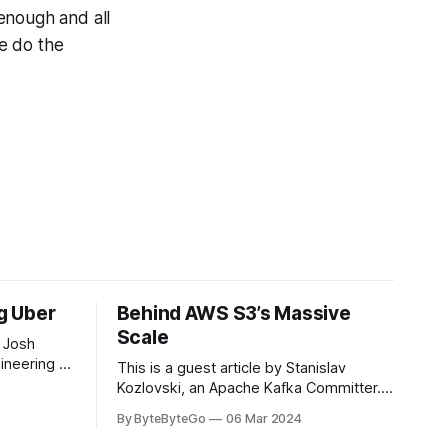
enough and all
e do the
ng Uber
Behind AWS S3’s Massive
Scale
 Josh
ineering at
This is a guest article by Stanislav
om his
Kozlovski, an Apache Kafka Committer. If
the author.
you would like to connect with Stanislav,
By ByteByteGo
06 Mar 2024
2008, Travis
you can do so on Twitter and LinkedIn.
ldn't get a