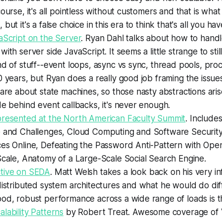
course, it's all pointless without customers and that is wha
but it's a false choice in this era to think that's all you h
aScript on the Server
. Ryan Dahl talks about how to hand
ith server side JavaScript. It seems a little strange to stil
nd of stuff--event loops, async vs sync, thread pools, pro
0 years, but Ryan does a really good job framing the issue
 are about state machines, so those nasty abstractions ar
de behind event callbacks, it's never enough.
presented at the North American Faculty Summit
. Include
e and Challenges, Cloud Computing and Software Security
ces Online, Defeating the Password Anti-Pattern with Ope
Scale, Anatomy of a Large-Scale Social Search Engine.
tive on SEDA
. Matt Welsh takes a look back on his very in
distributed system architectures and what he would do diff
od, robust performance across a wide range of loads is th
lability Patterns
by Robert Treat. Awesome coverage of Ve