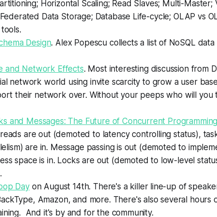
artitioning; Horizontal Scaling; Read Slaves; Multi-Master; 
; Federated Data Storage; Database Life-cycle; OLAP vs OL
tools.
hema Design
. Alex Popescu collects a list of NoSQL dat
 and Network Effects
. Most interesting discussion from 
ial network world using invite scarcity to grow a user base
port their network over. Without your peeps who will you t
s and Messages: The Future of Concurrent Programmin
eads are out (demoted to latency controlling status), tas
allelism) are in. Message passing is out (demoted to impleme
ss space is in. Locks are out (demoted to low-level status
.
oop Day
on August 14th. There's a killer line-up of speake
ackType, Amazon, and more. There's also several hours of
ining. And it's by and for the community.