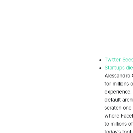
Twitter Sees
Startups die
Alessandro O
for millions
experience
.
default arch
scratch one 
where Facebo
to millions 
today's tool