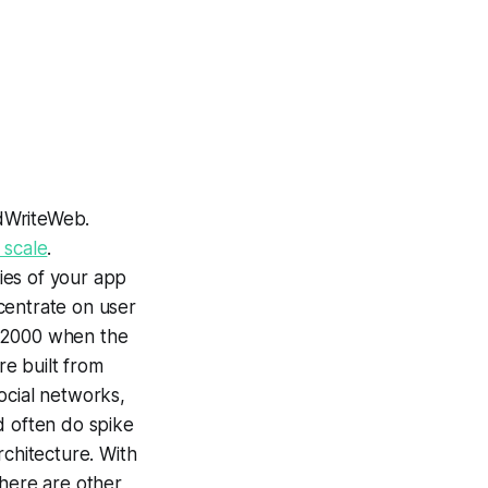
adWriteWeb.
 scale
.
ties of your app
ncentrate on user
he 2000 when the
re built from
social networks,
d often do spike
rchitecture. With
There are other