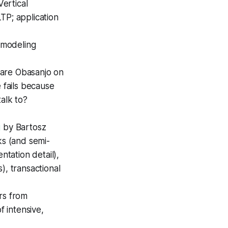
Vertical
TP; application
a modeling
Dare Obasanjo on
 fails because
alk to?
g
by Bartosz
ks (and semi-
ntation detail),
), transactional
rs from
 intensive,