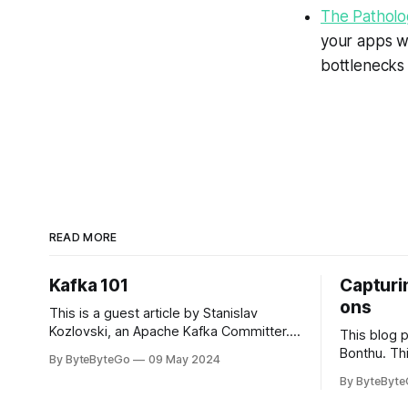
The Patholog
your apps w
bottlenecks
READ MORE
Kafka 101
Capturin
ons
This is a guest article by Stanislav
Kozlovski, an Apache Kafka Committer. If
This blog 
you would like to connect with Stanislav,
Bonthu. Thi
By ByteByteGo
09 May 2024
you can do so on Twitter and LinkedIn.
Medium art
By ByteByt
Originally developed in LinkedIn during
In stadium
2011, Apache Kafka is one of the most