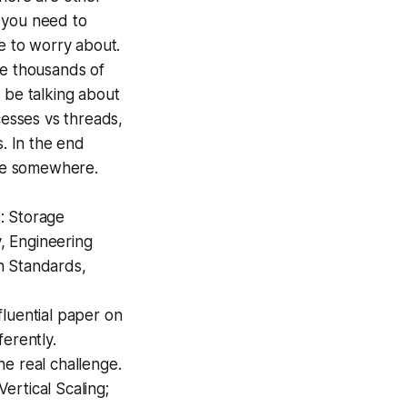
t you need to
ave to worry about.
le thousands of
l be talking about
cesses vs threads,
s. In the end
ise somewhere.
s: Storage
, Engineering
n Standards,
fluential paper on
erently.
e real challenge.
rtical Scaling;