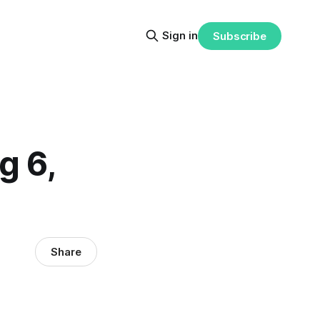
Sign in
Subscribe
g 6,
Share