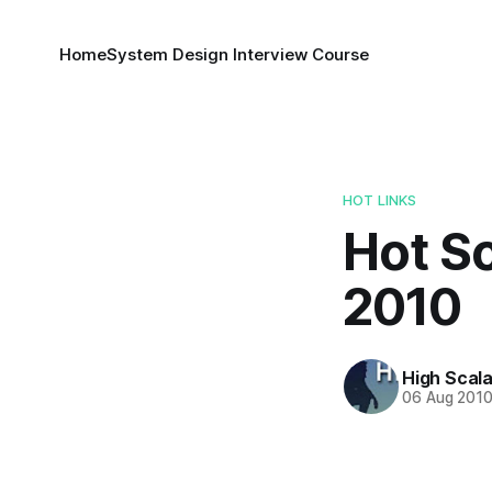
Home
System Design Interview Course
HOT LINKS
Hot Sc
2010
High Scala
06 Aug 201