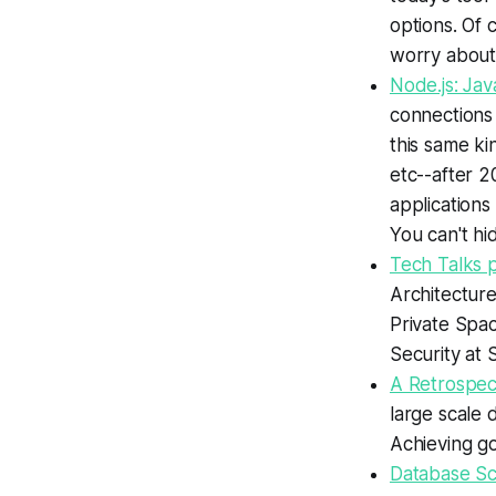
options. Of 
worry about, 
Node.js: Jav
connections w
this same ki
etc--after 2
applications
You can't hi
Tech Talks 
Architectur
Private Spa
Security at 
A Retrospec
large scale 
Achieving go
Database Sca