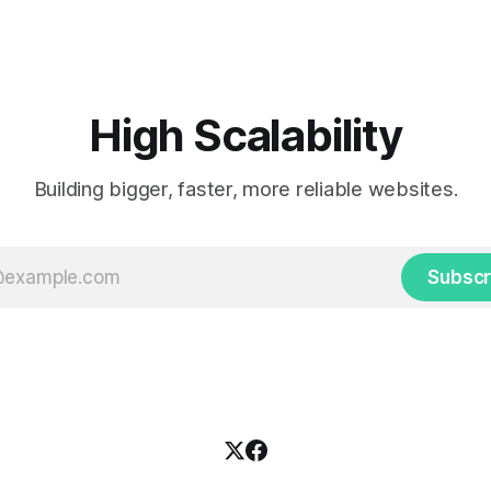
by cheering for their favorite
cab. That's when
ding up placards and team
i’s allow fans at home to
press themselves,
High Scalability
Building bigger, faster, more reliable websites.
Subscr