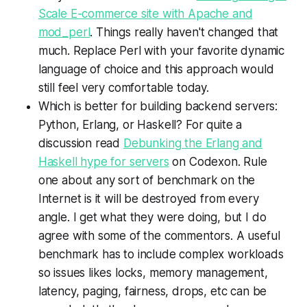
Scale E-commerce site with Apache and
mod_perl
. Things really haven't changed that
much. Replace Perl with your favorite dynamic
language of choice and this approach would
still feel very comfortable today.
Which is better for building backend servers:
Python, Erlang, or Haskell? For quite a
discussion read
Debunking the Erlang and
Haskell hype for servers
on Codexon. Rule
one about any sort of benchmark on the
Internet is it will be destroyed from every
angle. I get what they were doing, but I do
agree with some of the commentors. A useful
benchmark has to include complex workloads
so issues likes locks, memory management,
latency, paging, fairness, drops, etc can be