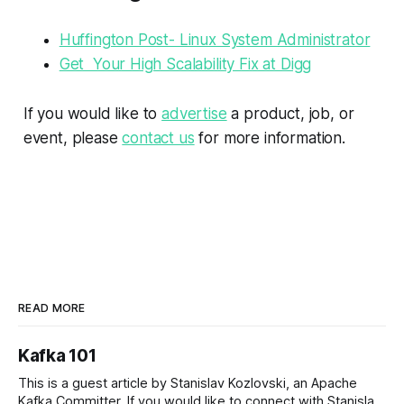
Huffington Post- Linux System Administrator
Get Your High Scalability Fix at Digg
If you would like to
advertise
a product, job, or
event, please
contact us
for more information.
READ MORE
Kafka 101
This is a guest article by Stanislav Kozlovski, an Apache
Kafka Committer. If you would like to connect with Stanislav,