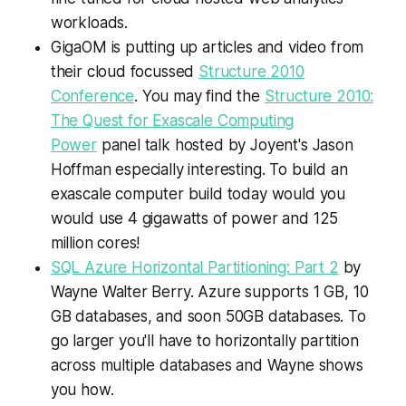
workloads.
GigaOM is putting up articles and video from
their cloud focussed
Structure 2010
Conference
. You may find the
Structure 2010:
The Quest for Exascale Computing
Power
panel talk hosted by Joyent's Jason
Hoffman especially interesting. To build an
exascale computer build today would you
would use 4 gigawatts of power and 125
million cores!
SQL Azure Horizontal Partitioning: Part 2
by
Wayne Walter Berry. Azure supports 1 GB, 10
GB databases, and soon 50GB databases. To
go larger you'll have to horizontally partition
across multiple databases and Wayne shows
you how.