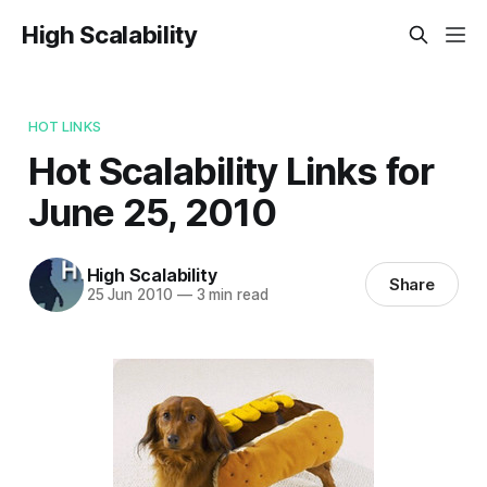
High Scalability
HOT LINKS
Hot Scalability Links for
June 25, 2010
High Scalability
Share
25 Jun 2010
—
3 min read