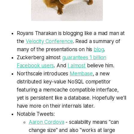
Royans Tharakan is blogging like a mad man at
the
Velocity Conference
. Read a summary of
many of the presentations on his
blog
.
Zuckerberg almost
guarantees 1 billion
Facebook users
. And
I almost
believe him.
Northscale introduces
Membase
, a new
distributed key-value NoSQL competitor
featuring a memcache compatible interface,
yet is persistent like a database. Hopefully we'll
have more on their internals later.
Notable Tweets:
Aaron Cordova
-
scalability means "can
change size" and also "works at large