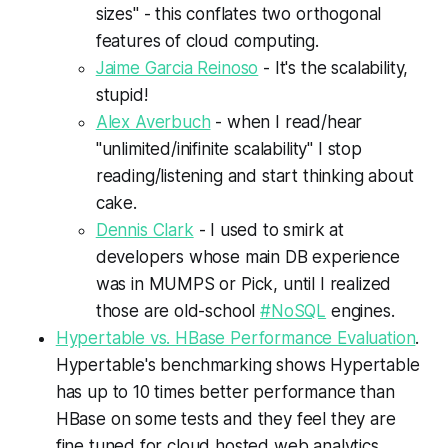
sizes" - this conflates two orthogonal
features of cloud computing.
Jaime Garcia Reinoso
- I
t's the scalability,
stupid!
Alex Averbuch
- when I read/hear
"unlimited/inifinite scalability" I stop
reading/listening and start thinking about
cake.
Dennis Clark
- I used to smirk at
developers whose main DB experience
was in MUMPS or Pick, until I realized
those are old-school
#NoSQL
engines.
Hypertable vs. HBase Performance Evaluation
.
Hypertable's benchmarking shows Hypertable
has up to 10 times better performance than
HBase on some tests and they feel they are
fine tuned for cloud hosted web analytics