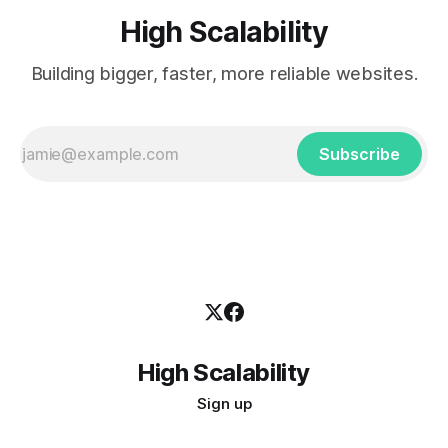
High Scalability
Building bigger, faster, more reliable websites.
Subscribe
High Scalability
Sign up