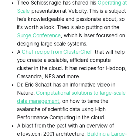
Theo Schlossnagle has shared his
Operating at
Scale
presentation at Velocity. This is a subject
he's knowledgeable and passionate about, so
it's worth a look. Theo is also putting on the
Surge Conference
, which is laser focussed on
designing large scale systems.
A
Chef recipe from ClusterChef
that
will help
you create a scalable, efficient compute
cluster in the cloud. It has recipes for Hadoop,
Cassandra,
NFS
and more.
Dr. Eric Schadt has an informative video in
Nature,
Computational solutions to large-scale
data management
, on how to tame the
avalanche of scientific data using High
Performance Computing in the cloud.
A blast from the past with an overview of
eToys.com 2001 architecture:
Building a Large-