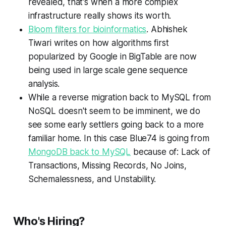
revealed, that's when a more complex
infrastructure really shows its worth.
Bloom filters for bioinformatics
. Abhishek
Tiwari writes on how algorithms first
popularized by Google in BigTable are now
being used in large scale gene sequence
analysis.
While a reverse migration back to MySQL from
NoSQL doesn't seem to be imminent, we do
see some early settlers going back to a more
familiar home. In this case Blue74 is going from
MongoDB back to MySQL
because of: Lack of
Transactions, Missing Records, No Joins,
Schemalessness, and Unstability.
Who's Hiring?