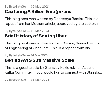
you can do so on Twitter and LinkedIn. Originally developed
By ByteByteGo
09 May 2024
in LinkedIn during 2011, Apache Kafka is one of the most
Capturing A Billion Emo(j)i-ons
popular open-source Apache projects out there. So far
This blog post was written by Dedeepya Bonthu. This is a
repost from her Medium article, approved by the author. In
stadiums, sports fans love to express themselves by
By ByteByteGo
26 Mar 2024
cheering for their favorite teams, holding up placards and
Brief History of Scaling Uber
team logos. Emoji’s allow fans at home to rapidly express
themselves,
This blog post was written by Josh Clemm, Senior Director
of Engineering at Uber Eats. This is a repost from his
LinkedIn article, approved by the author. On a cold evening
By ByteByteGo
14 Mar 2024
in Paris in 2008, Travis Kalanick and Garrett Camp couldn't
Behind AWS S3’s Massive Scale
get a cab. That's when
This is a guest article by Stanislav Kozlovski, an Apache
Kafka Committer. If you would like to connect with Stanislav,
you can do so on Twitter and LinkedIn. AWS S3 is a service
By ByteByteGo
06 Mar 2024
every engineer is familiar with. It’s the service that
popularized the notion of cold-storage to