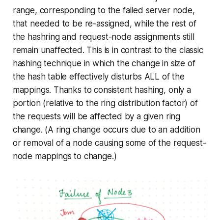
range, corresponding to the failed server node,
that needed to be re-assigned, while the rest of
the hashring and request-node assignments still
remain unaffected. This is in contrast to the classic
hashing technique in which the change in size of
the hash table effectively disturbs ALL of the
mappings. Thanks to
consistent hashing
, only a
portion (relative to the ring distribution factor) of
the requests will be affected by a given ring
change. (A ring change occurs due to an addition
or removal of a node causing some of the request-
node mappings to change.)