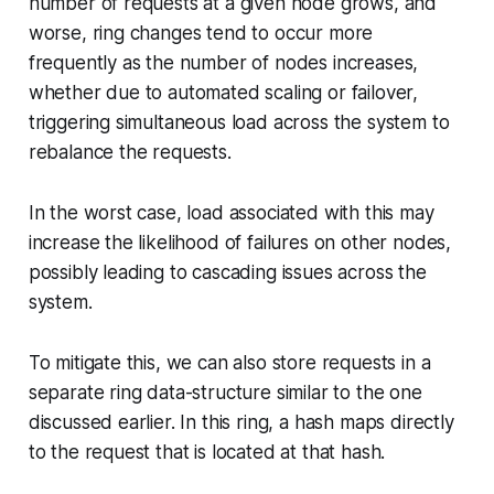
number of requests at a given node grows, and
worse, ring changes tend to occur more
frequently as the number of nodes increases,
whether due to automated scaling or failover,
triggering simultaneous load across the system to
rebalance the requests.
In the worst case, load associated with this may
increase the likelihood of failures on other nodes,
possibly leading to cascading issues across the
system.
To mitigate this, we can also store requests in a
separate ring data-structure similar to the one
discussed earlier. In this ring, a hash maps directly
to the request that is located at that hash.