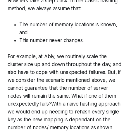
Now let’s take a step back. In the classic hashing
method, we always assume that:
The number of memory locations is known,
and
This number never changes.
For example, at Ably, we routinely scale the
cluster size up and down throughout the day, and
also have to cope with unexpected failures. But, if
we consider the scenario mentioned above, we
cannot guarantee that the number of server
nodes will remain the same. What if one of them
unexpectedly fails?With a naive hashing approach
we would end up needing to rehash every single
key as the new mapping is dependant on the
number of nodes/ memory locations as shown