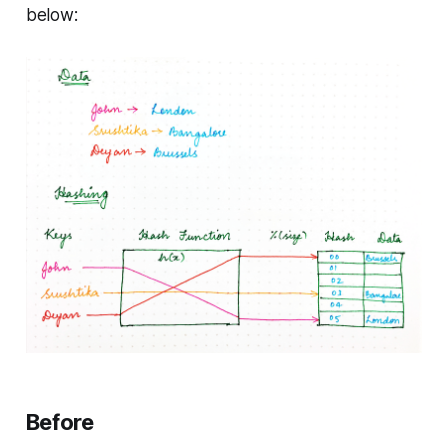
below:
Before