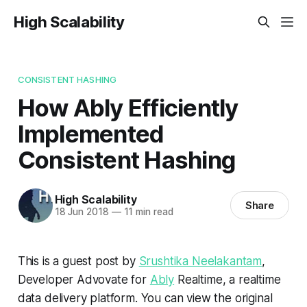
High Scalability
CONSISTENT HASHING
How Ably Efficiently
Implemented
Consistent Hashing
High Scalability
Share
18 Jun 2018
—
11 min read
This is a guest post by
Srushtika Neelakantam
,
Developer Advovate for
Ably
Realtime, a realtime
data delivery platform. You can view the original