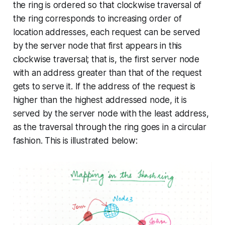
the ring is ordered so that clockwise traversal of
the ring corresponds to increasing order of
location addresses, each request can be served
by the server node that first appears in this
clockwise traversal; that is, the first server node
with an address greater than that of the request
gets to serve it. If the address of the request is
higher than the highest addressed node, it is
served by the server node with the least address,
as the traversal through the ring goes in a circular
fashion. This is illustrated below: