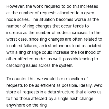
However, the work required to do this increases
as the number of requests allocated to a given
node scales. The situation becomes worse as the
number of ring changes that occur tends to
increase as the number of nodes increases. In the
worst case, since ring changes are often related to
localised failures, an instantaneous load associated
with a ring change could increase the likelihood of
other affected nodes as well, possibly leading to
cascading issues across the system.
To counter this, we would like relocation of
requests to be as efficient as possible. Ideally, we’d
store all requests in a data structure that allows us
to find those affected by a single hash change
anywhere on the ring