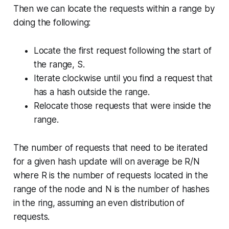
Then we can locate the requests within a range by
doing the following:
Locate the first request following the start of
the range, S.
Iterate clockwise until you find a request that
has a hash outside the range.
Relocate those requests that were inside the
range.
The number of requests that need to be iterated
for a given hash update will on average be R/N
where R is the number of requests located in the
range of the node and N is the number of hashes
in the ring, assuming an even distribution of
requests.