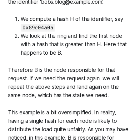
the identifier ‘bobs.blog@example.com’.
We compute a hash H of the identifier, say
0x89e04a0a
We look at the ring and find the first node
with a hash that is greater than H. Here that
happens to be B.
Therefore B is the node responsible for that
request. If we need the request again, we will
repeat the above steps and land again on the
same node, which has the state we need.
This example is a bit oversimplified. In reality,
having a single hash for each node is likely to
distribute the load quite unfairly. As you may have
noticed, in this example, B is responsible for