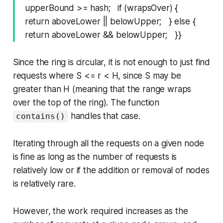
upperBound >= hash; if (wrapsOver) {
return aboveLower || belowUpper; } else {
return aboveLower && belowUpper; }}
Since the ring is circular, it is not enough to just find
requests where S <= r < H, since S may be
greater than H (meaning that the range wraps
over the top of the ring). The function
handles that case.
contains()
Iterating through all the requests on a given node
is fine as long as the number of requests is
relatively low or if the addition or removal of nodes
is relatively rare.
However, the work required increases as the