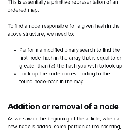
This is essentially a primitive representation of an
ordered map.
To find a node responsible for a given hash in the
above structure, we need to:
Perform a modified binary search to find the
first node-hash in the array that is equal to or
greater than (≥) the hash you wish to look up.
Look up the node corresponding to the
found node-hash in the map
Addition or removal of a node
As we saw in the beginning of the article, when a
new node is added, some portion of the hashring,