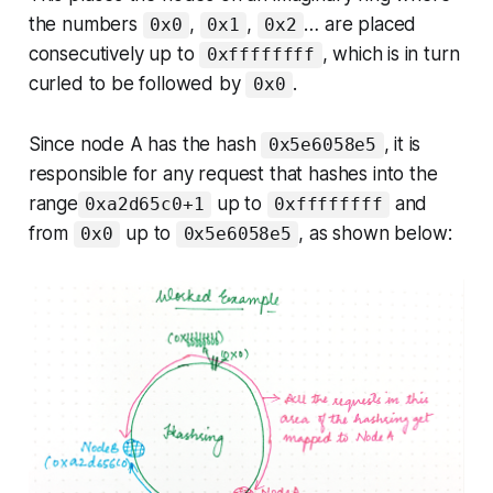
the numbers
,
,
… are placed
0x0
0x1
0x2
consecutively up to
, which is in turn
0xffffffff
curled to be followed by
.
0x0
Since node A has the hash
, it is
0x5e6058e5
responsible for any request that hashes into the
range
up to
and
0xa2d65c0+1
0xffffffff
from
up to
, as shown below:
0x0
0x5e6058e5