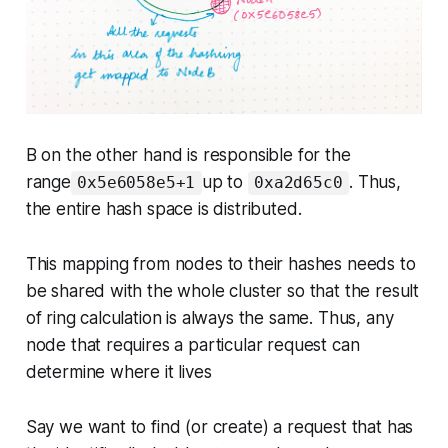
B on the other hand is responsible for the
range
up to
. Thus,
0x5e6058e5+1
0xa2d65c0
the entire hash space is distributed.
This mapping from nodes to their hashes needs to
be shared with the whole cluster so that the result
of ring calculation is always the same. Thus, any
node that requires a particular request can
determine where it lives
Say we want to find (or create) a request that has