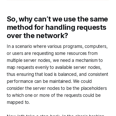
So, why can’t we use the same
method for handling requests
over the network?
In a scenario where various programs, computers,
or users are requesting some resources from
multiple server nodes, we need a mechanism to
map requests evenly to available server nodes,
thus ensuring that load is balanced, and consistent
performance can be maintained. We could
consider the server nodes to be the placeholders
to which one or more of the requests could be
mapped to.