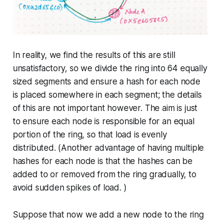
In reality, we find the results of this are still
unsatisfactory, so we divide the ring into 64 equally
sized segments and ensure a hash for each node
is placed somewhere in each segment; the details
of this are not important however. The aim is just
to ensure each node is responsible for an equal
portion of the ring, so that load is evenly
distributed. (Another advantage of having multiple
hashes for each node is that the hashes can be
added to or removed from the ring gradually, to
avoid sudden spikes of load. )
Suppose that now we add a new node to the ring