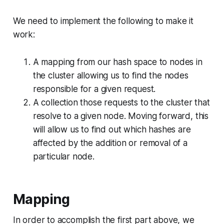
We need to implement the following to make it
work:
A mapping from our hash space to nodes in
the cluster allowing us to find the nodes
responsible for a given request.
A collection those requests to the cluster that
resolve to a given node. Moving forward, this
will allow us to find out which hashes are
affected by the addition or removal of a
particular node.
Mapping
In order to accomplish the first part above, we