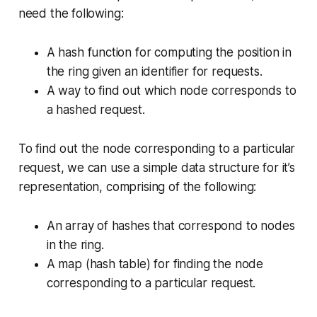
need the following:
A hash function for computing the position in
the ring given an identifier for requests.
A way to find out which node corresponds to
a hashed request.
To find out the node corresponding to a particular
request, we can use a simple data structure for it’s
representation, comprising of the following:
An array of hashes that correspond to nodes
in the ring.
A map (hash table) for finding the node
corresponding to a particular request.