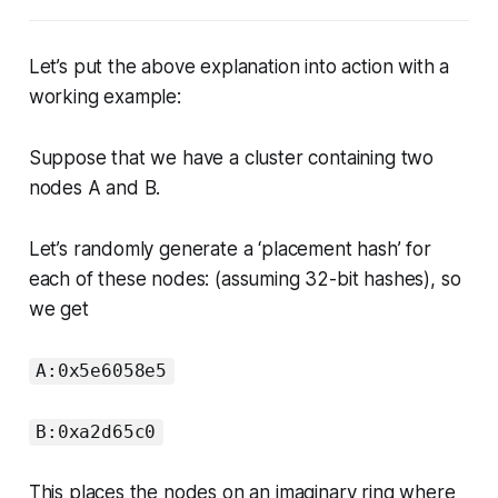
Let’s put the above explanation into action with a
working example:
Suppose that we have a cluster containing two
nodes A and B.
Let’s randomly generate a ‘placement hash’ for
each of these nodes: (assuming 32-bit hashes), so
we get
A:0x5e6058e5
B:0xa2d65c0
This places the nodes on an imaginary ring where