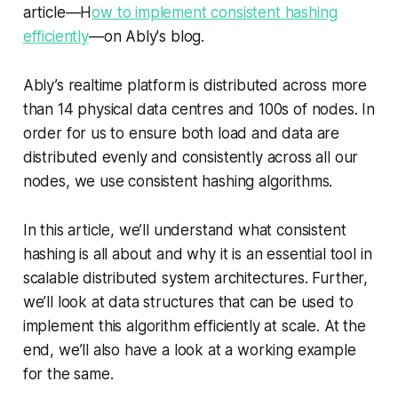
article—H
ow to implement consistent hashing
efficiently
—on Ably's blog.
Ably’s realtime platform is distributed across more
than 14 physical data centres and 100s of nodes. In
order for us to ensure both load and data are
distributed evenly and consistently across all our
nodes, we use consistent hashing algorithms.
In this article, we’ll understand what consistent
hashing is all about and why it is an essential tool in
scalable distributed system architectures. Further,
we’ll look at data structures that can be used to
implement this algorithm efficiently at scale. At the
end, we’ll also have a look at a working example
for the same.