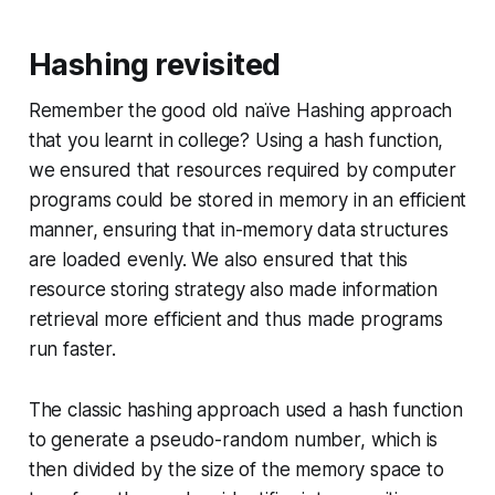
Hashing revisited
Remember the good old naïve Hashing approach
that you learnt in college? Using a hash function,
we ensured that resources required by computer
programs could be stored in memory in an efficient
manner, ensuring that in-memory data structures
are loaded evenly. We also ensured that this
resource storing strategy also made information
retrieval more efficient and thus made programs
run faster.
The classic hashing approach used a hash function
to generate a pseudo-random number, which is
then divided by the size of the memory space to