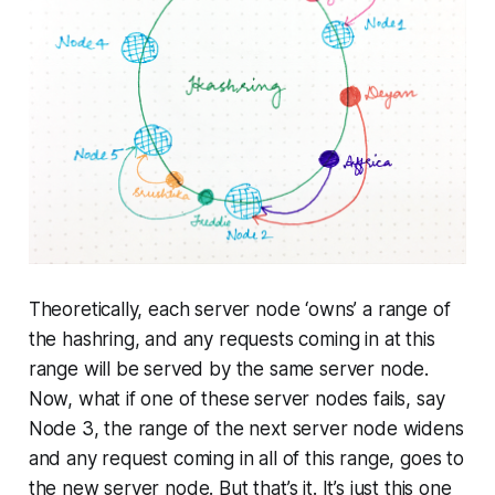
Theoretically, each server node ‘owns’ a range of
the hashring, and any requests coming in at this
range will be served by the same server node.
Now, what if one of these server nodes fails, say
Node 3, the range of the next server node widens
and any request coming in all of this range, goes to
the new server node. But that’s it. It’s just this one