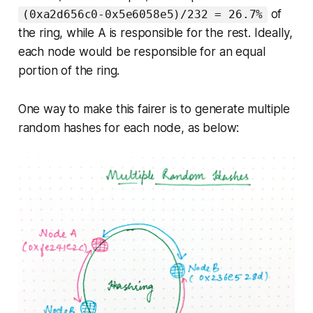
of
(0xa2d656c0-0x5e6058e5)/232 = 26.7%
the ring, while A is responsible for the rest. Ideally,
each node would be responsible for an equal
portion of the ring.
One way to make this fairer is to generate multiple
random hashes for each node, as below: