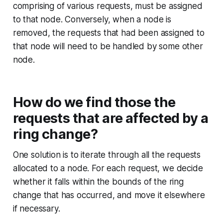
comprising of various requests, must be assigned
to that node. Conversely, when a node is
removed, the requests that had been assigned to
that node will need to be handled by some other
node.
How do we find those the
requests that are affected by a
ring change?
One solution is to iterate through all the requests
allocated to a node. For each request, we decide
whether it falls within the bounds of the ring
change that has occurred, and move it elsewhere
if necessary.