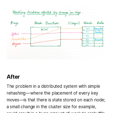
After
The problem in a distributed system with simple
rehashing — where the placement of every key
moves — is that there is state stored on each node;
a small change in the cluster size for example,