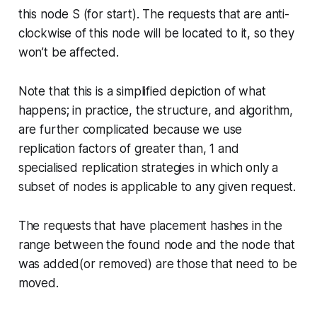
this node S (for start). The requests that are anti-
clockwise of this node will be located to it, so they
won’t be affected.
Note that this is a simplified depiction of what
happens; in practice, the structure, and algorithm,
are further complicated because we use
replication factors of greater than, 1 and
specialised replication strategies in which only a
subset of nodes is applicable to any given request.
The requests that have placement hashes in the
range between the found node and the node that
was added(or removed) are those that need to be
moved.