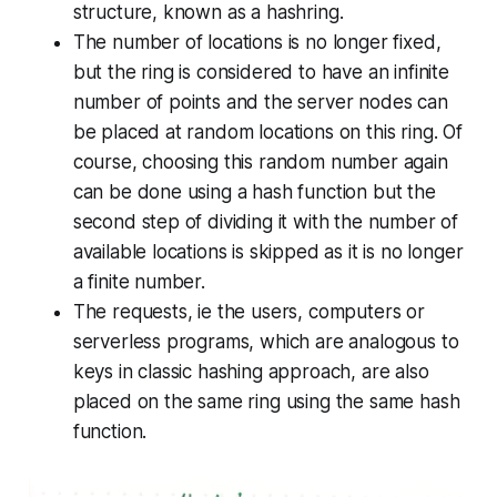
structure, known as a
hashring.
The number of locations is no longer fixed,
but the ring is considered to have an infinite
number of points and the server nodes can
be placed at random locations on this ring. Of
course, choosing this random number again
can be done using a hash function but the
second step of dividing it with the number of
available locations is skipped as it is no longer
a finite number.
The requests, ie the users, computers or
serverless programs, which are analogous to
keys in classic hashing approach, are also
placed on the same ring using the same hash
function.