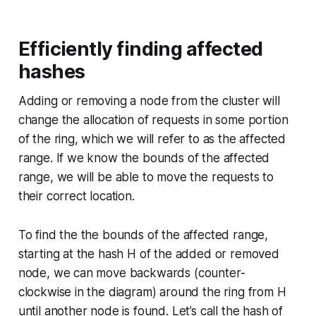
Efficiently finding affected
hashes
Adding or removing a node from the cluster will
change the allocation of requests in some portion
of the ring, which we will refer to as the
affected
range
. If we know the bounds of the affected
range, we will be able to move the requests to
their correct location.
To find the the bounds of the affected range,
starting at the hash H of the added or removed
node, we can move backwards (counter-
clockwise in the diagram) around the ring from H
until another node is found. Let’s call the hash of