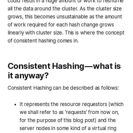
could result in a huge amount of work to reshuffle
all the data around the cluster. As the cluster size
grows, this becomes unsustainable as the amount
of work required for each hash change grows
linearly with cluster size. This is where the concept
of consistent hashing comes in.
Consistent Hashing — what is
it anyway?
Consistent Hashing can be described as follows:
It represents the resource requestors (which
we shall refer to as ‘requests’ from now on,
for the purpose of this blog post) and the
server nodes in some kind of a virtual ring