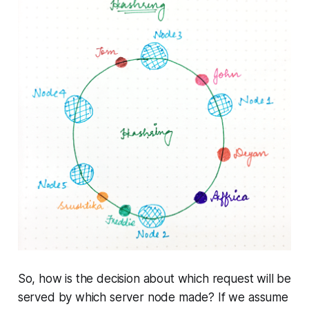
So, how is the decision about which request will be
served by which server node made? If we assume