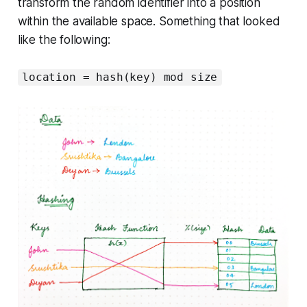
transform the random identifier into a position
within the available space. Something that looked
like the following:
location = hash(key) mod size