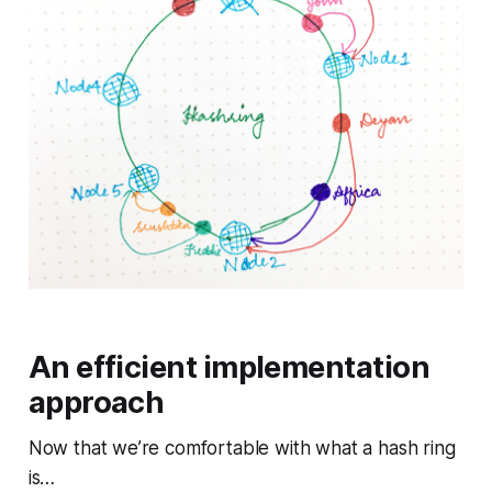
An efficient implementation
approach
Now that we’re comfortable with what a hash ring
is…