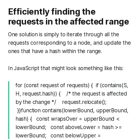
Efficiently finding the
requests in the affected range
One solution is simply to iterate through all the
requests corresponding to a node, and update the
ones that have a hash within the range.
In JavaScript that might look something like this:
for (const request of requests) { if (contains(S,
H, request.hash)) { /* the request is affected
by the change */ request.relocate();
}}function contains(lowerBound, upperBound,
hash) { const wrapsOver = upperBound <
lowerBound; const aboveLower = hash >=
lowerBound; const belowUpper =