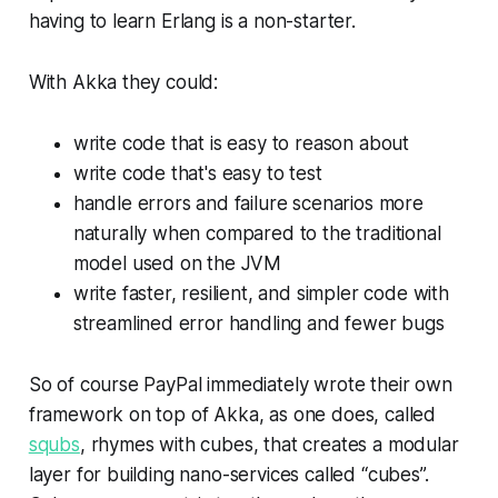
having to learn Erlang is a non-starter.
With Akka they could:
write code that is easy to reason about
write code that's easy to test
handle errors and failure scenarios more
naturally when compared to the traditional
model used on the JVM
write faster, resilient, and simpler code with
streamlined error handling and fewer bugs
So of course PayPal immediately wrote their own
framework on top of Akka, as one does, called
squbs
, rhymes with cubes, that creates a modular
layer for building nano-services called “cubes”.