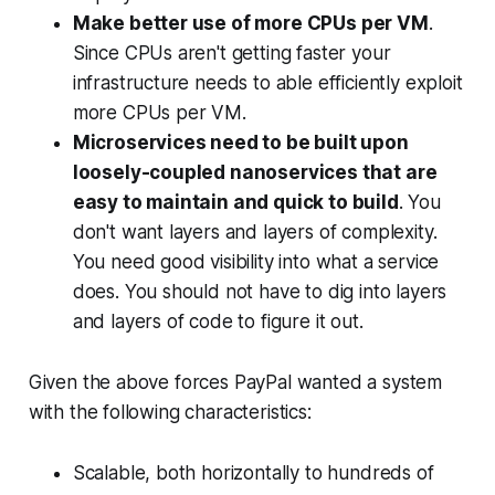
Make better use of more CPUs per VM
.
Since CPUs aren't getting faster your
infrastructure needs to able efficiently exploit
more CPUs per VM.
Microservices need to be built upon
loosely-coupled nanoservices that are
easy to maintain and quick to build
. You
don't want layers and layers of complexity.
You need good visibility into what a service
does. You should not have to dig into layers
and layers of code to figure it out.
Given the above forces PayPal wanted a system
with the following characteristics:
Scalable, both horizontally to hundreds of