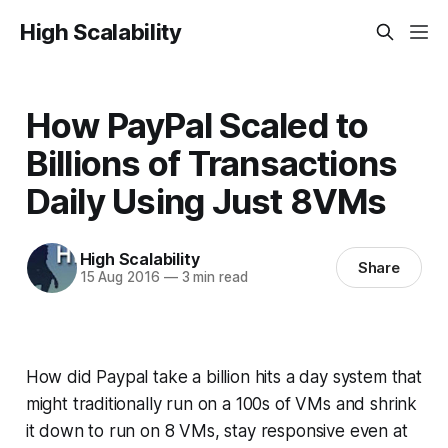
High Scalability
How PayPal Scaled to
Billions of Transactions
Daily Using Just 8VMs
High Scalability
Share
15 Aug 2016
—
3 min read
How did Paypal take a billion hits a day system that
might traditionally run on a 100s of VMs and shrink
it down to run on 8 VMs, stay responsive even at