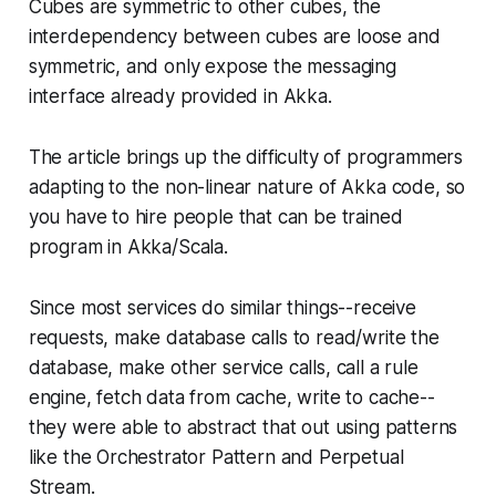
Cubes are symmetric to other cubes, the
interdependency between cubes are loose and
symmetric, and only expose the messaging
interface already provided in Akka.
The article brings up the difficulty of programmers
adapting to the non-linear nature of Akka code, so
you have to hire people that can be trained
program in Akka/Scala.
Since most services do similar things--receive
requests, make database calls to read/write the
database, make other service calls, call a rule
engine, fetch data from cache, write to cache--
they were able to abstract that out using patterns
like the Orchestrator Pattern and Perpetual
Stream.