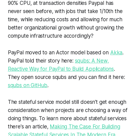
90% CPU, at transaction densities Paypal has
never seen before, with jobs that take 1/10th the
time, while reducing costs and allowing for much
better organizational growth without growing the
compute infrastructure accordingly?
PayPal moved to an Actor model based on
Akka
.
PayPal told their story here:
squbs: A New,
Reactive Way for PayPal to Build Applications
.
They open source squbs and you can find it here:
squbs on GitHub
.
The stateful service model still doesn't get enough
consideration when projects are choosing a
way of
doing things
. To learn more about stateful services
there's an article,
Making The Case For Building
Scalable Stateful Services In The Modern Era
,