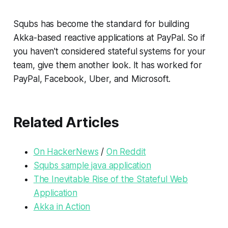
Squbs has become the standard for building
Akka-based reactive applications at PayPal. So if
you haven't considered stateful systems for your
team, give them another look. It has worked for
PayPal, Facebook, Uber, and Microsoft.
Related Articles
On HackerNews
/
On Reddit
Squbs sample java application
The Inevitable Rise of the Stateful Web
Application
Akka in Action