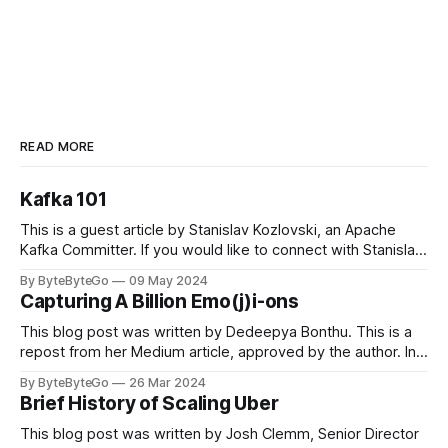
READ MORE
Kafka 101
This is a guest article by Stanislav Kozlovski, an Apache
Kafka Committer. If you would like to connect with Stanislav,
you can do so on Twitter and LinkedIn. Originally developed
By ByteByteGo
09 May 2024
in LinkedIn during 2011, Apache Kafka is one of the most
Capturing A Billion Emo(j)i-ons
popular open-source Apache projects out there. So far
This blog post was written by Dedeepya Bonthu. This is a
repost from her Medium article, approved by the author. In
stadiums, sports fans love to express themselves by
By ByteByteGo
26 Mar 2024
cheering for their favorite teams, holding up placards and
Brief History of Scaling Uber
team logos. Emoji’s allow fans at home to rapidly express
themselves,
This blog post was written by Josh Clemm, Senior Director