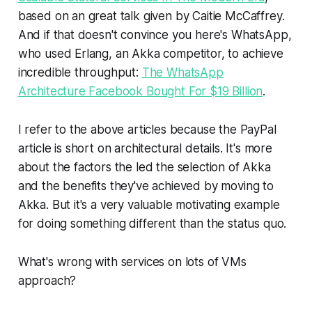
based on an great talk given by Caitie McCaffrey.
And if that doesn't convince you here's WhatsApp,
who used Erlang, an Akka competitor, to achieve
incredible throughput:
The WhatsApp
Architecture Facebook Bought For $19 Billion
.
I refer to the above articles because the PayPal
article is short on architectural details. It's more
about the factors the led the selection of Akka
and the benefits they've achieved by moving to
Akka. But it's a very valuable motivating example
for doing something different than the status quo.
What's wrong with services on lots of VMs
approach?