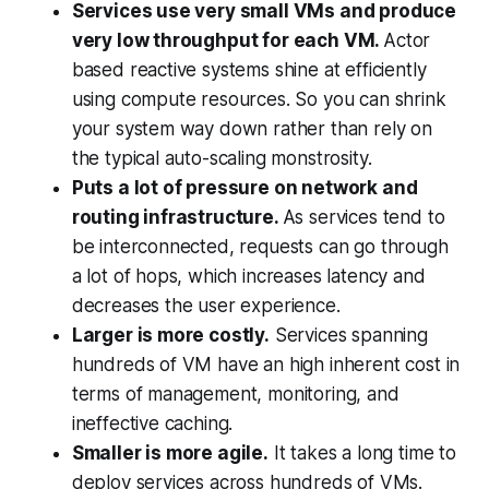
Services use very small VMs and produce
very low throughput for each VM.
Actor
based reactive systems shine at efficiently
using compute resources. So you can shrink
your system way down rather than rely on
the typical auto-scaling monstrosity.
Puts a lot of pressure on network and
routing infrastructure.
As services tend to
be interconnected, requests can go through
a lot of hops, which increases latency and
decreases the user experience.
Larger is more costly.
Services spanning
hundreds of VM have an high inherent cost in
terms of management, monitoring, and
ineffective caching.
Smaller is more agile.
It takes a long time to
deploy services across hundreds of VMs.