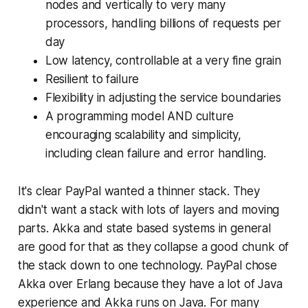
nodes and vertically to very many
processors, handling billions of requests per
day
Low latency, controllable at a very fine grain
Resilient to failure
Flexibility in adjusting the service boundaries
A programming model AND culture
encouraging scalability and simplicity,
including clean failure and error handling.
It's clear PayPal wanted a thinner stack. They
didn't want a stack with lots of layers and moving
parts. Akka and state based systems in general
are good for that as they collapse a good chunk of
the stack down to one technology. PayPal chose
Akka over Erlang because they have a lot of Java
experience and Akka runs on Java. For many