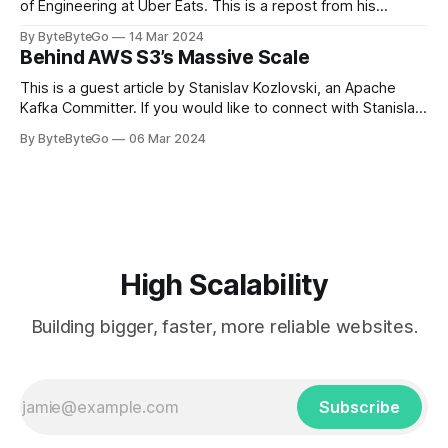
of Engineering at Uber Eats. This is a repost from his
LinkedIn article, approved by the author. On a cold evening
By ByteByteGo
14 Mar 2024
in Paris in 2008, Travis Kalanick and Garrett Camp couldn't
Behind AWS S3’s Massive Scale
get a cab. That's when
This is a guest article by Stanislav Kozlovski, an Apache
Kafka Committer. If you would like to connect with Stanislav,
you can do so on Twitter and LinkedIn. AWS S3 is a service
By ByteByteGo
06 Mar 2024
every engineer is familiar with. It’s the service that
popularized the notion of cold-storage to
High Scalability
Building bigger, faster, more reliable websites.
Subscribe