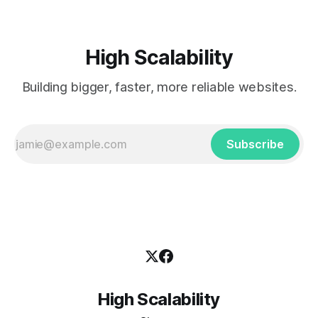
High Scalability
Building bigger, faster, more reliable websites.
Subscribe
High Scalability