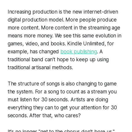
Increasing production is the new internet-driven
digital production model. More people produce
more content. More content in the streaming age
means more money. We see this same evolution in
games, video, and books. Kindle Unlimited, for
example, has changed
book publishing
. A
traditional band can't hope to keep up using
traditional artisanal methods.
The structure of songs is also changing to game
the system. For a song to count as a stream you
must listen for 30 seconds. Artists are doing
everything they can to get your attention for 30
seconds. After that, who cares?
It's no longer "get to the chorus don't bore us."