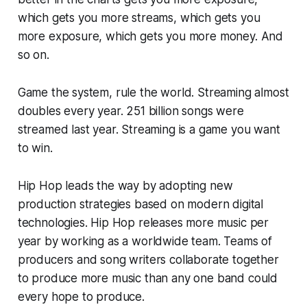
which gets you more streams, which gets you
more exposure, which gets you more money. And
so on.
Game the system, rule the world. Streaming almost
doubles every year. 251 billion songs were
streamed last year. Streaming is a game you want
to win.
Hip Hop leads the way by adopting new
production strategies based on modern digital
technologies. Hip Hop releases more music per
year by working as a worldwide team. Teams of
producers and song writers collaborate together
to produce more music than any one band could
every hope to produce.