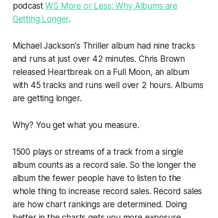
podcast
WS More or Less: Why Albums are
Getting Longer
.
Michael Jackson's
Thriller
album had nine tracks
and runs at just over 42 minutes. Chris Brown
released
Heartbreak on a Full Moon
, an album
with 45 tracks and runs well over 2 hours. Albums
are getting longer.
Why? You get what you measure.
1500 plays or streams of a track from a single
album counts as a record sale. So the longer the
album the fewer people have to listen to the
whole thing to increase record sales. Record sales
are how chart rankings are determined. Doing
better in the charts gets you more exposure,