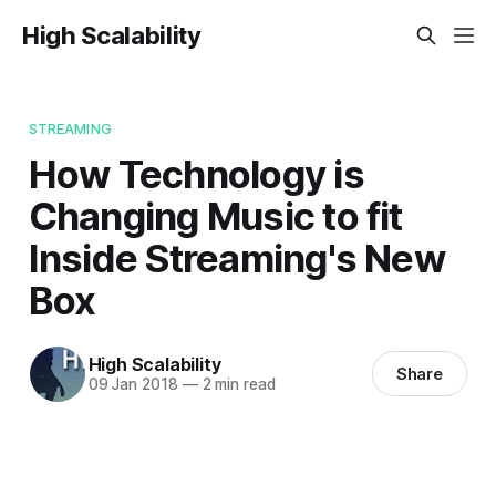
High Scalability
STREAMING
How Technology is
Changing Music to fit
Inside Streaming's New
Box
High Scalability
Share
09 Jan 2018
—
2 min read