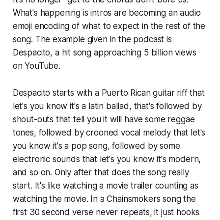
What's happening is intros are becoming an audio
emoji encoding of what to expect in the rest of the
song. The example given in the podcast is
Despacito
, a hit song approaching 5 billion views
on YouTube.
Despacito starts with a Puerto Rican guitar riff that
let's you know it's a latin ballad, that's followed by
shout-outs that tell you it will have some reggae
tones, followed by crooned vocal melody that let's
you know it's a pop song, followed by some
electronic sounds that let's you know it's modern,
and so on. Only after that does the song really
start. It's like watching a movie trailer counting as
watching the movie. In a Chainsmokers song the
first 30 second verse never repeats, it just hooks