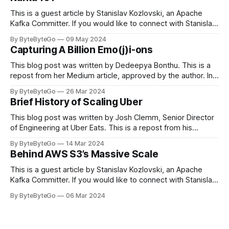
This is a guest article by Stanislav Kozlovski, an Apache
Kafka Committer. If you would like to connect with Stanislav,
you can do so on Twitter and LinkedIn. Originally developed
By ByteByteGo
09 May 2024
in LinkedIn during 2011, Apache Kafka is one of the most
Capturing A Billion Emo(j)i-ons
popular open-source Apache projects out there. So far
This blog post was written by Dedeepya Bonthu. This is a
repost from her Medium article, approved by the author. In
stadiums, sports fans love to express themselves by
By ByteByteGo
26 Mar 2024
cheering for their favorite teams, holding up placards and
Brief History of Scaling Uber
team logos. Emoji’s allow fans at home to rapidly express
themselves,
This blog post was written by Josh Clemm, Senior Director
of Engineering at Uber Eats. This is a repost from his
LinkedIn article, approved by the author. On a cold evening
By ByteByteGo
14 Mar 2024
in Paris in 2008, Travis Kalanick and Garrett Camp couldn't
Behind AWS S3’s Massive Scale
get a cab. That's when
This is a guest article by Stanislav Kozlovski, an Apache
Kafka Committer. If you would like to connect with Stanislav,
you can do so on Twitter and LinkedIn. AWS S3 is a service
By ByteByteGo
06 Mar 2024
every engineer is familiar with. It’s the service that
popularized the notion of cold-storage to