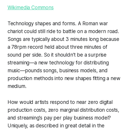
Wikimedia Commons
Technology shapes and forms. A Roman war
chariot could still ride to battle on a modern road.
Songs are typically about 3 minutes long because
a 78rpm record held about three minutes of
sound per side. So it shouldn't be a surprise
streaming—a new technology for distributing
music—pounds songs, business models, and
production methods into new shapes fitting a new
medium.
How would artists respond to near zero digital
production costs, zero marginal distribution costs,
and streaming's pay per play business model?
Uniquely, as described in great detail in the