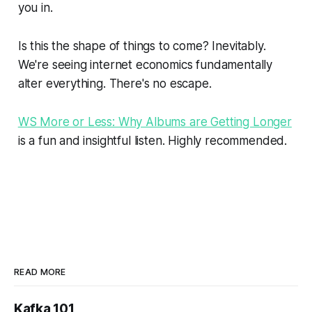
you in.
Is this the shape of things to come? Inevitably.
We're seeing internet economics fundamentally
alter everything. There's no escape.
WS More or Less: Why Albums are Getting Longer
is a fun and insightful listen. Highly recommended.
READ MORE
Kafka 101