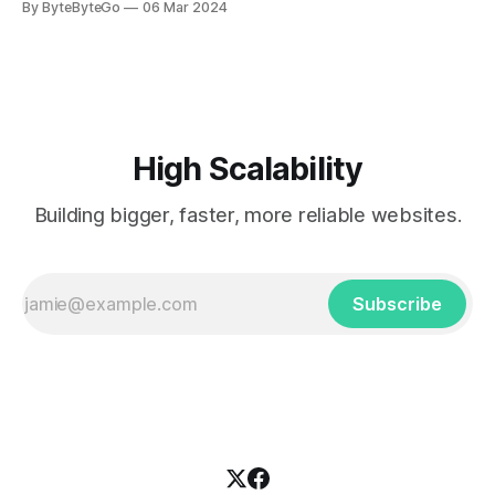
By ByteByteGo
06 Mar 2024
every engineer is familiar with. It’s the service that
popularized the notion of cold-storage to
High Scalability
Building bigger, faster, more reliable websites.
Subscribe