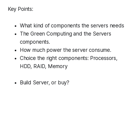
Key Points:
What kind of components the servers needs
The Green Computing and the Servers
components.
How much power the server consume.
Choice the right components: Processors,
HDD, RAID, Memory
Build Server, or buy?