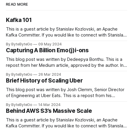
READ MORE
Kafka 101
This is a guest article by Stanislav Kozlovski, an Apache
Kafka Committer. If you would like to connect with Stanislav,
you can do so on Twitter and LinkedIn. Originally developed
By ByteByteGo
09 May 2024
in LinkedIn during 2011, Apache Kafka is one of the most
Capturing A Billion Emo(j)i-ons
popular open-source Apache projects out there. So far
This blog post was written by Dedeepya Bonthu. This is a
repost from her Medium article, approved by the author. In
stadiums, sports fans love to express themselves by
By ByteByteGo
26 Mar 2024
cheering for their favorite teams, holding up placards and
Brief History of Scaling Uber
team logos. Emoji’s allow fans at home to rapidly express
themselves,
This blog post was written by Josh Clemm, Senior Director
of Engineering at Uber Eats. This is a repost from his
LinkedIn article, approved by the author. On a cold evening
By ByteByteGo
14 Mar 2024
in Paris in 2008, Travis Kalanick and Garrett Camp couldn't
Behind AWS S3’s Massive Scale
get a cab. That's when
This is a guest article by Stanislav Kozlovski, an Apache
Kafka Committer. If you would like to connect with Stanislav,
you can do so on Twitter and LinkedIn. AWS S3 is a service