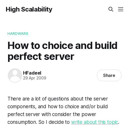
High Scalability
HARDWARE
How to choice and build
perfect server
HFadeel
Share
29 Apr 2009
There are a lot of questions about the server
components, and how to choice and/or build
perfect server with consider the power
consumption. So I decide to
write about this topic
.