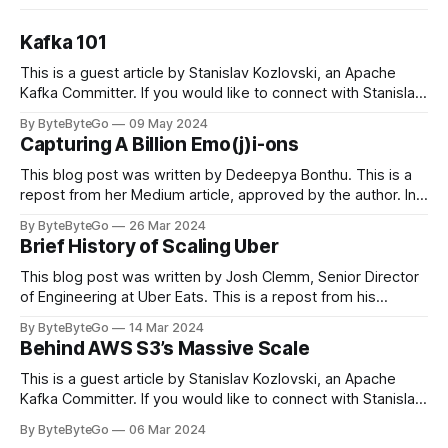
Kafka 101
This is a guest article by Stanislav Kozlovski, an Apache
Kafka Committer. If you would like to connect with Stanislav,
you can do so on Twitter and LinkedIn. Originally developed
By ByteByteGo
09 May 2024
in LinkedIn during 2011, Apache Kafka is one of the most
Capturing A Billion Emo(j)i-ons
popular open-source Apache projects out there. So far
This blog post was written by Dedeepya Bonthu. This is a
repost from her Medium article, approved by the author. In
stadiums, sports fans love to express themselves by
By ByteByteGo
26 Mar 2024
cheering for their favorite teams, holding up placards and
Brief History of Scaling Uber
team logos. Emoji’s allow fans at home to rapidly express
themselves,
This blog post was written by Josh Clemm, Senior Director
of Engineering at Uber Eats. This is a repost from his
LinkedIn article, approved by the author. On a cold evening
By ByteByteGo
14 Mar 2024
in Paris in 2008, Travis Kalanick and Garrett Camp couldn't
Behind AWS S3’s Massive Scale
get a cab. That's when
This is a guest article by Stanislav Kozlovski, an Apache
Kafka Committer. If you would like to connect with Stanislav,
you can do so on Twitter and LinkedIn. AWS S3 is a service
By ByteByteGo
06 Mar 2024
every engineer is familiar with. It’s the service that