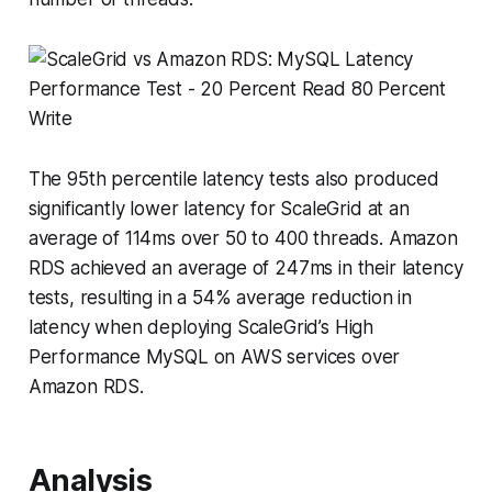
The 95th percentile latency tests also produced
significantly lower latency for ScaleGrid at an
average of 114ms over 50 to 400 threads. Amazon
RDS achieved an average of 247ms in their latency
tests, resulting in a 54% average reduction in
latency when deploying ScaleGrid’s High
Performance MySQL on AWS services over
Amazon RDS.
Analysis