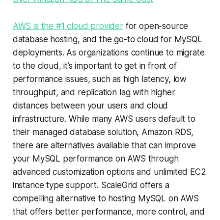
AWS is the #1 cloud provider
for open-source
database hosting, and the go-to cloud for MySQL
deployments. As organizations continue to migrate
to the cloud, it’s important to get in front of
performance issues, such as high latency, low
throughput, and replication lag with higher
distances between your users and cloud
infrastructure. While many AWS users default to
their managed database solution, Amazon RDS,
there are alternatives available that can improve
your MySQL performance on AWS through
advanced customization options and unlimited EC2
instance type support. ScaleGrid offers a
compelling alternative to hosting MySQL on AWS
that offers better performance, more control, and