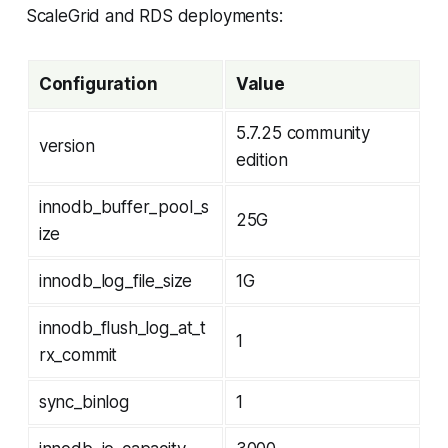
ScaleGrid and RDS deployments:
Configuration
Value
5.7.25 community
version
edition
innodb_buffer_pool_s
25G
ize
innodb_log_file_size
1G
innodb_flush_log_at_t
1
rx_commit
sync_binlog
1