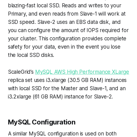
blazing-fast local SSD. Reads and writes to your
Primary, and even reads from Slave-1 will work at
SSD speed. Slave-2 uses an EBS data disk, and
you can configure the amount of IOPS required for
your cluster. This configuration provides complete
safety for your data, even in the event you lose
the local SSD disks.
ScaleGrid’s
MySQL AWS High Performance XLarge
replica set uses i3.xlarge (30.5 GB RAM) instances
with local SSD for the Master and Slave-1, and an
i3.2xlarge (61 GB RAM) instance for Slave-2.
MySQL Configuration
A similar MySQL configuration is used on both