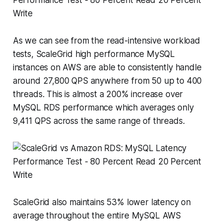
As we can see from the read-intensive workload
tests, ScaleGrid high performance MySQL
instances on AWS are able to consistently handle
around 27,800 QPS anywhere from 50 up to 400
threads. This is almost a 200% increase over
MySQL RDS performance which averages only
9,411 QPS across the same range of threads.
ScaleGrid also maintains 53% lower latency on
average throughout the entire MySQL AWS