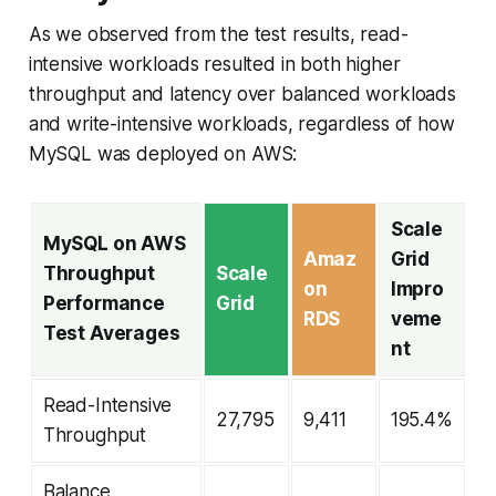
As we observed from the test results, read-
intensive workloads resulted in both higher
throughput and latency over balanced workloads
and write-intensive workloads, regardless of how
MySQL was deployed on AWS:
Scale
MySQL on AWS
Amaz
Grid
Throughput
Scale
on
Impro
Performance
Grid
RDS
veme
Test Averages
nt
Read-Intensive
27,795
9,411
195.4%
Throughput
Balance