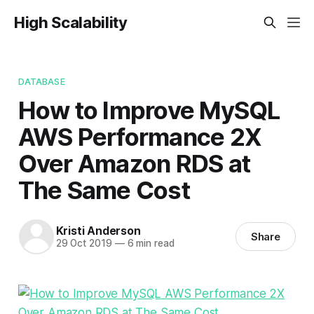
High Scalability
DATABASE
How to Improve MySQL
AWS Performance 2X
Over Amazon RDS at
The Same Cost
Kristi Anderson
Share
29 Oct 2019
—
6 min read