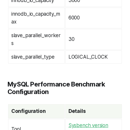
innodb_io_capacity
3000
innodb_io_capacity_m
6000
ax
slave_parallel_worker
30
s
slave_parallel_type
LOGICAL_CLOCK
MySQL Performance Benchmark
Configuration
Configuration
Details
Sysbench version
Tool