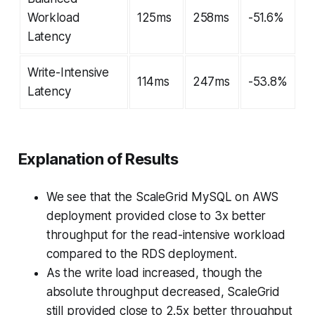
Workload
125ms
258ms
-51.6%
Latency
Write-Intensive
114ms
247ms
-53.8%
Latency
Explanation of Results
We see that the ScaleGrid MySQL on AWS
deployment provided close to 3x better
throughput for the read-intensive workload
compared to the RDS deployment.
As the write load increased, though the
absolute throughput decreased, ScaleGrid
still provided close to 2.5x better throughput