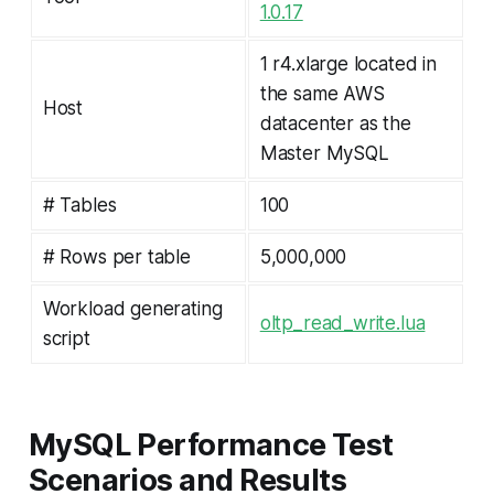
1.0.17
1 r4.xlarge located in
the same AWS
Host
datacenter as the
Master MySQL
# Tables
100
# Rows per table
5,000,000
Workload generating
oltp_read_write.lua
script
MySQL Performance Test
Scenarios and Results