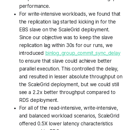
performance.
For write-intensive workloads, we found that
the replication lag started kicking in for the
EBS slave on the ScaleGrid deployment.
Since our objective was to keep the slave
replication lag within 30s for our runs, we
introduced
binlog_group_commit_sync_delay
to ensure that slave could achieve better
parallel execution. This controlled the delay,
and resulted in lesser absolute throughput on
the ScaleGrid deployment, but we could still
see a 2.2x better throughput compared to
RDS deployment.
For all of the read-intensive, write-intensive,
and balanced workload scenarios, ScaleGrid
offered 0.5X lower latency characteristics