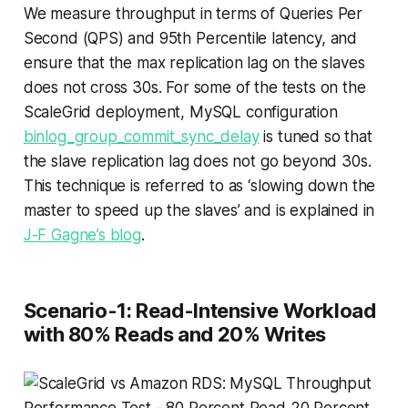
We measure throughput in terms of Queries Per
Second (QPS) and 95th Percentile latency, and
ensure that the max replication lag on the slaves
does not cross 30s. For some of the tests on the
ScaleGrid deployment, MySQL configuration
binlog_group_commit_sync_delay
is tuned so that
the slave replication lag does not go beyond 30s.
This technique is referred to as ‘slowing down the
master to speed up the slaves’ and is explained in
J-F Gagne’s blog
.
Scenario-1: Read-Intensive Workload
with 80% Reads and 20% Writes