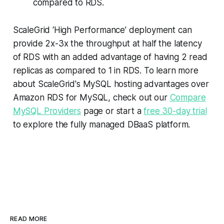
compared to RDS.
ScaleGrid ‘High Performance’ deployment can
provide 2x-3x the throughput at half the latency
of RDS with an added advantage of having 2 read
replicas as compared to 1 in RDS. To learn more
about ScaleGrid's MySQL hosting advantages over
Amazon RDS for MySQL, check out our
Compare
MySQL Providers
page or start a
free 30-day trial
to explore the fully managed DBaaS platform.
READ MORE