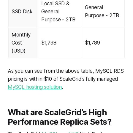
Local SSD &
General
SSD Disk
General
Purpose - 2TB
Purpose - 2TB
Monthly
Cost
$1,798
$1,789
(USD)
As you can see from the above table, MySQL RDS
pricing is within $10 of ScaleGrid’s fully managed
MySQL hosting solution
.
What are ScaleGrid’s High
Performance Replica Sets?