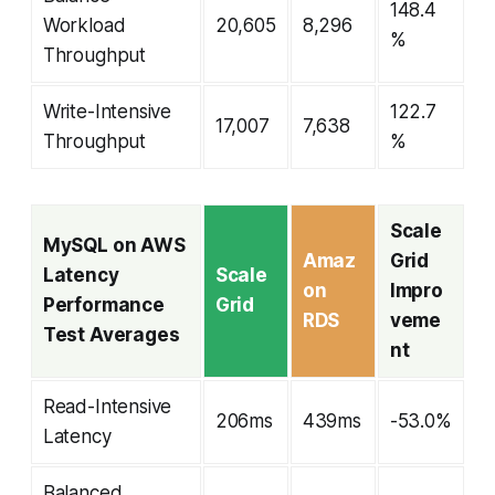
148.4
Workload
20,605
8,296
%
Throughput
Write-Intensive
122.7
17,007
7,638
Throughput
%
Scale
MySQL on AWS
Amaz
Grid
Latency
Scale
on
Impro
Performance
Grid
RDS
veme
Test Averages
nt
Read-Intensive
206ms
439ms
-53.0%
Latency
Balanced