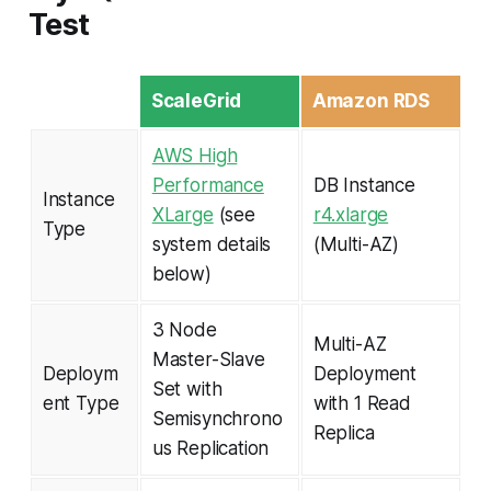
Test
ScaleGrid
Amazon RDS
AWS High
Performance
DB Instance
Instance
XLarge
(see
r4.xlarge
Type
system details
(Multi-AZ)
below)
3 Node
Multi-AZ
Master-Slave
Deploym
Deployment
Set with
ent Type
with 1 Read
Semisynchrono
Replica
us Replication