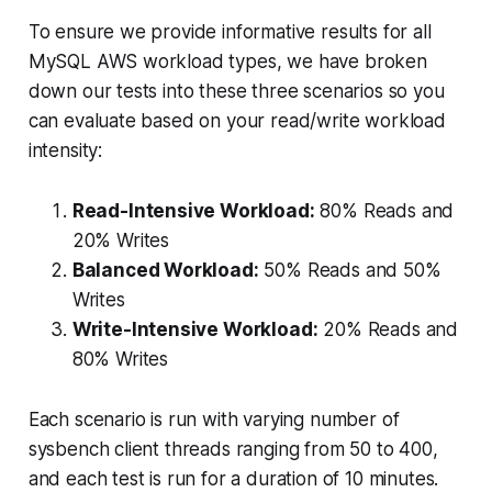
To ensure we provide informative results for all
MySQL AWS workload types, we have broken
down our tests into these three scenarios so you
can evaluate based on your read/write workload
intensity:
Read-Intensive Workload:
80% Reads and
20% Writes
Balanced Workload:
50% Reads and 50%
Writes
Write-Intensive Workload:
20% Reads and
80% Writes
Each scenario is run with varying number of
sysbench client threads ranging from 50 to 400,
and each test is run for a duration of 10 minutes.