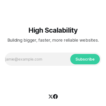
popularized the notion of cold-storage to
High Scalability
Building bigger, faster, more reliable websites.
Subscribe