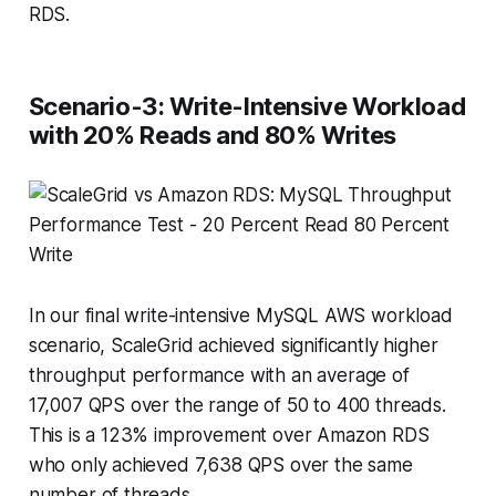
RDS.
Scenario-3: Write-Intensive Workload
with 20% Reads and 80% Writes
In our final write-intensive MySQL AWS workload
scenario, ScaleGrid achieved significantly higher
throughput performance with an average of
17,007 QPS over the range of 50 to 400 threads.
This is a 123% improvement over Amazon RDS
who only achieved 7,638 QPS over the same
number of threads.