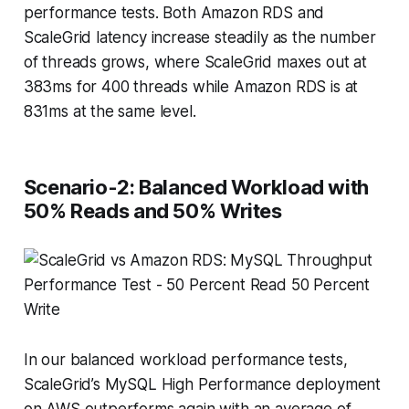
performance tests. Both Amazon RDS and
ScaleGrid latency increase steadily as the number
of threads grows, where ScaleGrid maxes out at
383ms for 400 threads while Amazon RDS is at
831ms at the same level.
Scenario-2: Balanced Workload with
50% Reads and 50% Writes
In our balanced workload performance tests,
ScaleGrid’s MySQL High Performance deployment
on AWS outperforms again with an average of