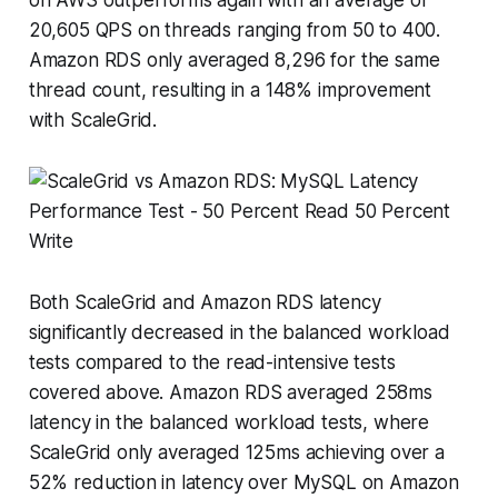
20,605 QPS on threads ranging from 50 to 400.
Amazon RDS only averaged 8,296 for the same
thread count, resulting in a 148% improvement
with ScaleGrid.
Both ScaleGrid and Amazon RDS latency
significantly decreased in the balanced workload
tests compared to the read-intensive tests
covered above. Amazon RDS averaged 258ms
latency in the balanced workload tests, where
ScaleGrid only averaged 125ms achieving over a
52% reduction in latency over MySQL on Amazon