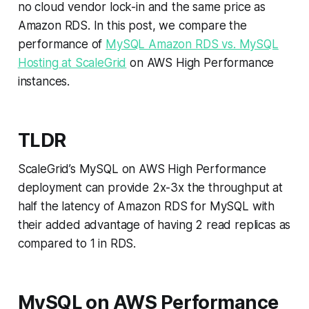
no cloud vendor lock-in and the same price as
Amazon RDS. In this post, we compare the
performance of
MySQL Amazon RDS vs. MySQL
Hosting at ScaleGrid
on AWS High Performance
instances.
TLDR
ScaleGrid’s MySQL on AWS High Performance
deployment can provide 2x-3x the throughput at
half the latency of Amazon RDS for MySQL with
their added advantage of having 2 read replicas as
compared to 1 in RDS.
MySQL on AWS Performance