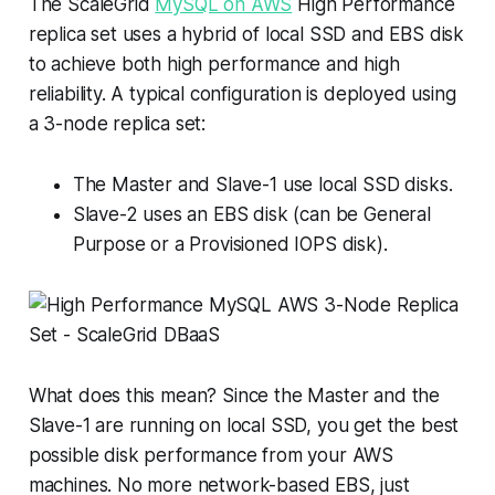
The ScaleGrid
MySQL on AWS
High Performance
replica set uses a hybrid of local SSD and EBS disk
to achieve both high performance and high
reliability. A typical configuration is deployed using
a 3-node replica set:
The Master and Slave-1 use local SSD disks.
Slave-2 uses an EBS disk (can be General
Purpose or a Provisioned IOPS disk).
What does this mean? Since the Master and the
Slave-1 are running on local SSD, you get the best
possible disk performance from your AWS
machines. No more network-based EBS, just