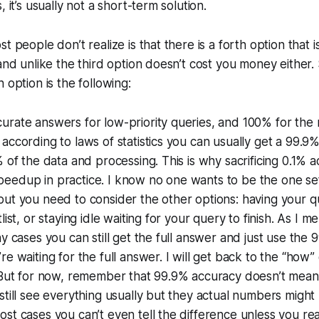
, it’s usually not a short-term solution.
t people don’t realize is that there is a forth option that 
 and unlike the third option doesn’t cost you money either.
 option is the following:
rate answers for low-priority queries, and 100% for the res
according to laws of statistics you can usually get a 99.
% of the data and processing. This is why sacrificing 0.1% 
edup in practice. I know no one wants to be the one sett
ut you need to consider the other options: having your q
list, or staying idle waiting for your query to finish. As I 
ny cases you can still get the full answer and just use the
e waiting for the full answer. I will get back to the “how”
. But for now, remember that 99.9% accuracy doesn’t mean
still see everything usually but they actual numbers might 
st cases you can’t even tell the difference unless you real