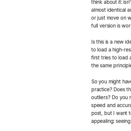
think about it: is
almost identical 
or just move on w
full version is wo
Is this is a new i
to load a high-r
first tries to loa
the same principl
So you might have
practice? Does th
outliers? Do you 
speed and accurac
post, but I want 
appealing: seeing