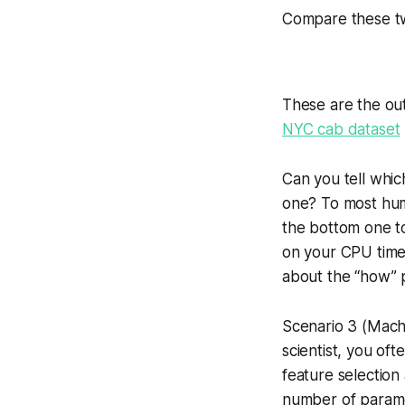
Compare these t
These are the out
NYC cab dataset
Can you tell whi
one? To most huma
the bottom one t
on your CPU time!
about the “how” 
Scenario 3 (Machi
scientist, you oft
feature selection
number of paramet