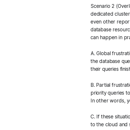
Scenario 2 (Over
dedicated cluster
even other report
database resourc
can happen in pra
A. Global frustra
the database que
their queries fini
B. Partial frustr
priority queries t
In other words, 
C. If these situa
to the cloud and