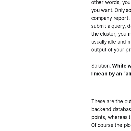
other words, you 
you want. Only so
company report, f
submit a query, 
the cluster, you 
usually idle and 
output of your pre
Solution:
While w
I mean by an “a
These are the out
backend database. 
points, whereas t
Of course the plot