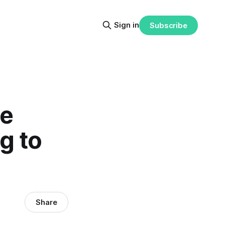
Sign in
Subscribe
se
g to
Share