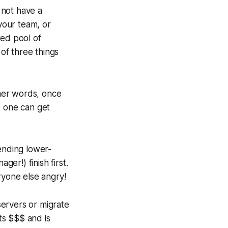
 not have a
 your team, or
red pool of
of three things
ther words, once
 one can get
ending lower-
ger!) finish first.
yone else angry!
ervers or migrate
ts $$$ and is