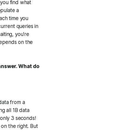
 you find what
opulate a
each time you
urrent queries in
iting, you’re
depends on the
 answer. What do
data from a
ng all 1B data
 only 3 seconds!
 on the right. But