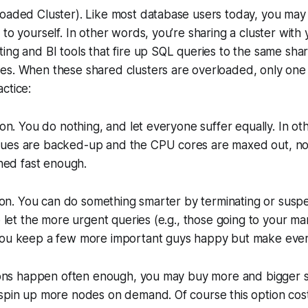
loaded Cluster). Like most database users today, you may
 to yourself. In other words, you’re sharing a cluster with
ing and BI tools that fire up SQL queries to the same sha
es. When these shared clusters are overloaded, only one 
ctice:
tion. You do nothing, and let everyone suffer equally. In o
ues are backed-up and the CPU cores are maxed out, no
shed fast enough.
ation. You can do something smarter by terminating or susp
o let the more urgent queries (e.g., those going to your mana
you keep a few more important guys happy but make ever
tions happen often enough, you may buy more and bigger s
 spin up more nodes on demand. Of course this option cos