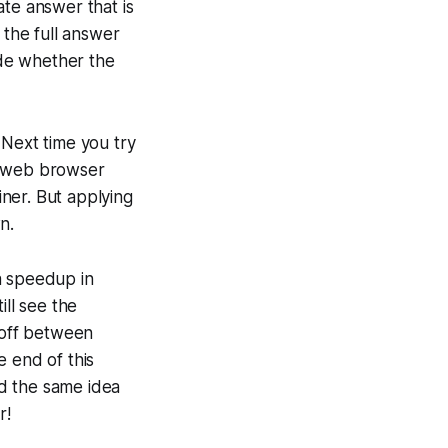
iate answer that is
 the full answer
ide whether the
. Next time you try
r web browser
iner. But applying
n.
a speedup in
ill see the
eoff between
e end of this
nd the same idea
r!