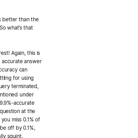
is better than the
 So what’s that
t! Again, this is
9% accurate answer
accuracy can
ling for using
uery terminated,
mentioned under
 99.9%-accurate
 question at the
 you miss 0.1% of
be off by 0.1%,
ly squint.