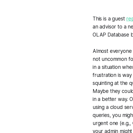
This is a guest
re
an advisor to a n
OLAP Database bu
Almost everyone t
not uncommon for
in a situation whe
frustration is way
squinting at the 
Maybe they could 
in a better way. 
using a cloud ser
queries, you might
urgent one (e.g.,
your admin might