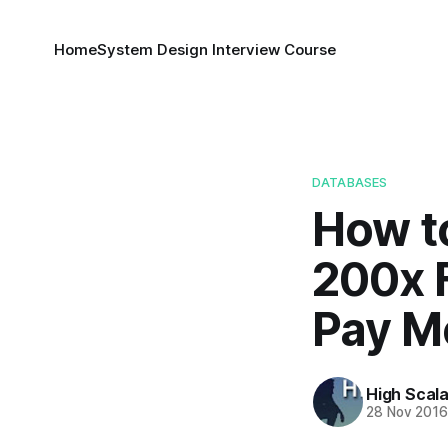
Home
System Design Interview Course
DATABASES
How t
200x 
Pay M
High Scala
28 Nov 201