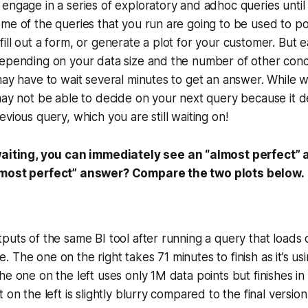
engage in a series of exploratory and adhoc queries until
me of the queries that you run are going to be used to p
ill out a form, or generate a plot for your customer. But 
depending on your data size and the number of other conc
may have to wait several minutes to get an answer. While wa
may not be able to decide on your next query because it 
vious query, which you are still waiting on!
aiting, you can immediately see an “almost perfect”
lmost perfect” answer? Compare the two plots below.
puts of the same BI tool after running a query that loads 
The one on the right takes 71 minutes to finish as it’s usi
he one on the left uses only 1M data points but finishes in
 on the left is slightly blurry compared to the final version