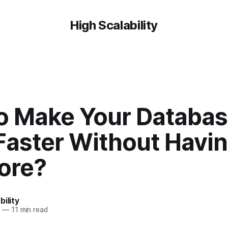
High Scalability
o Make Your Databa
Faster Without Havin
ore?
bility
6
—
11 min read