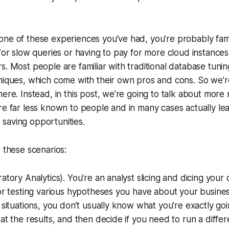
ne of these experiences you’ve had, you’re probably famil
 for slow queries or having to pay for more cloud instances
s. Most people are familiar with traditional database tuni
niques, which come with their own pros and cons. So we’r
here. Instead, in this post, we’re going to talk about more
re far less known to people and in many cases actually le
saving opportunities.
r these scenarios:
atory Analytics). You’re an analyst slicing and dicing your 
 or testing various hypotheses you have about your busine
e situations, you don’t usually know what you’re exactly go
at the results, and then decide if you need to run a differ