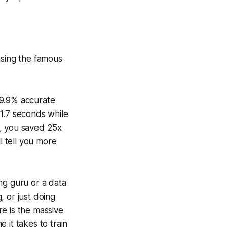
using the famous
99.9% accurate
 1.7 seconds while
y, you saved 25x
l tell you more
ng guru or a data
, or just doing
e is the massive
 it takes to train