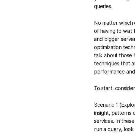
queries.
No matter which o
of having to wait
and bigger server
optimization tech
talk about those 
techniques that a
performance and 
To start, conside
Scenario 1 (Explor
insight, patterns
services. In thes
run a query, look 