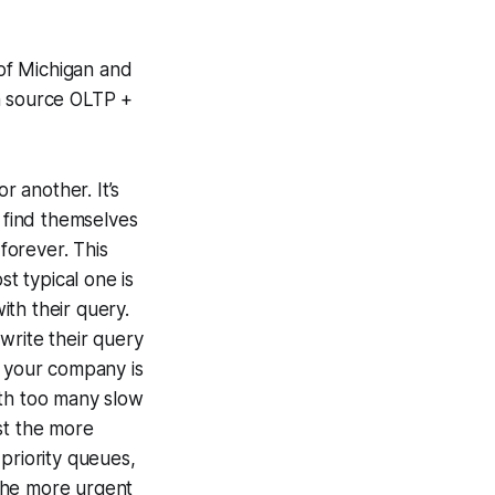
 of Michigan and
n source OLTP +
 another. It’s
 find themselves
 forever. This
st typical one is
th their query.
write their query
f your company is
ith too many slow
ast the more
priority queues,
the more urgent