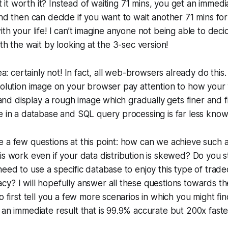
n’t it worth it? Instead of waiting 71 mins, you get an immed
and then can decide if you want to wait another 71 mins for
ith your life! I can’t imagine anyone not being able to dec
rth the wait by looking at the 3-sec version!
dea: certainly not! In fact, all web-browsers already do this
esolution image on your browser pay attention to how you
d and display a rough image which gradually gets finer and f
e in a database and SQL query processing is far less know
 a few questions at this point: how can we achieve such 
is work even if your data distribution is skewed? Do you st
need to use a specific database to enjoy this type of trad
y? I will hopefully answer all these questions towards th
to first tell you a few more scenarios in which you might fi
 an immediate result that is 99.9% accurate but 200x faste