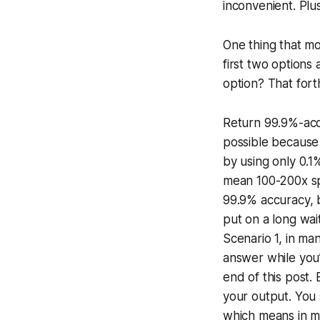
inconvenient. Plus
One thing that mos
first two options
option? That forth
Return 99.9%-accu
possible because 
by using only 0.1
mean 100-200x spe
99.9% accuracy, b
put on a long wait
Scenario 1, in ma
answer while you’r
end of this post
your output. You 
which means in mo