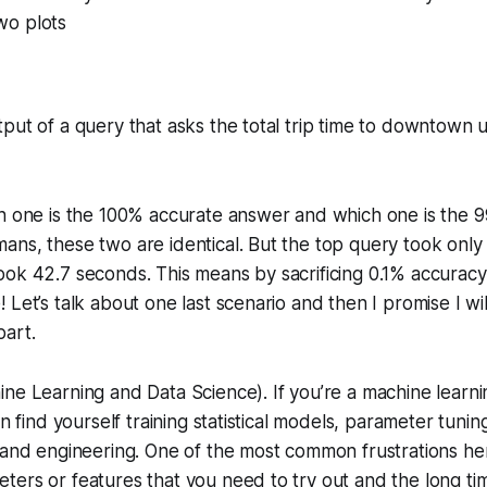
wo plots
put of a query that asks the total trip time to downtown 
ch one is the 100% accurate answer and which one is the 
ns, these two are identical. But the top query took only
ook 42.7 seconds. This means by sacrificing 0.1% accurac
 Let’s talk about one last scenario and then I promise I wil
part.
ne Learning and Data Science). If you’re a machine learni
en find yourself training statistical models, parameter tuning
 and engineering. One of the most common frustrations her
ers or features that you need to try out and the long time