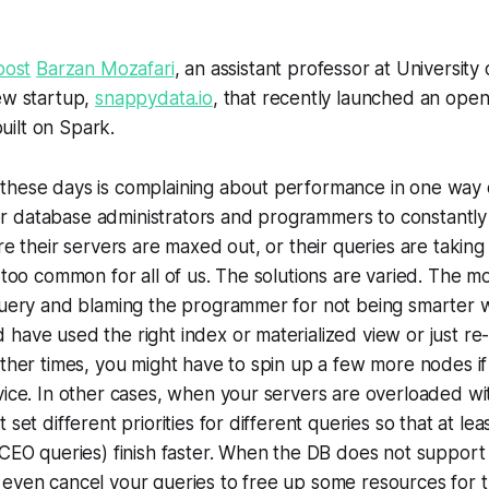
post
Barzan Mozafari
, an assistant professor at University
ew startup,
snappydata.io
, that recently launched an ope
ilt on Spark.
hese days is complaining about performance in one way or
 database administrators and programmers to constantly
re their servers are maxed out, or their queries are taking
 too common for all of us. The solutions are varied. The mo
query and blaming the programmer for not being smarter wi
have used the right index or materialized view or just re-
Other times, you might have to spin up a few more nodes i
vice. In other cases, when your servers are overloaded w
 set different priorities for different queries so that at le
 CEO queries) finish faster. When the DB does not support 
 even cancel your queries to free up some resources for 