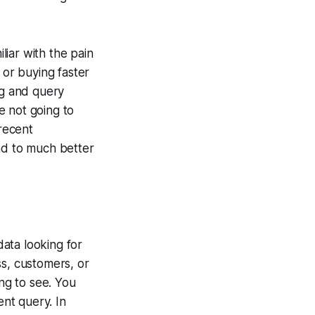
iar with the pain
 or buying faster
ng and query
e not going to
 recent
ad to much better
data looking for
ss, customers, or
ing to see. You
ent query. In