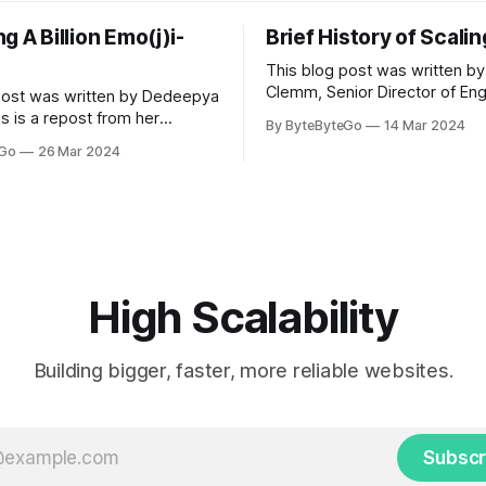
g A Billion Emo(j)i-
Brief History of Scali
This blog post was written by
Clemm, Senior Director of Eng
post was written by Dedeepya
Uber Eats. This is a repost fr
s is a repost from her
By ByteByteGo
14 Mar 2024
LinkedIn article, approved by 
icle, approved by the author.
eGo
26 Mar 2024
On a cold evening in Paris in 
s, sports fans love to express
Kalanick and Garrett Camp cou
by cheering for their favorite
cab. That's when
ding up placards and team
i’s allow fans at home to
press themselves,
High Scalability
Building bigger, faster, more reliable websites.
Subscr