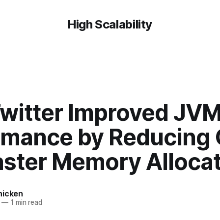
High Scalability
witter Improved JV
rmance by Reducing
aster Memory Alloca
hicken
—
1 min read