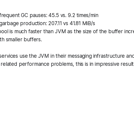
 frequent GC pauses: 45.5 vs. 9.2 times/min
 garbage production: 207.11 vs 41.81 MiB/s
ool is much faster than JVM as the size of the buffer inc
h smaller buffers.
ervices use the JVM in their messaging infrastructure a
related performance problems, this is in impressive resul