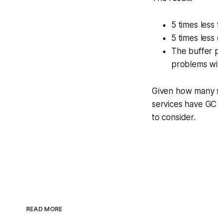
5 times less
5 times less
The buffer p
problems wit
Given how many s
services have GC 
to consider.
READ MORE