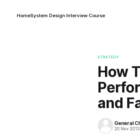
Home
System Design Interview Course
STRATEGY
How T
Perfo
and F
General C
20 Nov 2013