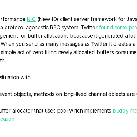
performance
NIO
(New IO) client server framework for Java
s a protocol agonostic RPC system. Twitter
found some pr
ement for buffer allocations beacause it generated a lot
 When you send as many messages as Twitter it creates a 
simple act of zero filling newly allocated buffers consum
th.
situation with:
event objects, methods on long-lived channel objects are
uffer allocator that uses pool which implements
buddy mem
ocation
.