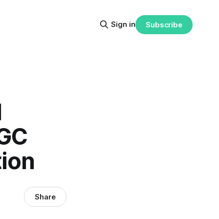
Sign in
Subscribe
M
 GC
tion
Share