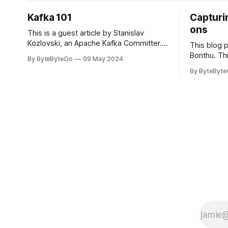
Kafka 101
Capturin
ons
This is a guest article by Stanislav
Kozlovski, an Apache Kafka Committer. If
This blog 
you would like to connect with Stanislav,
Bonthu. Thi
By ByteByteGo
09 May 2024
you can do so on Twitter and LinkedIn.
Medium art
By ByteByt
Originally developed in LinkedIn during
In stadium
2011, Apache Kafka is one of the most
themselves 
popular open-source Apache projects
teams, hol
out there. So far
logos. Emoj
rapidly ex