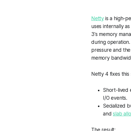
Netty
is a high-
uses internally a
3's memory manag
during operation.
pressure and the 
memory bandwid
Netty 4 fixes this 
Short-lived 
I/O events.
Secialized b
and
slab all
The result: