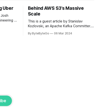
ng Uber
Behind AWS S3’s Massive
Scale
 Josh
ineering at
This is a guest article by Stanislav
om his
Kozlovski, an Apache Kafka Committer. If
the author.
you would like to connect with Stanislav,
By ByteByteGo
06 Mar 2024
2008, Travis
you can do so on Twitter and LinkedIn.
ldn't get a
AWS S3 is a service every engineer is
familiar with. It’s the service that
popularized the notion of cold-storage
to
ibe