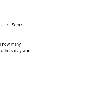
reases. Some
nd how many
t others may want