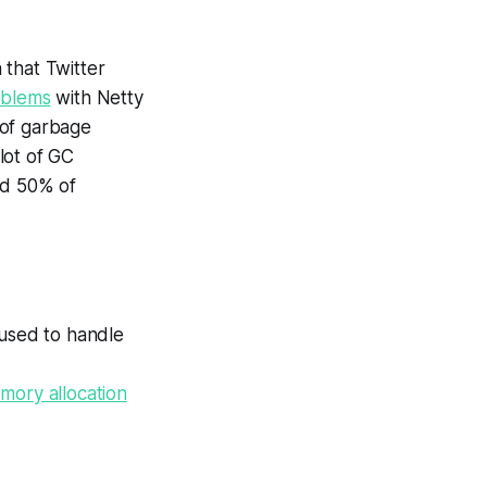
 that Twitter
oblems
with Netty
 of garbage
lot of GC
ed 50% of
 used to handle
ory allocation