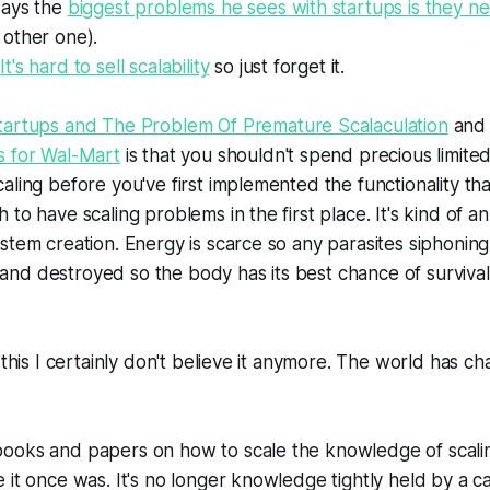
says the
biggest problems he sees with startups is they ne
 other one).
.
It's hard to sell scalability
so just forget it.
tartups and The Problem Of Premature Scalaculation
an
s for Wal-Mart
is that you shouldn't spend precious limite
aling before you've first implemented the functionality th
to have scaling problems in the first place. It's kind of a
stem creation. Energy is scarce so any parasites siphonin
d destroyed so the body has its best chance of survival. I
d this I certainly don't believe it anymore. The world has c
ooks and papers on how to scale the knowledge of scaling
 it once was. It's no longer knowledge tightly held by a c