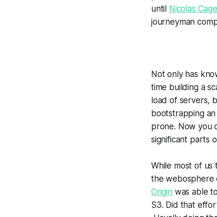
until
Nicolas Cag
journeyman comput
Not only has know
time building a s
load of servers, 
bootstrapping an 
prone. Now you c
significant parts 
While most of us 
the webosphere do
Origin
was able to
S3. Did that effo