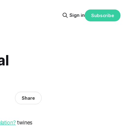
Sign in
Subscribe
al
Share
lation?
twines