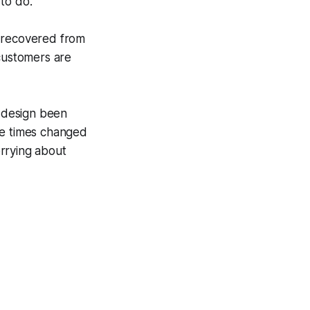
 to do.
e recovered from
 customers are
y design been
ve times changed
rrying about