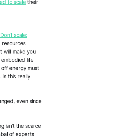
ed to scale
their
d
Don’t scale:
d resources
at will make you
n embodied life
g off energy must
s this really
hanged, even since
 isn't the scarce
abal of experts