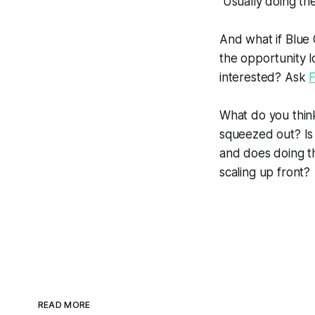
Usually doing the 
And what if Blue
the opportunity l
interested? Ask
F
What do you think
squeezed out? Is 
and does doing th
scaling up front?
READ MORE