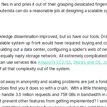
e
flies in and pries it out of their grasping dessicated finge
erista can do a reasonable job at designing a scalable s
ledge dissemination improved, but so have our tools. Dras
calable system up front would have required buying and co
building out a data center, configuring a spider's web of n
equally nasty storage network. All extremely complicated
an use services like
Amazon's EC2/S3
,
3tera's grid OS
,
J
of all that complexity out of the system.
toil away in anonymity and scaling problems are just a fo
es find you it does so with a crush. With a little thinki
 handle 3.5 million requests and 758 GBs in bandwidth in 
rt prevent other features from getting implemented? I serio