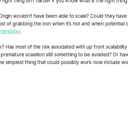
right thing isn't harder if you know what is the right thing
 Origin wouldn't have been able to scale? Could they hav
ost of grabbing the iron when it's hot and when potential
riendster
.
? Has most of the risk associated with up front scalabilit
premature scalation still something to be avoided? Or ha
e simplest thing that could possibly work now include wo