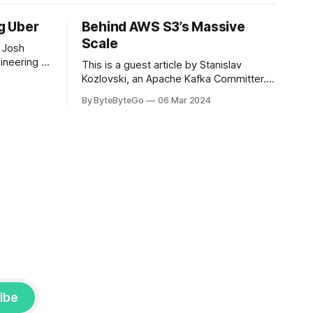
ng Uber
Behind AWS S3’s Massive
Scale
 Josh
ineering at
This is a guest article by Stanislav
om his
Kozlovski, an Apache Kafka Committer. If
the author.
you would like to connect with Stanislav,
By ByteByteGo
06 Mar 2024
2008, Travis
you can do so on Twitter and LinkedIn.
ldn't get a
AWS S3 is a service every engineer is
familiar with. It’s the service that
popularized the notion of cold-storage
to
ibe