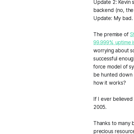
Update 2: Kevin 
backend (no, the
Update: My bad
The premise of
S
99.999% uptime i
worrying about sc
successful enough 
force model of sy
be hunted down an
how it works?
If I ever believe
2005.
Thanks to many b
precious resource