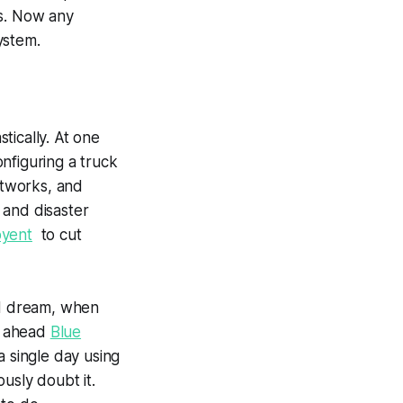
rs. Now any
ystem.
tically. At one
nfiguring a truck
etworks, and
 and disaster
oyent
to cut
nd dream, when
ng ahead
Blue
a single day using
usly doubt it.