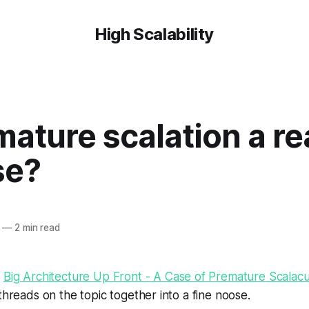
High Scalability
mature scalation a re
se?
—
2 min read
s
Big Architecture Up Front - A Case of Premature Scalacu
 threads on the topic together into a fine noose.