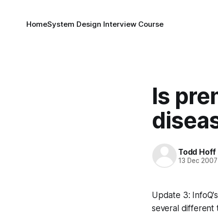
Home
System Design Interview Course
Is pre
disea
Todd Hoff
13 Dec 2007
Update 3: InfoQ'
several different