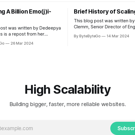
g A Billion Emo(j)i-
Brief History of Scali
This blog post was written by
Clemm, Senior Director of Eng
post was written by Dedeepya
Uber Eats. This is a repost fr
s is a repost from her
By ByteByteGo
14 Mar 2024
LinkedIn article, approved by 
icle, approved by the author.
eGo
26 Mar 2024
On a cold evening in Paris in 
s, sports fans love to express
Kalanick and Garrett Camp cou
by cheering for their favorite
cab. That's when
ding up placards and team
i’s allow fans at home to
press themselves,
High Scalability
Building bigger, faster, more reliable websites.
Subscr