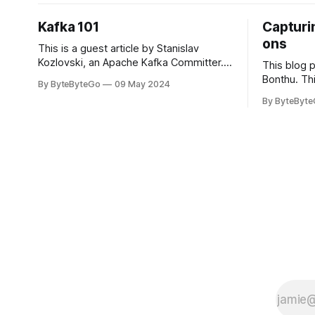
Kafka 101
Capturin
ons
This is a guest article by Stanislav
Kozlovski, an Apache Kafka Committer. If
This blog 
you would like to connect with Stanislav,
Bonthu. Thi
By ByteByteGo
09 May 2024
you can do so on Twitter and LinkedIn.
Medium art
By ByteByt
Originally developed in LinkedIn during
In stadium
2011, Apache Kafka is one of the most
themselves 
popular open-source Apache projects
teams, hol
out there. So far
logos. Emoj
rapidly ex