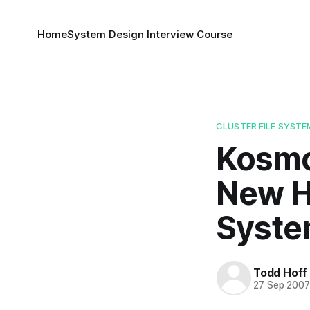
Home
System Design Interview Course
CLUSTER FILE SYSTE
Kosmos
New H
Syste
Todd Hoff
27 Sep 200