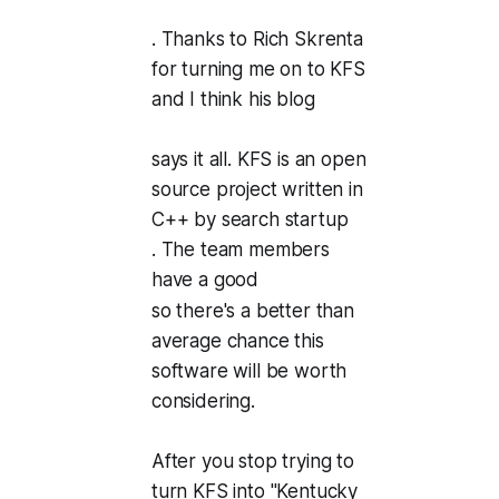
. Thanks to Rich Skrenta
for turning me on to KFS
and I think his blog
says it all. KFS is an open
source project written in
C++ by search startup
. The team members
have a good
so there's a better than
average chance this
software will be worth
considering.
After you stop trying to
turn KFS into "Kentucky