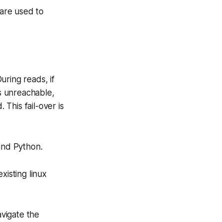
 are used to
During reads, if
is unreachable,
 This fail-over is
and Python.
isting linux
avigate the