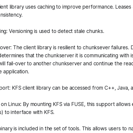
ient library uses caching to improve performance. Leases
nsistency.
ng: Versioning is used to detect stale chunks.
-over: The client library is resilient to chunksever failures. 
y determines that the chunkserver it is communicating with 
 will fail-over to another chunkserver and continue the read.
 application.
ort: KFS client library can be accessed from C++, Java, 
n Linux: By mounting KFS via FUSE, this support allows ex
 ls) to interface with KFS.
binary is included in the set of tools. This allows users to n