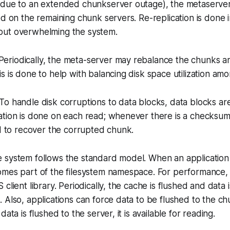
 due to an extended chunkserver outage), the metaserver
ed on the remaining chunk servers. Re-replication is done i
ut overwhelming the system.
Periodically, the meta-server may rebalance the chunks 
s is done to help with balancing disk space utilization am
: To handle disk corruptions to data blocks, data blocks 
ation is done on each read; whenever there is a checksum
ed to recover the corrupted chunk.
he system follows the standard model. When an application c
omes part of the filesystem namespace. For performance, 
client library. Periodically, the cache is flushed and data
 Also, applications can force data to be flushed to the ch
data is flushed to the server, it is available for reading.