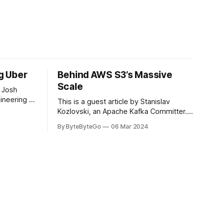
ng Uber
Behind AWS S3’s Massive
Scale
 Josh
ineering at
This is a guest article by Stanislav
om his
Kozlovski, an Apache Kafka Committer. If
the author.
you would like to connect with Stanislav,
By ByteByteGo
06 Mar 2024
2008, Travis
you can do so on Twitter and LinkedIn.
ldn't get a
AWS S3 is a service every engineer is
familiar with. It’s the service that
popularized the notion of cold-storage
to