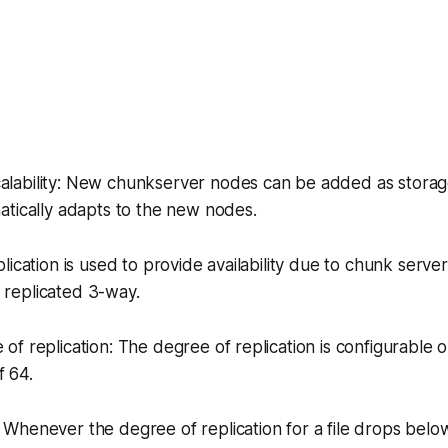
calability: New chunkserver nodes can be added as storag
atically adapts to the new nodes.
eplication is used to provide availability due to chunk server 
re replicated 3-way.
 of replication: The degree of replication is configurable on
f 64.
: Whenever the degree of replication for a file drops bel