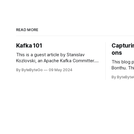
READ MORE
Kafka 101
Capturin
ons
This is a guest article by Stanislav
Kozlovski, an Apache Kafka Committer. If
This blog 
you would like to connect with Stanislav,
Bonthu. Thi
By ByteByteGo
09 May 2024
you can do so on Twitter and LinkedIn.
Medium art
By ByteByt
Originally developed in LinkedIn during
In stadium
2011, Apache Kafka is one of the most
themselves 
popular open-source Apache projects
teams, hol
out there. So far
logos. Emoj
rapidly ex