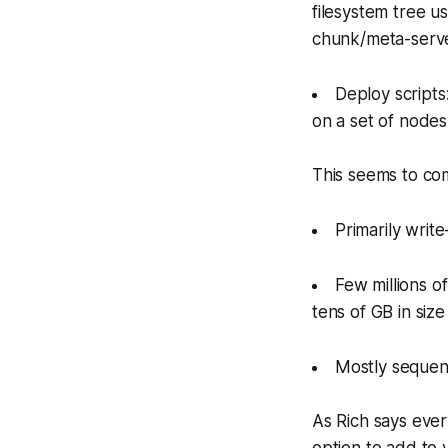
filesystem tree us
chunk/meta-serve
Deploy scripts:
on a set of nodes
This seems to com
Primarily wri
Few millions of
tens of GB in size
Mostly sequent
As Rich says ever