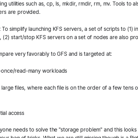
ing utilities such as, cp, ls, mkdir, rmdir, rm, mv. Tools to a
rs are provided.
 To simplify launching KFS servers, a set of scripts to (1) i
, (2) start/stop KFS servers on a set of nodes are also pr
pare very favorably to GFS and is targeted at:
te-once/read-many workloads
 large files, where each file is on the order of a few tens
ial access
yone needs to solve the "storage problem" and this looks l