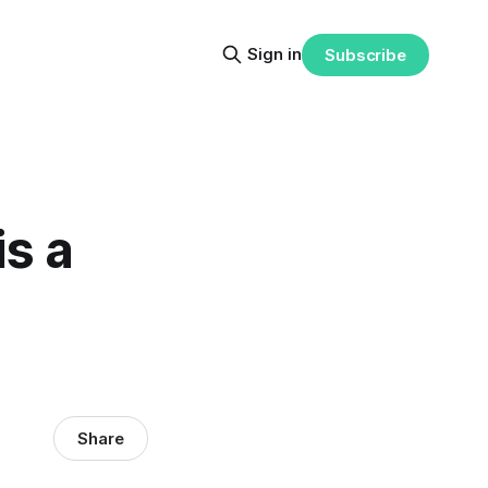
Sign in
Subscribe
s a
Share