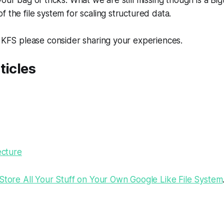
our bag of tricks. What we are still missing though is a Big
f the file system for scaling structured data.
g KFS please consider sharing your experiences.
ticles
ecture
tore All Your Stuff on Your Own Google Like File System