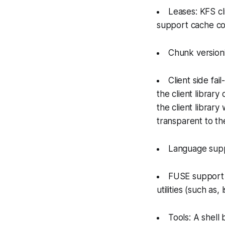
Leases: KFS cl
support cache co
Chunk versioni
Client side fail
the client librar
the client library
transparent to the
Language supp
FUSE support o
utilities (such as,
Tools: A shell 