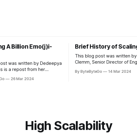
g A Billion Emo(j)i-
Brief History of Scali
This blog post was written by
Clemm, Senior Director of Eng
post was written by Dedeepya
Uber Eats. This is a repost fr
s is a repost from her
By ByteByteGo
14 Mar 2024
LinkedIn article, approved by 
icle, approved by the author.
eGo
26 Mar 2024
On a cold evening in Paris in 
s, sports fans love to express
Kalanick and Garrett Camp cou
by cheering for their favorite
cab. That's when
ding up placards and team
i’s allow fans at home to
press themselves,
High Scalability