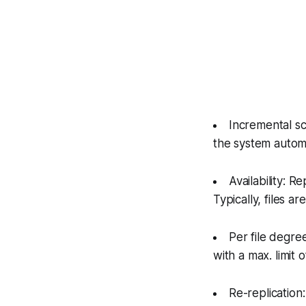
Incremental s
the system autom
Availability: R
Typically, files a
Per file degree
with a max. limit o
Re-replication