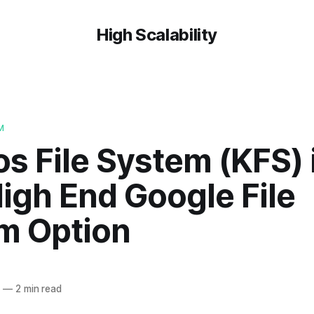
High Scalability
M
 File System (KFS) i
igh End Google File
m Option
7
—
2 min read