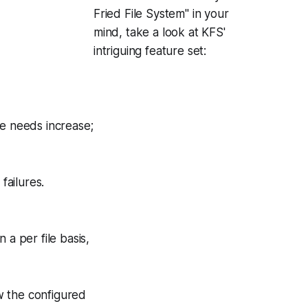
Fried File System" in your
mind, take a look at KFS'
intriguing feature set:
e needs increase;
failures.
 a per file basis,
ow the configured