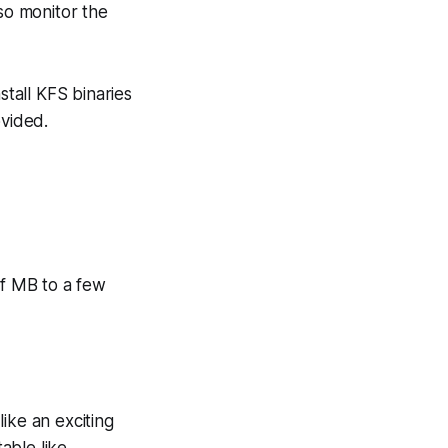
lso monitor the
nstall KFS binaries
ovided.
 of MB to a few
ike an exciting