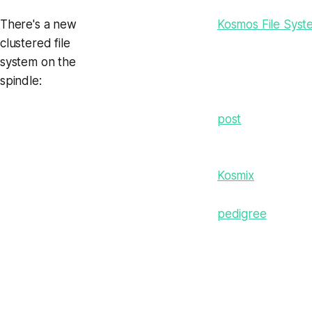
There's a new
Kosmos File Syst
clustered file
system on the
spindle:
post
Kosmix
pedigree