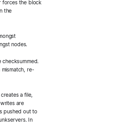
 forces the block
n the
amongst
ongst nodes.
are checksummed.
 mismatch, re-
reates a file,
writes are
 is pushed out to
unkservers. In