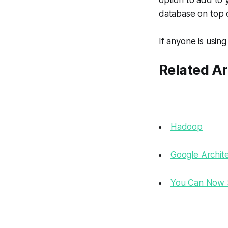
option to add to y
database on top o
If anyone is usin
Related Ar
Hadoop
Google Archit
You Can Now S