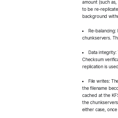
amount (such as,
to be re-replicat
background witho
Re-balancing: 
chunkservers. Thi
Data integrity
Checksum verific
replication is us
File writes: T
the filename bec
cached at the KFS 
the chunkservers.
either case, once 