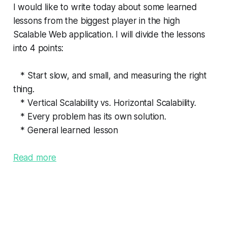
I would like to write today about some learned
lessons from the biggest player in the high
Scalable Web application. I will divide the lessons
into 4 points:
* Start slow, and small, and measuring the right
thing.
* Vertical Scalability vs. Horizontal Scalability.
* Every problem has its own solution.
* General learned lesson
Read more