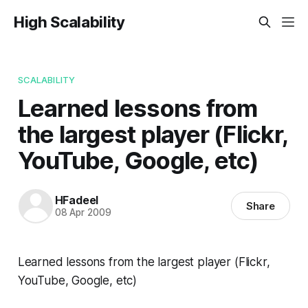
High Scalability
SCALABILITY
Learned lessons from
the largest player (Flickr,
YouTube, Google, etc)
HFadeel
Share
08 Apr 2009
Learned lessons from the largest player (Flickr,
YouTube, Google, etc)