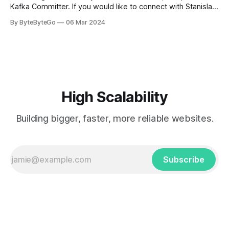
Kafka Committer. If you would like to connect with Stanislav,
you can do so on Twitter and LinkedIn. AWS S3 is a service
By ByteByteGo
06 Mar 2024
every engineer is familiar with. It’s the service that
popularized the notion of cold-storage to
High Scalability
Building bigger, faster, more reliable websites.
Subscribe