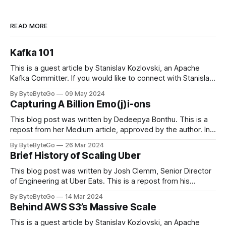
READ MORE
Kafka 101
This is a guest article by Stanislav Kozlovski, an Apache
Kafka Committer. If you would like to connect with Stanislav,
you can do so on Twitter and LinkedIn. Originally developed
By ByteByteGo
09 May 2024
in LinkedIn during 2011, Apache Kafka is one of the most
Capturing A Billion Emo(j)i-ons
popular open-source Apache projects out there. So far
This blog post was written by Dedeepya Bonthu. This is a
repost from her Medium article, approved by the author. In
stadiums, sports fans love to express themselves by
By ByteByteGo
26 Mar 2024
cheering for their favorite teams, holding up placards and
Brief History of Scaling Uber
team logos. Emoji’s allow fans at home to rapidly express
themselves,
This blog post was written by Josh Clemm, Senior Director
of Engineering at Uber Eats. This is a repost from his
LinkedIn article, approved by the author. On a cold evening
By ByteByteGo
14 Mar 2024
in Paris in 2008, Travis Kalanick and Garrett Camp couldn't
Behind AWS S3’s Massive Scale
get a cab. That's when
This is a guest article by Stanislav Kozlovski, an Apache