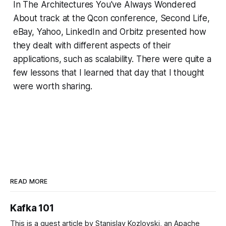
In The Architectures You've Always Wondered
About track at the Qcon conference, Second Life,
eBay, Yahoo, LinkedIn and Orbitz presented how
they dealt with different aspects of their
applications, such as scalability. There were quite a
few lessons that I learned that day that I thought
were worth sharing.
READ MORE
Kafka 101
This is a guest article by Stanislav Kozlovski, an Apache