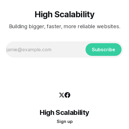
High Scalability
Building bigger, faster, more reliable websites.
Subscribe
High Scalability
Sign up