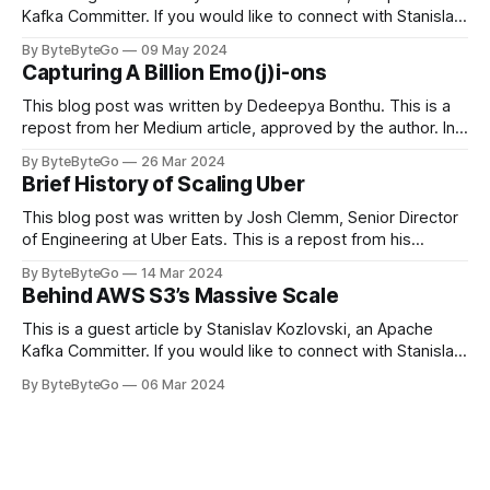
Kafka Committer. If you would like to connect with Stanislav,
you can do so on Twitter and LinkedIn. Originally developed
By ByteByteGo
09 May 2024
in LinkedIn during 2011, Apache Kafka is one of the most
Capturing A Billion Emo(j)i-ons
popular open-source Apache projects out there. So far
This blog post was written by Dedeepya Bonthu. This is a
repost from her Medium article, approved by the author. In
stadiums, sports fans love to express themselves by
By ByteByteGo
26 Mar 2024
cheering for their favorite teams, holding up placards and
Brief History of Scaling Uber
team logos. Emoji’s allow fans at home to rapidly express
themselves,
This blog post was written by Josh Clemm, Senior Director
of Engineering at Uber Eats. This is a repost from his
LinkedIn article, approved by the author. On a cold evening
By ByteByteGo
14 Mar 2024
in Paris in 2008, Travis Kalanick and Garrett Camp couldn't
Behind AWS S3’s Massive Scale
get a cab. That's when
This is a guest article by Stanislav Kozlovski, an Apache
Kafka Committer. If you would like to connect with Stanislav,
you can do so on Twitter and LinkedIn. AWS S3 is a service
By ByteByteGo
06 Mar 2024
every engineer is familiar with. It’s the service that
popularized the notion of cold-storage to