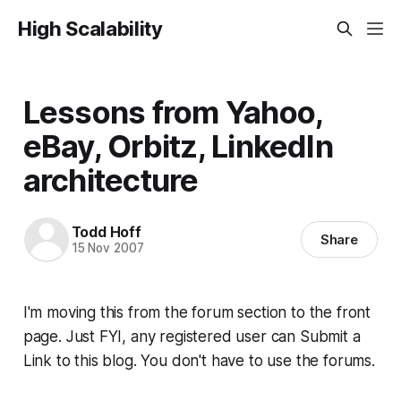
High Scalability
Lessons from Yahoo,
eBay, Orbitz, LinkedIn
architecture
Todd Hoff
Share
15 Nov 2007
I'm moving this from the forum section to the front
page. Just FYI, any registered user can Submit a
Link to this blog. You don't have to use the forums.