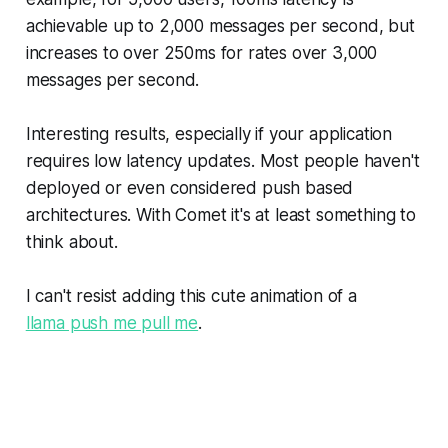
achievable up to 2,000 messages per second, but
increases to over 250ms for rates over 3,000
messages per second.
Interesting results, especially if your application
requires low latency updates. Most people haven't
deployed or even considered push based
architectures. With Comet it's at least something to
think about.
I can't resist adding this cute animation of a
llama push me pull me
.