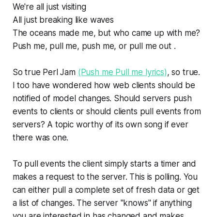
We're all just visiting
All just breaking like waves
The oceans made me, but who came up with me?
Push me, pull me, push me, or pull me out .
So true Perl Jam
(Push me Pull me lyrics)
, so true.
I too have wondered how web clients should be
notified of model changes. Should servers push
events to clients or should clients pull events from
servers? A topic worthy of its own song if ever
there was one.
To pull events the client simply starts a timer and
makes a request to the server. This is polling. You
can either pull a complete set of fresh data or get
a list of changes. The server "knows" if anything
you are interested in has changed and makes