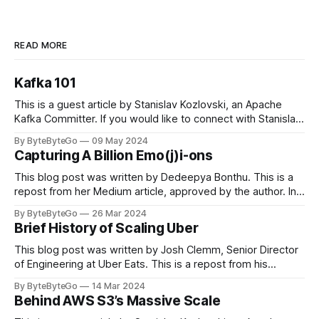
READ MORE
Kafka 101
This is a guest article by Stanislav Kozlovski, an Apache
Kafka Committer. If you would like to connect with Stanislav,
you can do so on Twitter and LinkedIn. Originally developed
By ByteByteGo
09 May 2024
in LinkedIn during 2011, Apache Kafka is one of the most
Capturing A Billion Emo(j)i-ons
popular open-source Apache projects out there. So far
This blog post was written by Dedeepya Bonthu. This is a
repost from her Medium article, approved by the author. In
stadiums, sports fans love to express themselves by
By ByteByteGo
26 Mar 2024
cheering for their favorite teams, holding up placards and
Brief History of Scaling Uber
team logos. Emoji’s allow fans at home to rapidly express
themselves,
This blog post was written by Josh Clemm, Senior Director
of Engineering at Uber Eats. This is a repost from his
LinkedIn article, approved by the author. On a cold evening
By ByteByteGo
14 Mar 2024
in Paris in 2008, Travis Kalanick and Garrett Camp couldn't
Behind AWS S3’s Massive Scale
get a cab. That's when