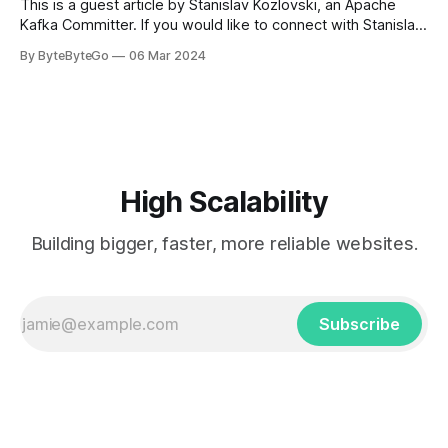
This is a guest article by Stanislav Kozlovski, an Apache
Kafka Committer. If you would like to connect with Stanislav,
you can do so on Twitter and LinkedIn. AWS S3 is a service
By ByteByteGo
06 Mar 2024
every engineer is familiar with. It’s the service that
popularized the notion of cold-storage to
High Scalability
Building bigger, faster, more reliable websites.
Subscribe