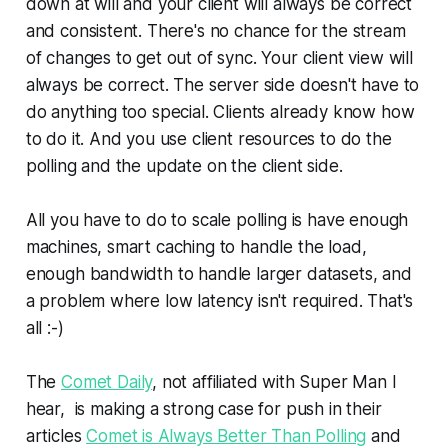
down at will and your client will always be correct
and consistent. There's no chance for the stream
of changes to get out of sync. Your client view will
always be correct. The server side doesn't have to
do anything too special. Clients already know how
to do it. And you use client resources to do the
polling and the update on the client side.
All you have to do to scale polling is have enough
machines, smart caching to handle the load,
enough bandwidth to handle larger datasets, and
a problem where low latency isn't required. That's
all :-)
The
Comet Daily
, not affiliated with Super Man I
hear, is making a strong case for push in their
articles
Comet is Always Better Than Polling
and