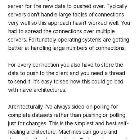
server for the new data to pushed over. Typically
servers don't handle large tables of connections
very well so this approach hasn't worked well. You
had to spread the connections over multiple
servers. Fortunately operating systems are getting
better at handling large numbers of connections.
For every connection you also have to store the
data to push to the client and you need a thread
to send it. It's easy to see how this could go bad
with naive architectures.
Architecturally I've always sided on polling for
complete datasets rather than pushing or polling
just for changes. This is the simplest and best self-
healing architecture. Machines can go up and