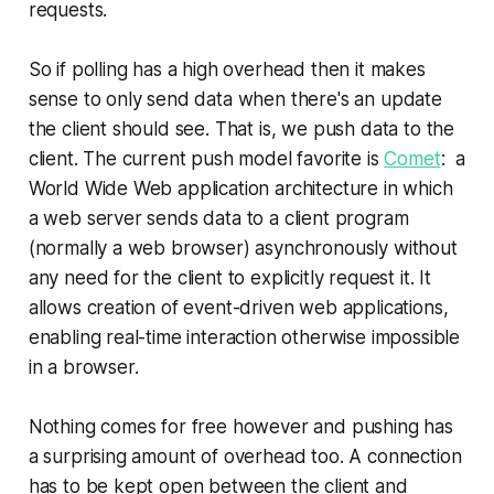
requests.
So if polling has a high overhead then it makes
sense to only send data when there's an update
the client should see. That is, we push data to the
client. The current push model favorite is
Comet
:
a
World Wide Web application architecture in which
a web server sends data to a client program
(normally a web browser) asynchronously without
any need for the client to explicitly request it. It
allows creation of event-driven web applications,
enabling real-time interaction otherwise impossible
in a browser.
Nothing comes for free however and pushing has
a surprising amount of overhead too. A connection
has to be kept open between the client and