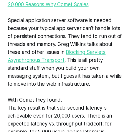
20,000 Reasons Why Comet Scales
.
Special application server software is needed
because your typical app server can't handle lots
of persistent connections. They tend to run out of
threads and memory. Greg Wilkins talks about
these and other issues in
Blocking Servlets,
Asynchronous Transport
. This is all pretty
standard stuff when you build your own
messaging system, but I guess it has taken a while
to move into the web infrastructure.
With Comet they found:
The key result is that sub-second latency is
achievable even for 20,000 users. There is an
expected latency vs. throughput tradeoff: for
example, for 5,000 users, 100ms latency is