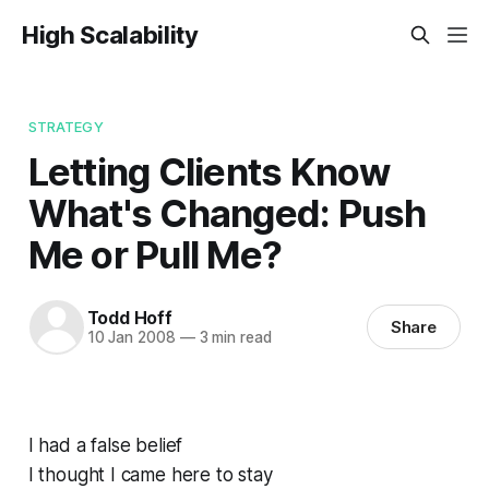
High Scalability
STRATEGY
Letting Clients Know
What's Changed: Push
Me or Pull Me?
Todd Hoff
Share
10 Jan 2008
—
3 min read
I had a false belief
I thought I came here to stay