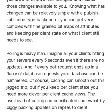
those changes available to you. Knowing what has
changed can be relatively simple with a publish-
subscribe type backend or you can get very
complex with fine grained bit maps of attributes
and keeping per client state on what I client still
needs to see.
Polling is heavy man. Imagine all your clients hitting
your servers every 5 seconds even if there are no
updates. And if every poll request ends up in a
flurry of database requests your database can be
hammered. Of course, caching can smooth out this
jagged trip, but if you keep per client state you
need more clever per client cache views. The
overhead of polling can be mitigated somewhat by
piggy backing updates on replies to client