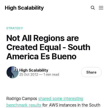
High Scalability
STRATEGY
Not All Regions are
Created Equal - South
America Es Bueno
High Scalability
Share
25 Oct 2012
—
1 min read
Rodrigo Campos
shared some interesting
benchmark results
for AWS instances in the South