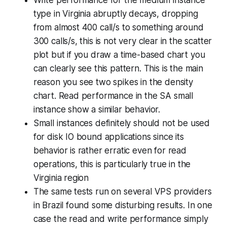
type in Virginia abruptly decays, dropping
from almost 400 call/s to something around
300 calls/s, this is not very clear in the scatter
plot but if you draw a time-based chart you
can clearly see this pattern. This is the main
reason you see two spikes in the density
chart. Read performance in the SA small
instance show a similar behavior.
Small instances definitely should not be used
for disk IO bound applications since its
behavior is rather erratic even for read
operations, this is particularly true in the
Virginia region
The same tests run on several VPS providers
in Brazil found some disturbing results. In one
case the read and write performance simply