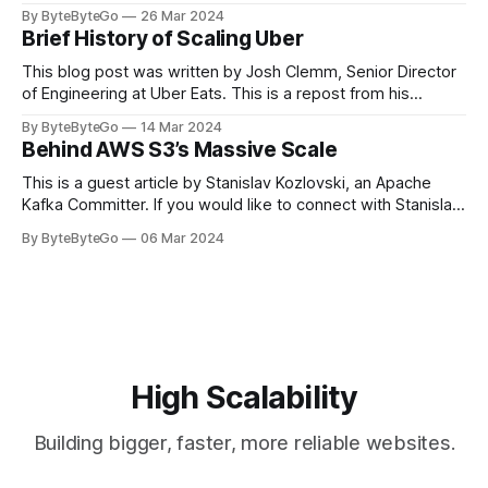
stadiums, sports fans love to express themselves by
By ByteByteGo
26 Mar 2024
cheering for their favorite teams, holding up placards and
Brief History of Scaling Uber
team logos. Emoji’s allow fans at home to rapidly express
themselves,
This blog post was written by Josh Clemm, Senior Director
of Engineering at Uber Eats. This is a repost from his
LinkedIn article, approved by the author. On a cold evening
By ByteByteGo
14 Mar 2024
in Paris in 2008, Travis Kalanick and Garrett Camp couldn't
Behind AWS S3’s Massive Scale
get a cab. That's when
This is a guest article by Stanislav Kozlovski, an Apache
Kafka Committer. If you would like to connect with Stanislav,
you can do so on Twitter and LinkedIn. AWS S3 is a service
By ByteByteGo
06 Mar 2024
every engineer is familiar with. It’s the service that
popularized the notion of cold-storage to
High Scalability
Building bigger, faster, more reliable websites.