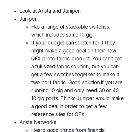
Look at Arista and Juniper.
Juniper
Has a range of stackable switches,
which includes some 10 gig.
If your budget can stretch for it they
might make a good deal on their new
QFX proto-fabric product. You can't get
a full sized fabric solution, but you can
get a few switches together to make a
two port fabric. Good solution if you are
running 10 gig and only need 30 or 40
10 gig ports. Thinks Juniper would make
a good deal in order to get a few
reference sites for QFX.
Arista Networks
Heard good things from financial