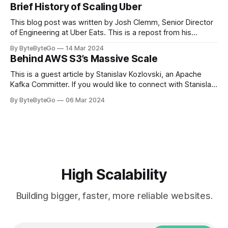
cheering for their favorite teams, holding up placards and
Brief History of Scaling Uber
team logos. Emoji’s allow fans at home to rapidly express
themselves,
This blog post was written by Josh Clemm, Senior Director
of Engineering at Uber Eats. This is a repost from his
LinkedIn article, approved by the author. On a cold evening
By ByteByteGo
14 Mar 2024
in Paris in 2008, Travis Kalanick and Garrett Camp couldn't
Behind AWS S3’s Massive Scale
get a cab. That's when
This is a guest article by Stanislav Kozlovski, an Apache
Kafka Committer. If you would like to connect with Stanislav,
you can do so on Twitter and LinkedIn. AWS S3 is a service
By ByteByteGo
06 Mar 2024
every engineer is familiar with. It’s the service that
popularized the notion of cold-storage to
High Scalability
Building bigger, faster, more reliable websites.