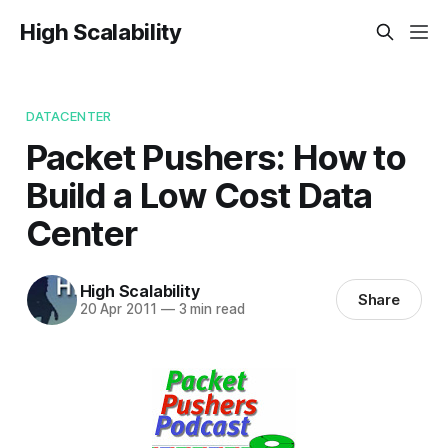
High Scalability
DATACENTER
Packet Pushers: How to
Build a Low Cost Data
Center
High Scalability
Share
20 Apr 2011
—
3 min read