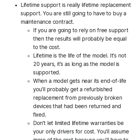
Lifetime support is really lifetime replacement
support. You are still going to have to buy a
maintenance contract.
If you are going to rely on free support
then the results will probably be equal
to the cost.
Lifetime is the life of the model. It's not
20 years, it's as long as the model is
supported.
When a model gets near its end-of-life
you'll probably get a refurbished
replacement from previously broken
devices that had been returned and
fixed.
Don't let limited lifetime warranties be
your only drivers for cost. You'll assume
more of the cost because you'll have to