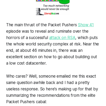
The main thrust of the Packet Pushers
Show 41
episode was to reveal and ruminate over the
horrors of a successful
attack on RSA
, which puts
the whole world security complex at risk. Near the
end, at about 46 minutes in, there was an
excellent section on how to go about building out
a low cost datacenter.
Who cares? Well, someone emailed me this exact
same question awhile back and I had a pretty
useless response. So here's making up for that by
summarizing the recommendations from the elite
Packet Pushers cabal: