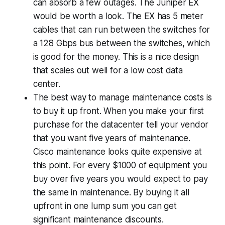
can absorb a few outages. The Juniper EX
would be worth a look. The EX has 5 meter
cables that can run between the switches for
a 128 Gbps bus between the switches, which
is good for the money. This is a nice design
that scales out well for a low cost data
center.
The best way to manage maintenance costs is
to buy it up front. When you make your first
purchase for the datacenter tell your vendor
that you want five years of maintenance.
Cisco maintenance looks quite expensive at
this point. For every $1000 of equipment you
buy over five years you would expect to pay
the same in maintenance. By buying it all
upfront in one lump sum you can get
significant maintenance discounts.