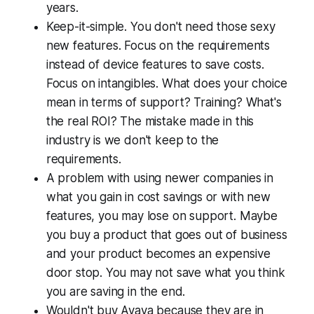
years.
Keep-it-simple. You don't need those sexy
new features. Focus on the requirements
instead of device features to save costs.
Focus on intangibles. What does your choice
mean in terms of support? Training? What's
the real ROI? The mistake made in this
industry is we don't keep to the
requirements.
A problem with using newer companies in
what you gain in cost savings or with new
features, you may lose on support. Maybe
you buy a product that goes out of business
and your product becomes an expensive
door stop. You may not save what you think
you are saving in the end.
Wouldn't buy Avaya because they are in