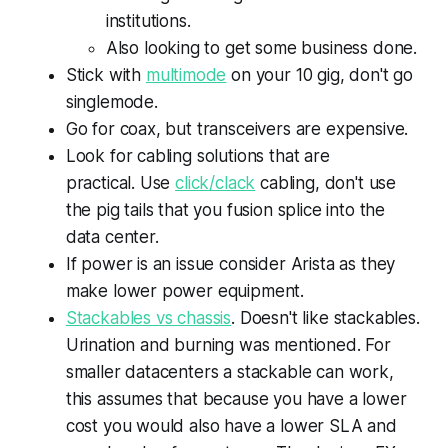
institutions.
Also looking to get some business done.
Stick with
multimode
on your 10 gig, don't go
singlemode.
Go for coax, but transceivers are expensive.
Look for cabling solutions that are
practical. Use
click/clack
cabling, don't use
the pig tails that you fusion splice into the
data center.
If power is an issue consider Arista as they
make lower power equipment.
Stackables vs chassis
. Doesn't like stackables.
Urination and burning was mentioned. For
smaller datacenters a stackable can work,
this assumes that because you have a lower
cost you would also have a lower SLA and