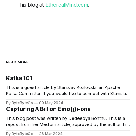
his blog at
EtherealMind.com
.
READ MORE
Kafka 101
This is a guest article by Stanislav Kozlovski, an Apache
Kafka Committer. If you would like to connect with Stanislav,
you can do so on Twitter and LinkedIn. Originally developed
By ByteByteGo
09 May 2024
in LinkedIn during 2011, Apache Kafka is one of the most
Capturing A Billion Emo(j)i-ons
popular open-source Apache projects out there. So far
This blog post was written by Dedeepya Bonthu. This is a
repost from her Medium article, approved by the author. In
stadiums, sports fans love to express themselves by
By ByteByteGo
26 Mar 2024