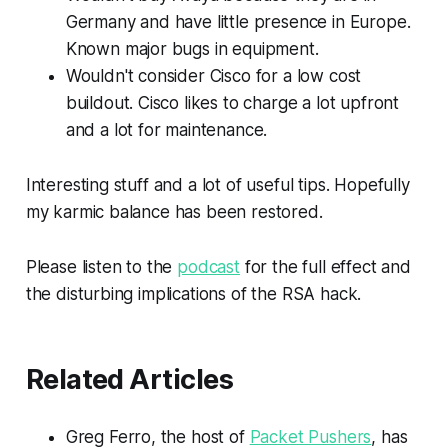
Germany and have little presence in Europe.
Known major bugs in equipment.
Wouldn't consider Cisco for a low cost
buildout. Cisco likes to charge a lot upfront
and a lot for maintenance.
Interesting stuff and a lot of useful tips. Hopefully
my karmic balance has been restored.
Please listen to the
podcast
for the full effect and
the disturbing implications of the RSA hack.
Related Articles
Greg Ferro, the host of
Packet Pushers
, has