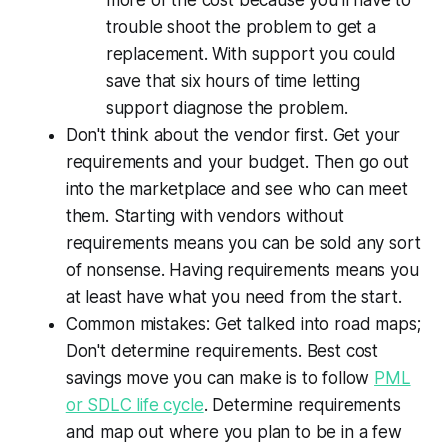
trouble shoot the problem to get a
replacement. With support you could
save that six hours of time letting
support diagnose the problem.
Don't think about the vendor first. Get your
requirements and your budget. Then go out
into the marketplace and see who can meet
them. Starting with vendors without
requirements means you can be sold any sort
of nonsense. Having requirements means you
at least have what you need from the start.
Common mistakes: Get talked into road maps;
Don't determine requirements. Best cost
savings move you can make is to follow
PML
or SDLC life cycle
. Determine requirements
and map out where you plan to be in a few