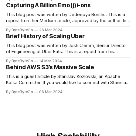
in LinkedIn during 2011, Apache Kafka is one of the most
Capturing A Billion Emo(j)i-ons
popular open-source Apache projects out there. So far
This blog post was written by Dedeepya Bonthu. This is a
repost from her Medium article, approved by the author. In
stadiums, sports fans love to express themselves by
By ByteByteGo
26 Mar 2024
cheering for their favorite teams, holding up placards and
Brief History of Scaling Uber
team logos. Emoji’s allow fans at home to rapidly express
themselves,
This blog post was written by Josh Clemm, Senior Director
of Engineering at Uber Eats. This is a repost from his
LinkedIn article, approved by the author. On a cold evening
By ByteByteGo
14 Mar 2024
in Paris in 2008, Travis Kalanick and Garrett Camp couldn't
Behind AWS S3’s Massive Scale
get a cab. That's when
This is a guest article by Stanislav Kozlovski, an Apache
Kafka Committer. If you would like to connect with Stanislav,
you can do so on Twitter and LinkedIn. AWS S3 is a service
By ByteByteGo
06 Mar 2024
every engineer is familiar with. It’s the service that
popularized the notion of cold-storage to