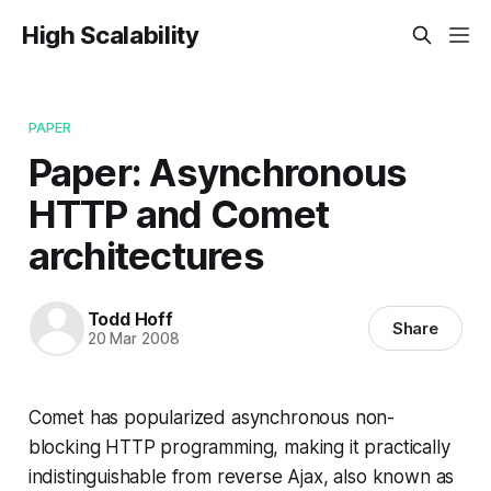
High Scalability
PAPER
Paper: Asynchronous
HTTP and Comet
architectures
Todd Hoff
Share
20 Mar 2008
Comet has popularized asynchronous non-
blocking HTTP programming, making it practically
indistinguishable from reverse Ajax, also known as