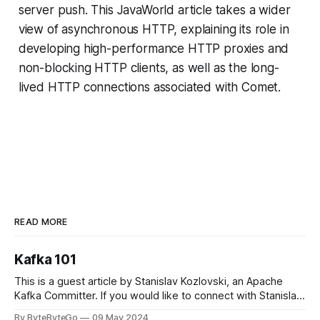
server push. This JavaWorld article takes a wider
view of asynchronous HTTP, explaining its role in
developing high-performance HTTP proxies and
non-blocking HTTP clients, as well as the long-
lived HTTP connections associated with Comet.
READ MORE
Kafka 101
This is a guest article by Stanislav Kozlovski, an Apache
Kafka Committer. If you would like to connect with Stanislav,
you can do so on Twitter and LinkedIn. Originally developed
By ByteByteGo
09 May 2024