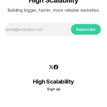
High Scalability
Building bigger, faster, more reliable websites.
Subscribe
High Scalability
Sign up